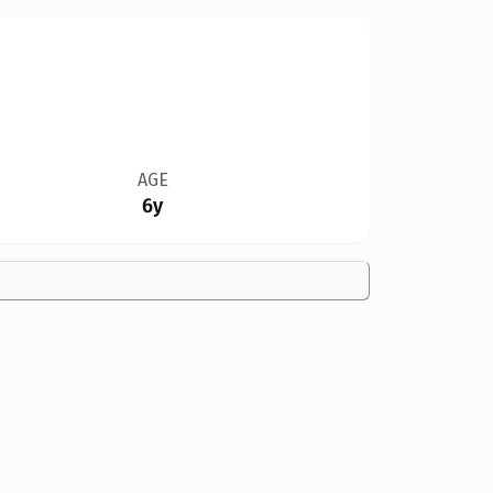
AGE
6y