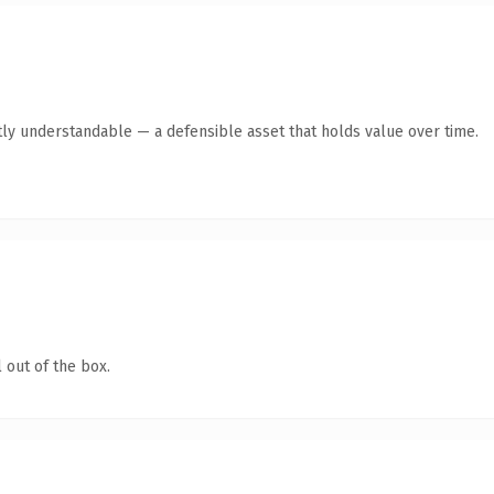
ly understandable — a defensible asset that holds value over time.
 out of the box.