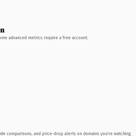
wn
 Some advanced metrics require a free account.
ide comparisons, and price-drop alerts on domains you're watching.