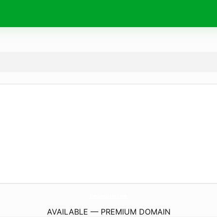
Ice-Monitor.
com
AVAILABLE — PREMIUM DOMAIN