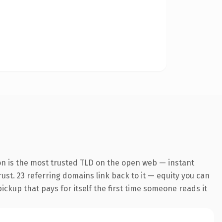
on is the most trusted TLD on the open web — instant
trust. 23 referring domains link back to it — equity you can
pickup that pays for itself the first time someone reads it