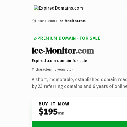
Home
.com
Ice-Monitor.com
PREMIUM DOMAIN · FOR SALE
Ice-Monitor
.com
Expired .com domain for sale
11 characters ·
6 years old
·
A short, memorable, established domain rea
by 23 referring domains and 6 years of online
BUY-IT-NOW
$195
USD