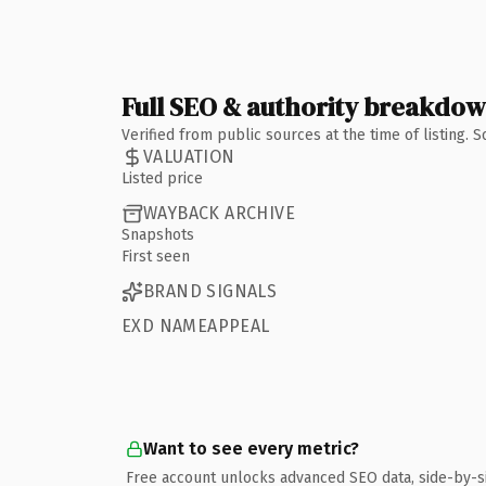
Full SEO & authority breakdo
Verified from public sources at the time of listing.
VALUATION
Listed price
WAYBACK ARCHIVE
Snapshots
First seen
BRAND SIGNALS
EXD NAMEAPPEAL
Want to see every metric?
Free account unlocks advanced SEO data, side-by-s