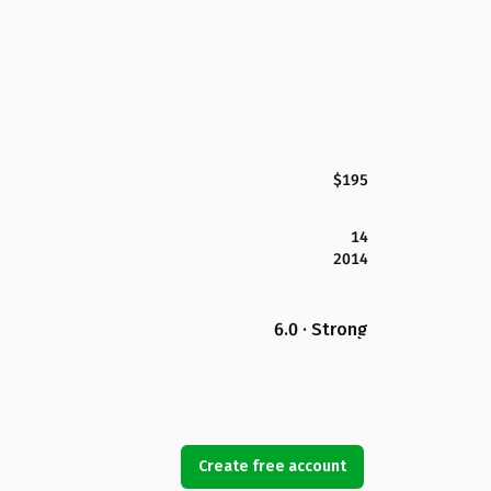
$195
14
2014
6.0 · Strong
Create free account