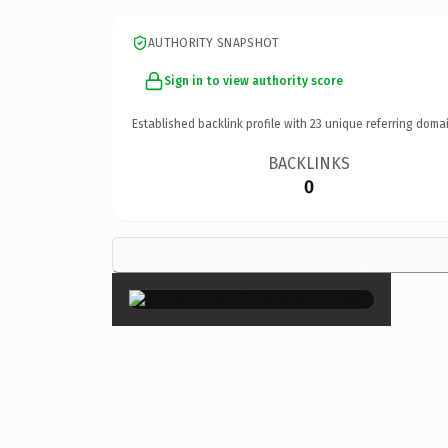
AUTHORITY SNAPSHOT
Sign in to view authority score
Established backlink profile with
23
unique referring domai
BACKLINKS
0
×