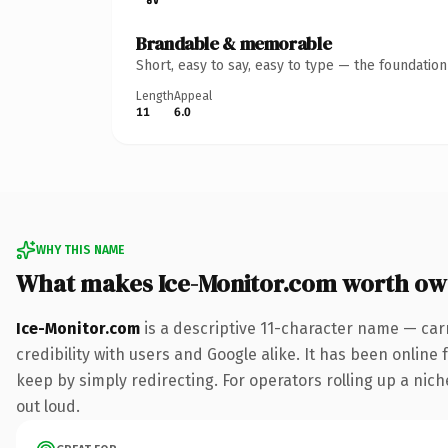
Brandable & memorable
Short, easy to say, easy to type — the foundatio
Length
Appeal
11
6.0
WHY THIS NAME
What makes Ice-Monitor.com worth ow
Ice-Monitor.com
is a descriptive 11-character name — car
credibility with users and Google alike. It has been online 
keep by simply redirecting. For operators rolling up a niche
out loud.