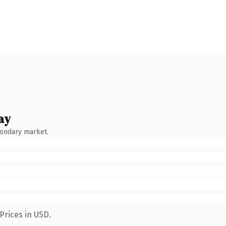
ay
condary market.
Prices in USD.