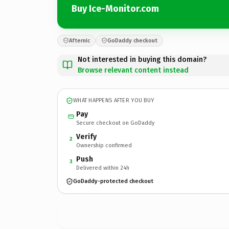
Buy Ice-Monitor.com
Afternic
GoDaddy checkout
Not interested in buying this domain?
Browse relevant content instead
WHAT HAPPENS AFTER YOU BUY
Pay
Secure checkout on GoDaddy
Verify
2
Ownership confirmed
Push
3
Delivered within 24h
GoDaddy-protected checkout