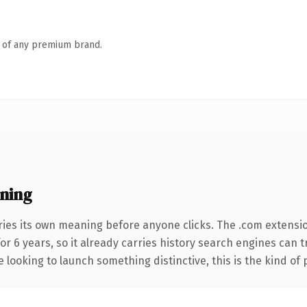
n of any premium brand.
ning
ries its own meaning before anyone clicks. The .com extensi
for 6 years, so it already carries history search engines can 
 looking to launch something distinctive, this is the kind of 