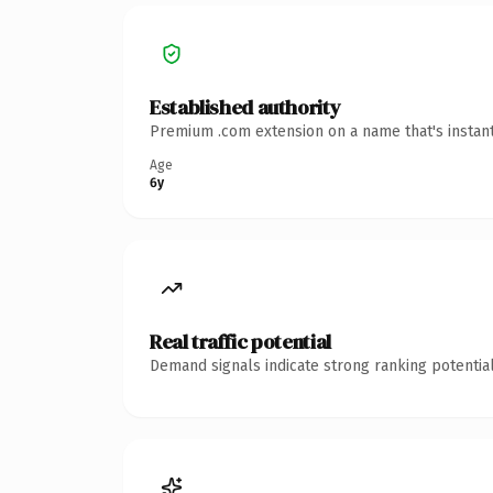
Established authority
Premium .com extension on a name that's instant
Age
6y
Real traffic potential
Demand signals indicate strong ranking potential