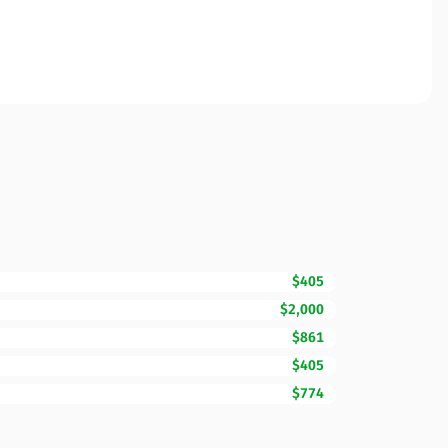
$405
$2,000
$861
$405
$774