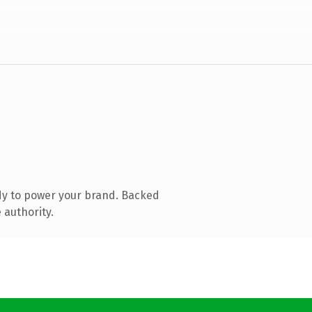
dy to power your brand. Backed
 authority.