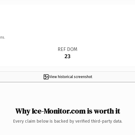
ns.
REF DOM
23
View historical screenshot
Why Ice-Monitor.com is worth it
Every claim below is backed by verified third-party data.