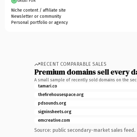
GREAT FOR
Niche content / affiliate site
Newsletter or community
Personal portfolio or agency
RECENT COMPARABLE SALES
Premium domains sell every d
A small sample of recently sold domains on the se
tamari.co
thefirehousespace.org
pdsounds.org
signinsheets.org
emcreative.com
Source: public secondary-market sales feed. 