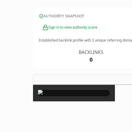
AUTHORITY SNAPSHOT
Sign in to view authority score
Established backlink profile with
3
unique referring doma
BACKLINKS
0
×