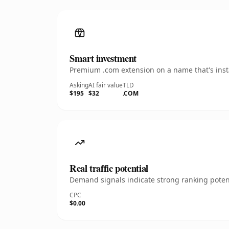
Smart investment
Premium .com extension on a name that's insta
Asking
AI fair value
TLD
$195
$32
.COM
Real traffic potential
Demand signals indicate strong ranking potent
CPC
$0.00