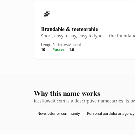
Brandable & memorable
Short, easy to say, easy to type — the founda
Length
Radio test
Appeal
10
Passes
1.0
Why this name works
IccsKuwait.com is a descriptive namecarries its o
Newsletter or community
Personal portfolio or agency