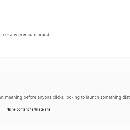
tion of any premium brand.
wn meaning before anyone clicks. looking to launch something disti
Niche content / affiliate site