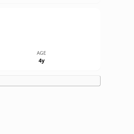
AGE
4y