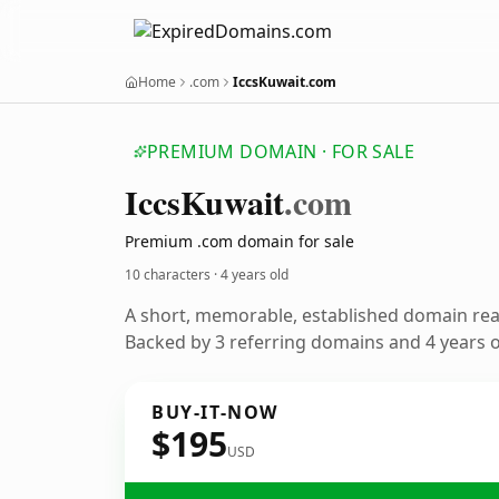
Home
.com
IccsKuwait.com
PREMIUM DOMAIN · FOR SALE
Iccs
Kuwait
.com
Premium .com domain for sale
10 characters ·
4 years old
A short, memorable, established domain re
Backed by 3 referring domains and 4 years of
BUY-IT-NOW
$195
USD