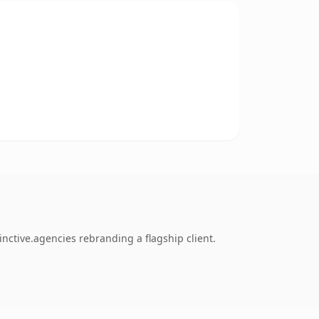
nctive.agencies rebranding a flagship client.