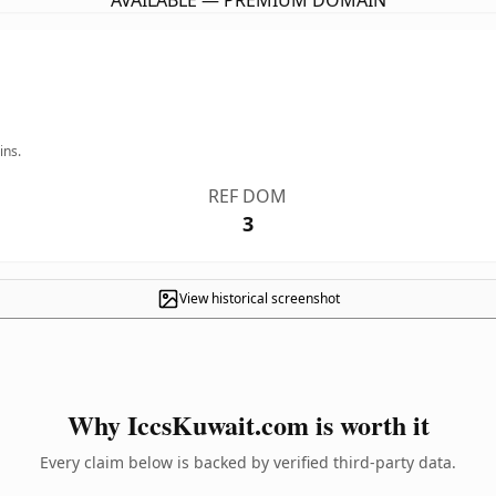
AVAILABLE — PREMIUM DOMAIN
ins.
REF DOM
3
View historical screenshot
Why IccsKuwait.com is worth it
Every claim below is backed by verified third-party data.