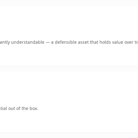
ntly understandable — a defensible asset that holds value over t
ial out of the box.