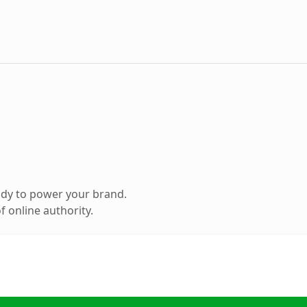
ady to power your brand.
 online authority.