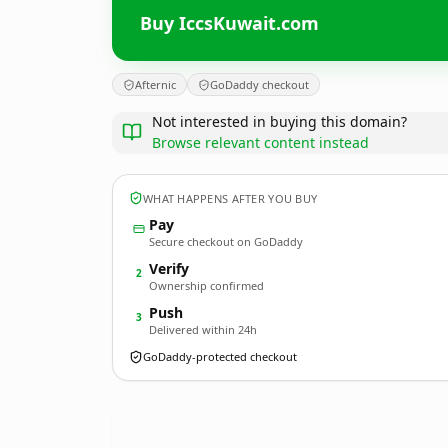
Buy IccsKuwait.com
Afternic
GoDaddy checkout
Not interested in buying this domain?
Browse relevant content instead
WHAT HAPPENS AFTER YOU BUY
Pay
Secure checkout on GoDaddy
Verify
2
Ownership confirmed
Push
3
Delivered within 24h
GoDaddy-protected checkout