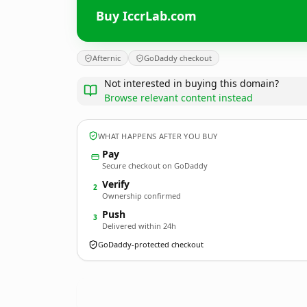
Buy IccrLab.com
Afternic
GoDaddy checkout
Not interested in buying this domain?
Browse relevant content instead
WHAT HAPPENS AFTER YOU BUY
Pay
Secure checkout on GoDaddy
Verify
2
Ownership confirmed
Push
3
Delivered within 24h
GoDaddy-protected checkout