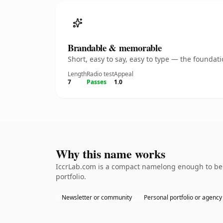
Brandable & memorable
Short, easy to say, easy to type — the founda
Length
Radio test
Appeal
7
Passes
1.0
Why this name works
IccrLab.com is a compact namelong enough to be d
portfolio.
Newsletter or community
Personal portfolio or agency