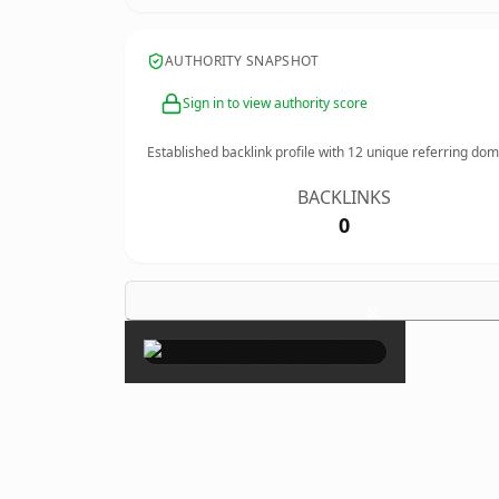
AUTHORITY SNAPSHOT
Sign in to view authority score
Established backlink profile with
12
unique referring dom
BACKLINKS
0
×