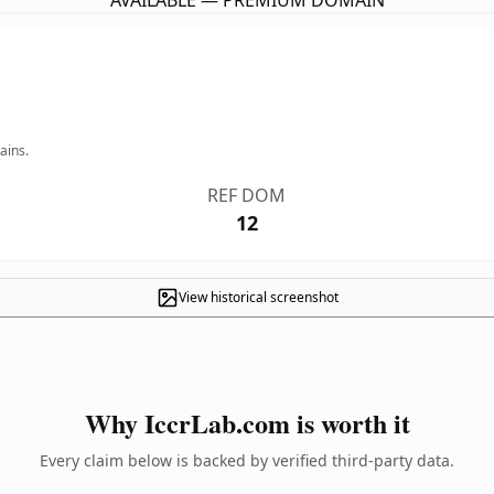
AVAILABLE — PREMIUM DOMAIN
ains.
REF DOM
12
View historical screenshot
Why IccrLab.com is worth it
Every claim below is backed by verified third-party data.