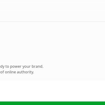
ady to power your brand.
f online authority.