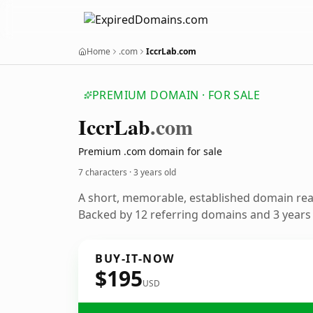
Home
.com
IccrLab.com
PREMIUM DOMAIN · FOR SALE
Iccr
Lab
.com
Premium .com domain for sale
7 characters ·
3 years old
A short, memorable, established domain re
Backed by 12 referring domains and 3 years o
BUY-IT-NOW
$195
USD