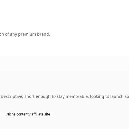
tion of any premium brand.
escriptive, short enough to stay memorable. looking to launch so
Niche content / affiliate site