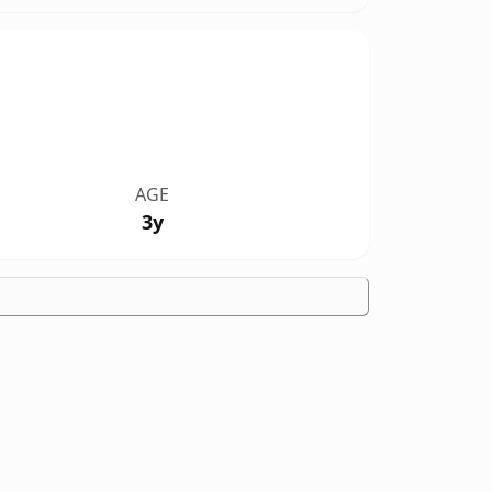
AGE
3y