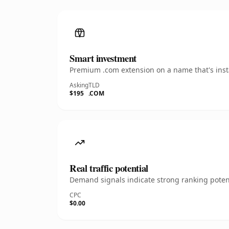
Smart investment
Premium .com extension on a name that's insta
Asking
TLD
$195
.COM
Real traffic potential
Demand signals indicate strong ranking potent
CPC
$0.00