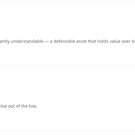
ntly understandable — a defensible asset that holds value over t
ial out of the box.