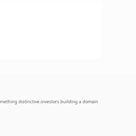
mething distinctive.investors building a domain