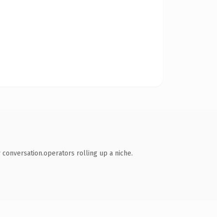
conversation.operators rolling up a niche.