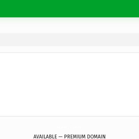
Iccct25.
com
AVAILABLE — PREMIUM DOMAIN