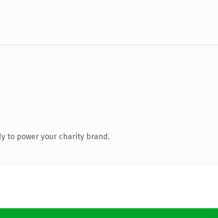
y to power your charity brand.