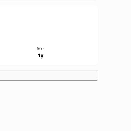
AGE
1y