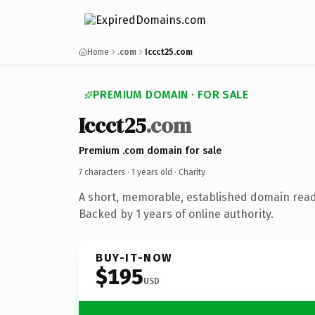
Home
.com
Iccct25.com
PREMIUM DOMAIN · FOR SALE
Iccct25
.com
Premium .com domain for sale
7 characters ·
1 years old
· Charity
A short, memorable, established domain read
Backed by 1 years of online authority.
BUY-IT-NOW
$195
USD