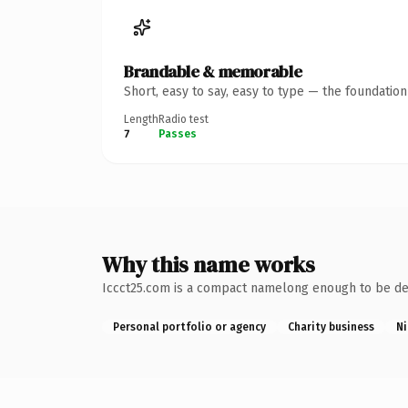
Brandable & memorable
Short, easy to say, easy to type — the foundatio
Length
Radio test
7
Passes
Why this name works
Iccct25.com is a compact namelong enough to be desc
Personal portfolio or agency
Charity business
Ni