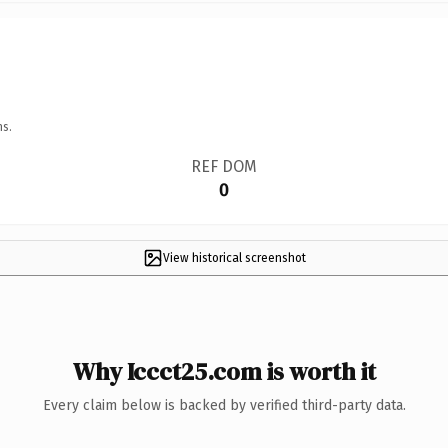
ns.
REF DOM
0
View historical screenshot
Why Iccct25.com is worth it
Every claim below is backed by verified third-party data.