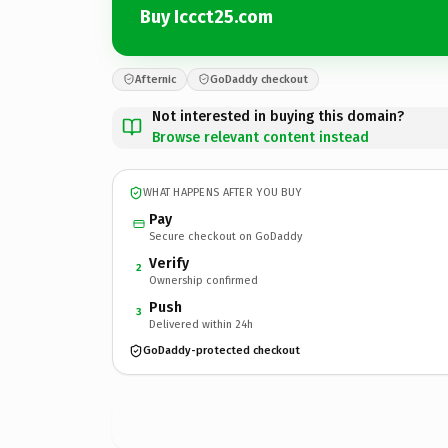
Buy Iccct25.com
Afternic
GoDaddy checkout
Not interested in buying this domain?
Browse relevant content instead
WHAT HAPPENS AFTER YOU BUY
Pay
Secure checkout on GoDaddy
Verify
2
Ownership confirmed
Push
3
Delivered within 24h
GoDaddy-protected checkout