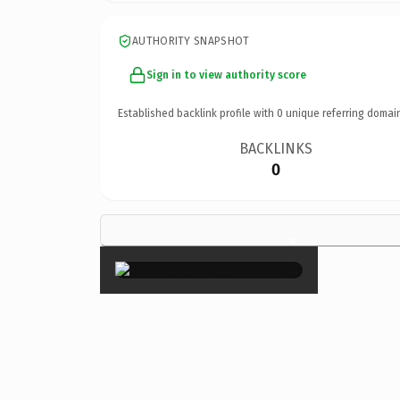
AUTHORITY SNAPSHOT
Sign in to view authority score
Established backlink profile with
0
unique referring domai
BACKLINKS
0
×