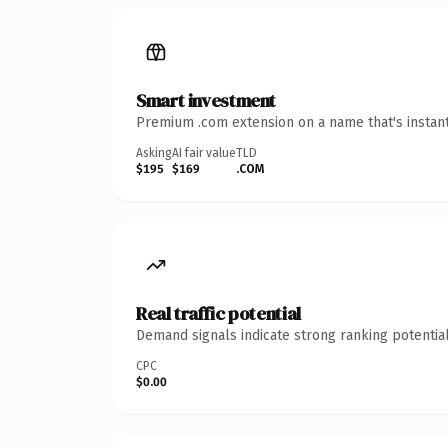
Smart investment
Premium .com extension on a name that's instant
Asking
AI fair value
TLD
$195
$169
.COM
Real traffic potential
Demand signals indicate strong ranking potential
CPC
$0.00