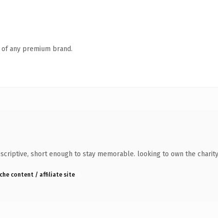
n of any premium brand.
riptive, short enough to stay memorable. looking to own the charity 
che content / affiliate site