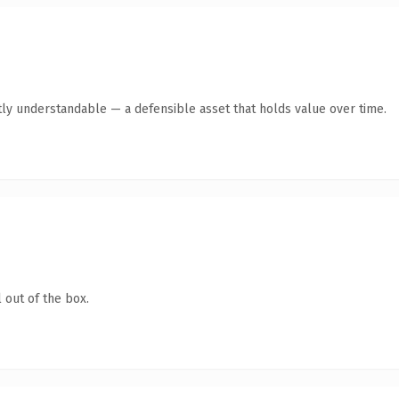
ly understandable — a defensible asset that holds value over time.
 out of the box.