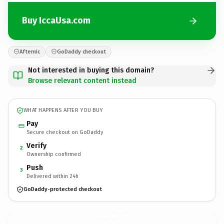
Buy IccaUsa.com
Afternic
GoDaddy checkout
Not interested in buying this domain?
Browse relevant content instead
WHAT HAPPENS AFTER YOU BUY
Pay
Secure checkout on GoDaddy
Verify
2
Ownership confirmed
Push
3
Delivered within 24h
GoDaddy-protected checkout
IccaUsa.
com