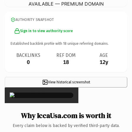
AVAILABLE — PREMIUM DOMAIN
AUTHORITY SNAPSHOT
Sign in to view authority score
Established backlink profile with
18
unique referring domains.
BACKLINKS
REF DOM
AGE
0
18
12y
View historical screenshot
×
Why IccaUsa.com is worth it
Every claim below is backed by verified third-party data.