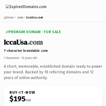
Home
.com
IccaUsa.com
PREMIUM DOMAIN · FOR SALE
IccaUsa
.com
7-character brandable .com
7 characters ·
12 years old
·
A short, memorable, established domain ready to power
your brand. Backed by 18 referring domains and 12
years of online authority.
BUY-IT-NOW
$195
USD