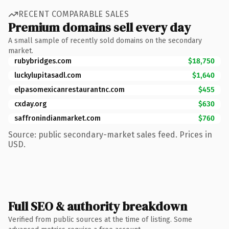
RECENT COMPARABLE SALES
Premium domains sell every day
A small sample of recently sold domains on the secondary
market.
rubybridges.com
$18,750
luckylupitasadl.com
$1,640
elpasomexicanrestaurantnc.com
$455
cxday.org
$630
saffronindianmarket.com
$760
Source: public secondary-market sales feed. Prices in
USD.
Full SEO & authority breakdown
Verified from public sources at the time of listing. Some