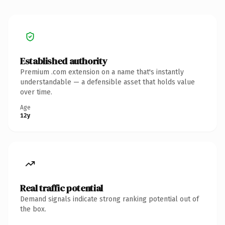
Established authority
Premium .com extension on a name that's instantly
understandable — a defensible asset that holds value
over time.
Age
12y
Real traffic potential
Demand signals indicate strong ranking potential out of
the box.