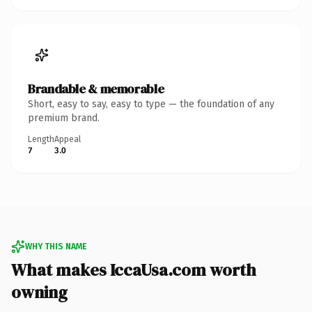
Brandable & memorable
Short, easy to say, easy to type — the foundation of any
premium brand.
Length
Appeal
7
3.0
WHY THIS NAME
What makes IccaUsa.com worth
owning