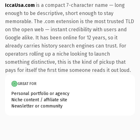
IccaUsa.com
is a compact 7-character name — long
enough to be descriptive, short enough to stay
memorable. The .com extension is the most trusted TLD
on the open web — instant credibility with users and
Google alike. It has been online for 12 years, so it
already carries history search engines can trust. For
operators rolling up a niche looking to launch
something distinctive, this is the kind of pickup that
pays for itself the first time someone reads it out loud.
GREAT FOR
Personal portfolio or agency
Niche content / affiliate site
Newsletter or community