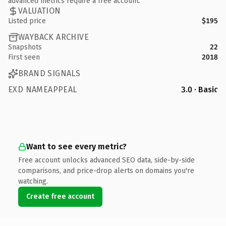
advanced metrics require a free account.
VALUATION
Listed price
$195
WAYBACK ARCHIVE
Snapshots
22
First seen
2018
BRAND SIGNALS
EXD NAMEAPPEAL
3.0 · Basic
Want to see every metric?
Free account unlocks advanced SEO data, side-by-side
comparisons, and price-drop alerts on domains you're
watching.
Create free account