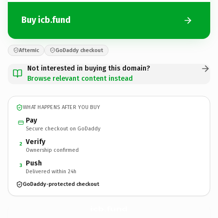
Buy icb.fund
Afternic
GoDaddy checkout
Not interested in buying this domain?
Browse relevant content instead
WHAT HAPPENS AFTER YOU BUY
Pay
Secure checkout on GoDaddy
Verify
2
Ownership confirmed
Push
3
Delivered within 24h
GoDaddy-protected checkout
icb.
fund