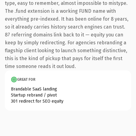
type, easy to remember, almost impossible to mistype.
The .fund extension is a working FUND name with
everything pre-indexed. It has been online for 8 years,
so it already carries history search engines can trust.
87 referring domains link back to it — equity you can
keep by simply redirecting. For agencies rebranding a
flagship client looking to launch something distinctive,
this is the kind of pickup that pays for itself the first
time someone reads it out loud.
GREAT FOR
Brandable SaaS landing
Startup rebrand / pivot
301 redirect for SEO equity