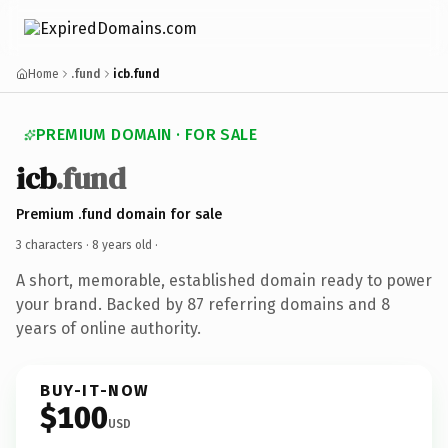
Home
.fund
icb.fund
PREMIUM DOMAIN · FOR SALE
icb
.fund
Premium .fund domain for sale
3 characters ·
8 years old
·
A short, memorable, established domain ready to power
your brand. Backed by 87 referring domains and 8
years of online authority.
BUY-IT-NOW
$100
USD