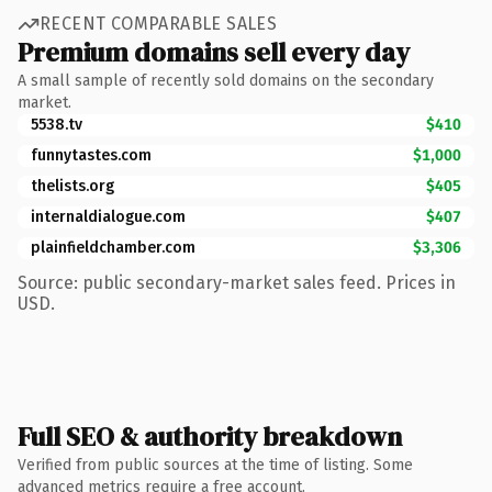
RECENT COMPARABLE SALES
Premium domains sell every day
A small sample of recently sold domains on the secondary
market.
5538.tv
$410
funnytastes.com
$1,000
thelists.org
$405
internaldialogue.com
$407
plainfieldchamber.com
$3,306
Source: public secondary-market sales feed. Prices in
USD.
Full SEO & authority breakdown
Verified from public sources at the time of listing. Some
advanced metrics require a free account.