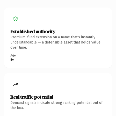
Established authority
Premium .fund extension on a name that's instantly
understandable — a defensible asset that holds value
over time.
Age
8y
Real traffic potential
Demand signals indicate strong ranking potential out of
the box.