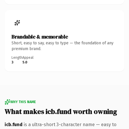
Brandable & memorable
Short, easy to say, easy to type — the foundation of any
premium brand.
Length
Appeal
3
5.0
WHY THIS NAME
What makes icb.fund worth owning
icb.fund
is a ultra-short 3-character name — easy to