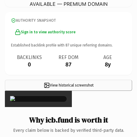
AVAILABLE — PREMIUM DOMAIN
AUTHORITY SNAPSHOT
Sign in to view authority score
Established backlink profile with
87
unique referring domains.
BACKLINKS
REF DOM
AGE
0
87
8y
View historical screenshot
×
Why icb.fund is worth it
Every claim below is backed by verified third-party data.