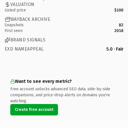
VALUATION
Listed price
$100
WAYBACK ARCHIVE
Snapshots
82
First seen
2018
BRAND SIGNALS
EXD NAMEAPPEAL
5.0 · Fair
Want to see every metric?
Free account unlocks advanced SEO data, side-by-side
comparisons, and price-drop alerts on domains you're
watching.
Create free account