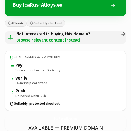
Buy IcaRus-Alloys.eu
Afternic
GoDaddy checkout
Not interested in buying this domain?
Browse relevant content instead
WHAT HAPPENS AFTER YOU BUY
Pay
Secure checkout on GoDaddy
Verify
2
Ownership confirmed
Push
3
Delivered within 24h
GoDaddy-protected checkout
IcaRus-Alloys.
eu
AVAILABLE — PREMIUM DOMAIN