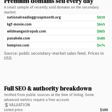
Premium domains sell every day
A small sample of recently sold domains on the secondary
market.
nationalreadinggroupmonth.org
$810
kgf-movie.com
$645
wildmangastropub.com
$805
punahele.com
$480
hempion.com
$474
Source: public secondary-market sales feed. Prices in
USD.
Full SEO & authority breakdown
Verified from public sources at the time of listing. Some
advanced metrics require a free account.
VALUATION
Listed price
$100