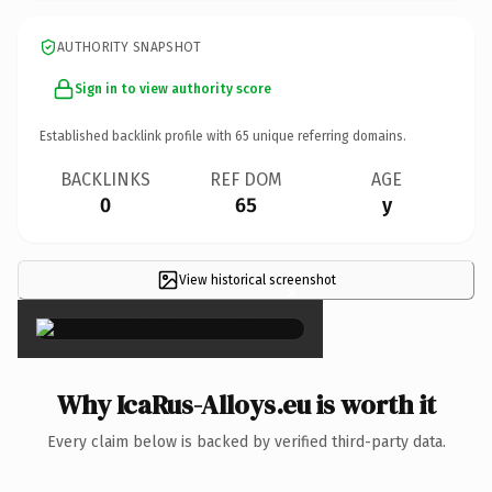
AUTHORITY SNAPSHOT
Sign in to view authority score
Established backlink profile with
65
unique referring domains.
BACKLINKS
REF DOM
AGE
0
65
y
View historical screenshot
×
Why IcaRus-Alloys.eu is worth it
Every claim below is backed by verified third-party data.