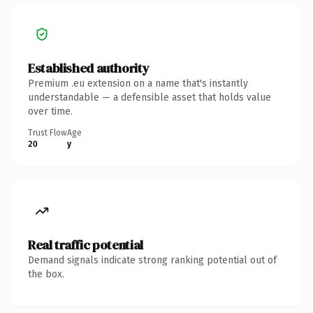
Established authority
Premium .eu extension on a name that's instantly
understandable — a defensible asset that holds value
over time.
Trust Flow
Age
20
y
Real traffic potential
Demand signals indicate strong ranking potential out of
the box.