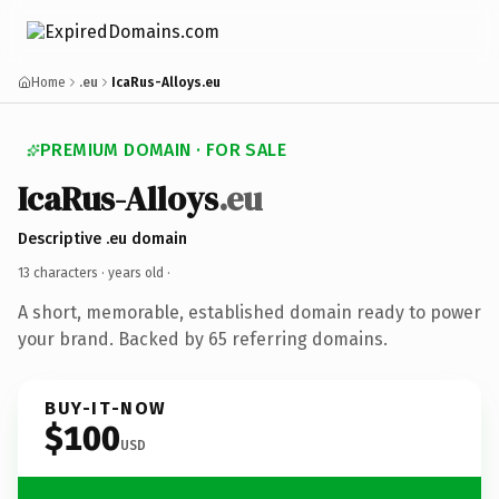
Home
.eu
IcaRus-Alloys.eu
PREMIUM DOMAIN · FOR SALE
IcaRus-Alloys
.eu
Descriptive .eu domain
13 characters ·
years old
·
A short, memorable, established domain ready to power
your brand. Backed by 65 referring domains.
BUY-IT-NOW
$100
USD