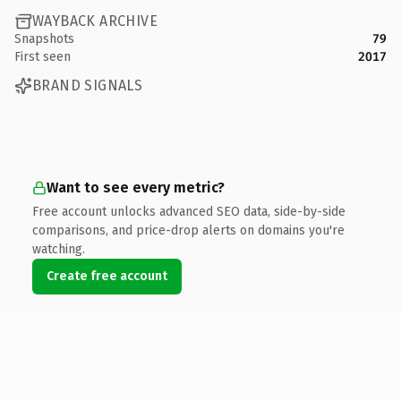
WAYBACK ARCHIVE
Snapshots
79
First seen
2017
BRAND SIGNALS
Want to see every metric?
Free account unlocks advanced SEO data, side-by-side
comparisons, and price-drop alerts on domains you're
watching.
Create free account