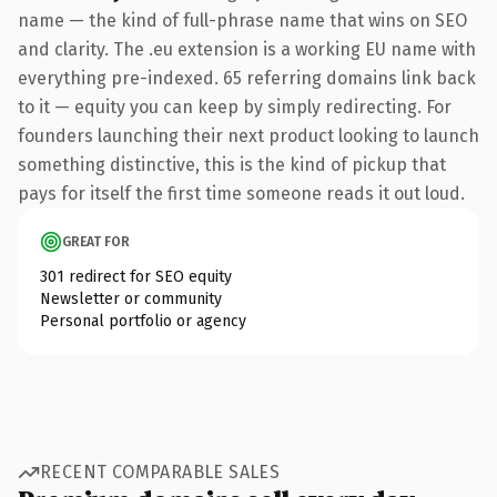
name — the kind of full-phrase name that wins on SEO
and clarity. The .eu extension is a working EU name with
everything pre-indexed. 65 referring domains link back
to it — equity you can keep by simply redirecting. For
founders launching their next product looking to launch
something distinctive, this is the kind of pickup that
pays for itself the first time someone reads it out loud.
GREAT FOR
301 redirect for SEO equity
Newsletter or community
Personal portfolio or agency
RECENT COMPARABLE SALES