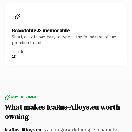
Brandable & memorable
Short, easy to say, easy to type — the foundation of any
premium brand.
Length
13
WHY THIS NAME
What makes IcaRus-Alloys.eu worth
owning
IcaRus-Alloys.eu
is a category-defining 13-character