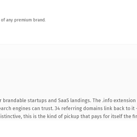
n of any premium brand.
r brandable startups and SaaS landings. The .info extension
search engines can trust. 34 referring domains link back to i
tinctive, this is the kind of pickup that pays for itself the f