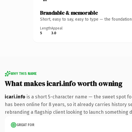
Brandable & memorable
Short, easy to say, easy to type — the foundatio
Length
Appeal
5
3.0
WHY THIS NAME
What makes icari.info worth owning
icari.info
is a short 5-character name — the sweet spot fo
has been online for 8 years, so it already carries history 
rebranding a flagship client looking to launch something dis
GREAT FOR