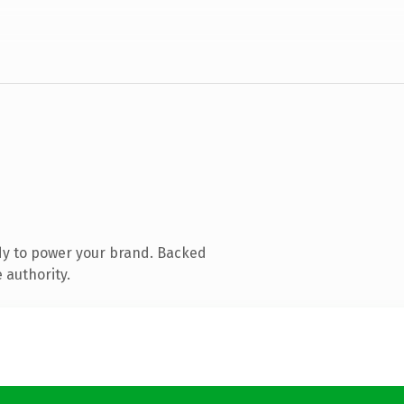
dy to power your brand. Backed
 authority.