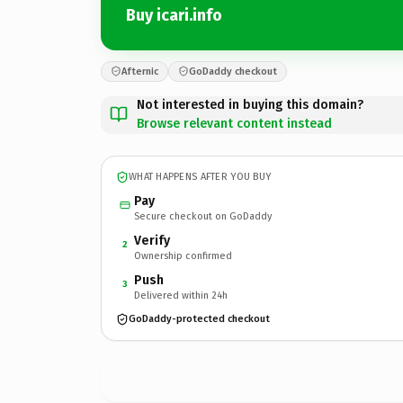
Buy icari.info
Afternic
GoDaddy checkout
Not interested in buying this domain?
Browse relevant content instead
WHAT HAPPENS AFTER YOU BUY
Pay
Secure checkout on GoDaddy
Verify
2
Ownership confirmed
Push
3
Delivered within 24h
GoDaddy-protected checkout