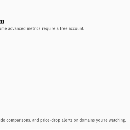
wn
 Some advanced metrics require a free account.
ide comparisons, and price-drop alerts on domains you're watching.