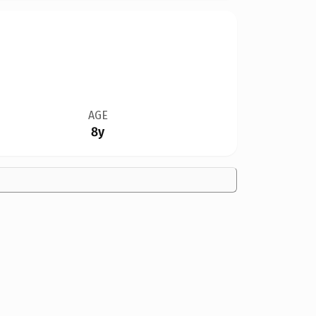
AGE
8y