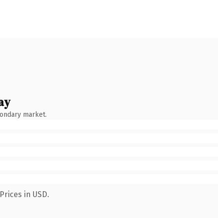
ay
condary market.
Prices in USD.