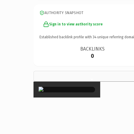
AUTHORITY SNAPSHOT
Sign in to view authority score
Established backlink profile with
34
unique referring domai
BACKLINKS
0
×