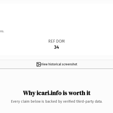
ns.
REF DOM
34
View historical screenshot
Why icari.info is worth it
Every claim below is backed by verified third-party data.