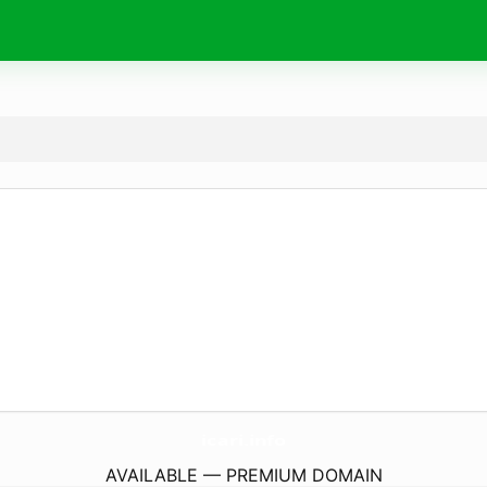
icari.
info
AVAILABLE — PREMIUM DOMAIN