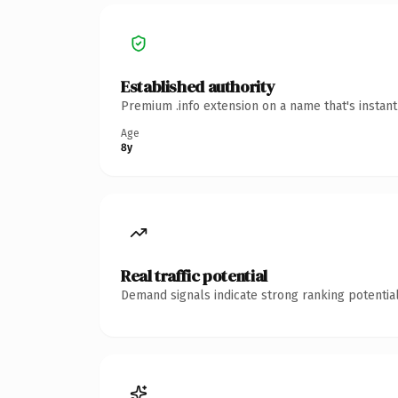
Established authority
Premium .info extension on a name that's instan
Age
8y
Real traffic potential
Demand signals indicate strong ranking potential