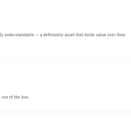
tly understandable — a defensible asset that holds value over time.
 out of the box.