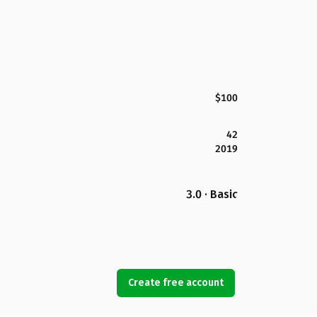
$100
42
2019
3.0 · Basic
Create free account