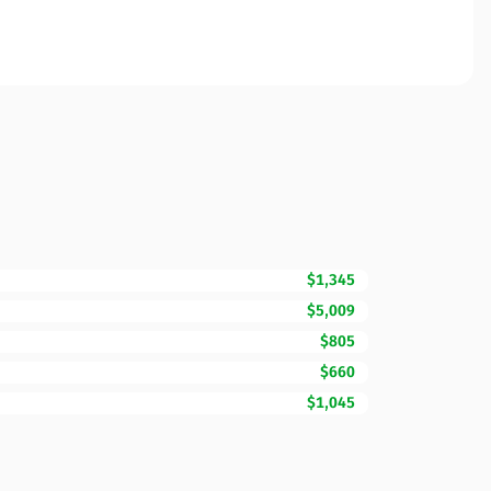
$1,345
$5,009
$805
$660
$1,045