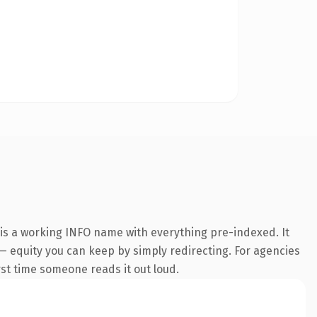
 is a working INFO name with everything pre-indexed. It
t — equity you can keep by simply redirecting. For agencies
irst time someone reads it out loud.