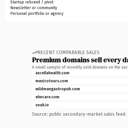
Startup rebrand / pivot
Newsletter or community
Personal portfolio or agency
RECENT COMPARABLE SALES
Premium domains sell every d
A small sample of recently sold domains on the se
axcellahealth.com
mexicotours.com
wildmangastropub.com
elmcare.com
souk.io
Source: public secondary-market sales feed. 