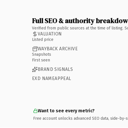
Full SEO & authority breakdo
Verified from public sources at the time of listing.
VALUATION
Listed price
WAYBACK ARCHIVE
Snapshots
First seen
BRAND SIGNALS
EXD NAMEAPPEAL
Want to see every metric?
Free account unlocks advanced SEO data, side-by-s