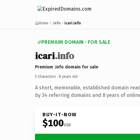
Home
.info
icari.info
PREMIUM DOMAIN · FOR SALE
icari
.info
Premium .info domain for sale
5 characters ·
8 years old
·
A short, memorable, established domain rea
by 34 referring domains and 8 years of online
BUY-IT-NOW
$100
USD