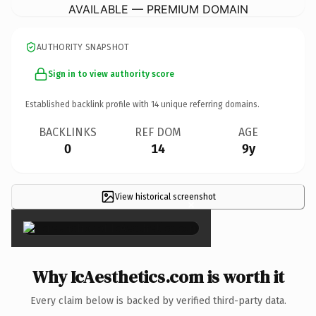
AVAILABLE — PREMIUM DOMAIN
AUTHORITY SNAPSHOT
Sign in to view authority score
Established backlink profile with
14
unique referring domains.
BACKLINKS
REF DOM
AGE
0
14
9y
View historical screenshot
×
Why IcAesthetics.com is worth it
Every claim below is backed by verified third-party data.