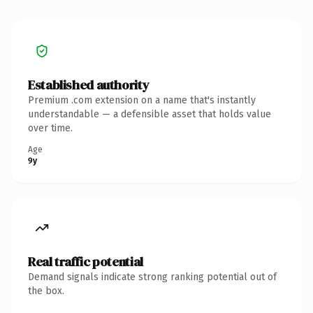
Established authority
Premium .com extension on a name that's instantly
understandable — a defensible asset that holds value
over time.
Age
9y
Real traffic potential
Demand signals indicate strong ranking potential out of
the box.