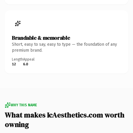
Brandable & memorable
Short, easy to say, easy to type — the foundation of any
premium brand.
Length
Appeal
12
6.0
WHY THIS NAME
What makes IcAesthetics.com worth
owning