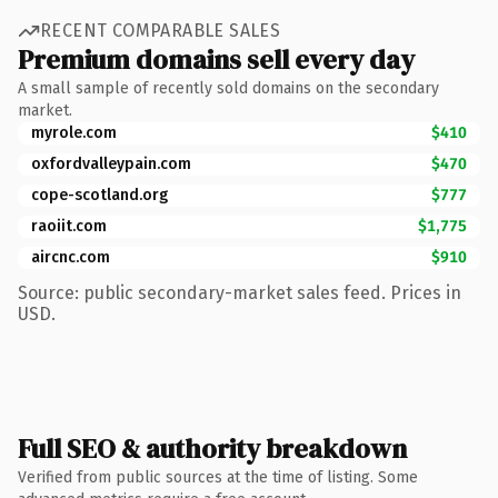
RECENT COMPARABLE SALES
Premium domains sell every day
A small sample of recently sold domains on the secondary
market.
myrole.com
$410
oxfordvalleypain.com
$470
cope-scotland.org
$777
raoiit.com
$1,775
aircnc.com
$910
Source: public secondary-market sales feed. Prices in
USD.
Full SEO & authority breakdown
Verified from public sources at the time of listing. Some