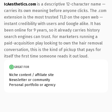
IcAesthetics.com
is a descriptive 12-character name —
carries its own meaning before anyone clicks. The .com
extension is the most trusted TLD on the open web —
instant credibility with users and Google alike. It has
been online for 9 years, so it already carries history
search engines can trust. For marketers running a
paid-acquisition play looking to own the hair removal
conversation, this is the kind of pickup that pays for
itself the first time someone reads it out loud.
GREAT FOR
Niche content / affiliate site
Newsletter or community
Personal portfolio or agency