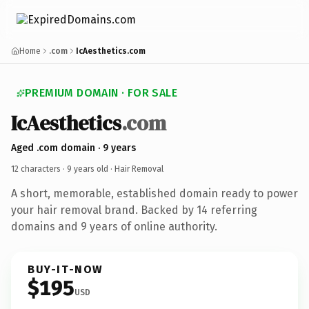
Home
.com
IcAesthetics.com
PREMIUM DOMAIN · FOR SALE
IcAesthetics
.com
Aged .com domain · 9 years
12 characters ·
9 years old
· Hair Removal
A short, memorable, established domain ready to power
your hair removal brand. Backed by 14 referring
domains and 9 years of online authority.
BUY-IT-NOW
$195
USD