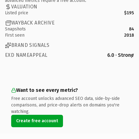
advanced metrics require a free account.
VALUATION
Listed price
$195
WAYBACK ARCHIVE
Snapshots
84
First seen
2018
BRAND SIGNALS
EXD NAMEAPPEAL
6.0 · Strong
Want to see every metric?
Free account unlocks advanced SEO data, side-by-side
comparisons, and price-drop alerts on domains you're
watching.
Create free account