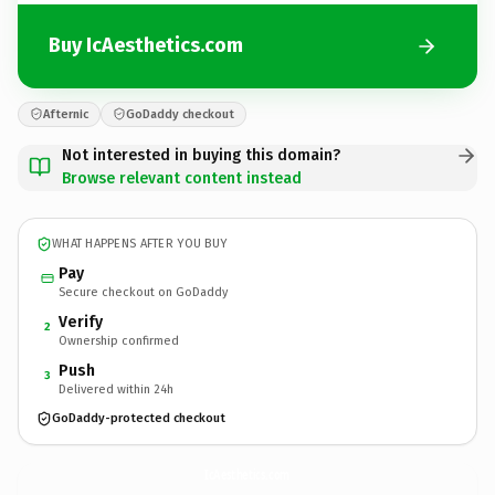
Buy IcAesthetics.com
Afternic
GoDaddy checkout
Not interested in buying this domain?
Browse relevant content instead
WHAT HAPPENS AFTER YOU BUY
Pay
Secure checkout on GoDaddy
Verify
2
Ownership confirmed
Push
3
Delivered within 24h
GoDaddy-protected checkout
IcAesthetics.
com