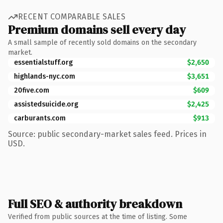
RECENT COMPARABLE SALES
Premium domains sell every day
A small sample of recently sold domains on the secondary
market.
essentialstuff.org
$2,650
highlands-nyc.com
$3,651
20five.com
$609
assistedsuicide.org
$2,425
carburants.com
$913
Source: public secondary-market sales feed. Prices in
USD.
Full SEO & authority breakdown
Verified from public sources at the time of listing. Some