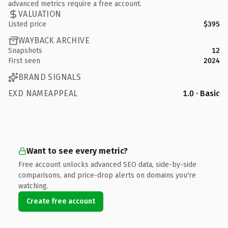
advanced metrics require a free account.
VALUATION
Listed price
$395
WAYBACK ARCHIVE
Snapshots
12
First seen
2024
BRAND SIGNALS
EXD NAMEAPPEAL
1.0 · Basic
Want to see every metric?
Free account unlocks advanced SEO data, side-by-side
comparisons, and price-drop alerts on domains you're
watching.
Create free account