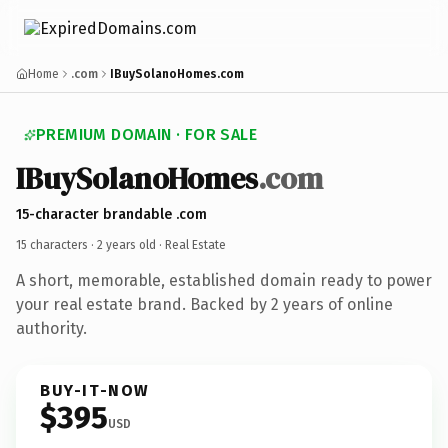
Home
.com
IBuySolanoHomes.com
PREMIUM DOMAIN · FOR SALE
IBuySolanoHomes
.com
15-character brandable .com
15 characters ·
2 years old
· Real Estate
A short, memorable, established domain ready to power
your real estate brand. Backed by 2 years of online
authority.
BUY-IT-NOW
$395
USD