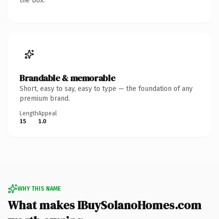
the box.
Brandable & memorable
Short, easy to say, easy to type — the foundation of any
premium brand.
Length
Appeal
15
1.0
WHY THIS NAME
What makes IBuySolanoHomes.com