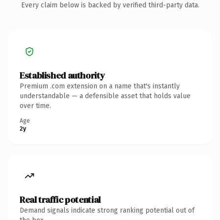
Every claim below is backed by verified third-party data.
Established authority
Premium .com extension on a name that's instantly
understandable — a defensible asset that holds value
over time.
Age
2y
Real traffic potential
Demand signals indicate strong ranking potential out of