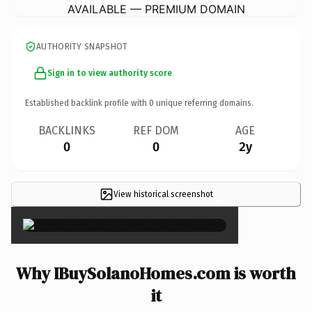
AVAILABLE — PREMIUM DOMAIN
AUTHORITY SNAPSHOT
Sign in to view authority score
Established backlink profile with
0
unique referring domains.
BACKLINKS
REF DOM
AGE
0
0
2y
View historical screenshot
×
Why IBuySolanoHomes.com is worth
it