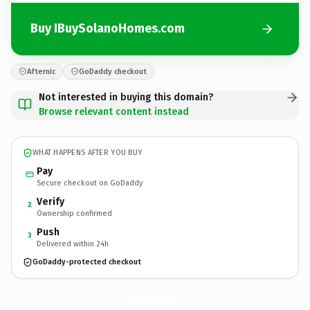
Buy IBuySolanoHomes.com
Afternic
GoDaddy checkout
Not interested in buying this domain?
Browse relevant content instead
WHAT HAPPENS AFTER YOU BUY
Pay
Secure checkout on GoDaddy
Verify
2
Ownership confirmed
Push
3
Delivered within 24h
GoDaddy-protected checkout
IBuySolanoHomes.
com