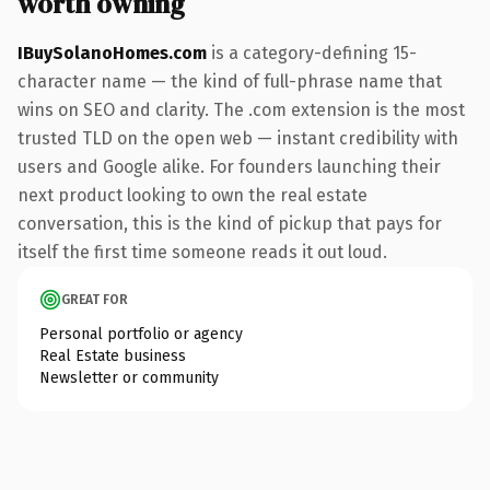
worth owning
IBuySolanoHomes.com
is a category-defining 15-
character name — the kind of full-phrase name that
wins on SEO and clarity. The .com extension is the most
trusted TLD on the open web — instant credibility with
users and Google alike. For founders launching their
next product looking to own the real estate
conversation, this is the kind of pickup that pays for
itself the first time someone reads it out loud.
GREAT FOR
Personal portfolio or agency
Real Estate business
Newsletter or community