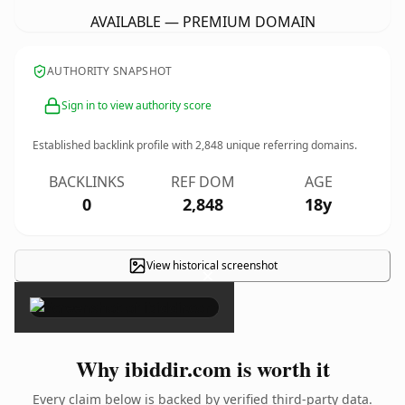
AVAILABLE — PREMIUM DOMAIN
AUTHORITY SNAPSHOT
Sign in to view authority score
Established backlink profile with
2,848
unique referring domains.
BACKLINKS
REF DOM
AGE
0
2,848
18y
View historical screenshot
×
Why ibiddir.com is worth it
Every claim below is backed by verified third-party data.