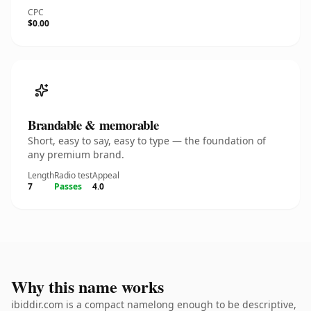
CPC
$0.00
Brandable & memorable
Short, easy to say, easy to type — the foundation of
any premium brand.
Length
Radio test
Appeal
7
Passes
4.0
Why this name works
ibiddir.com is a compact namelong enough to be descriptive,