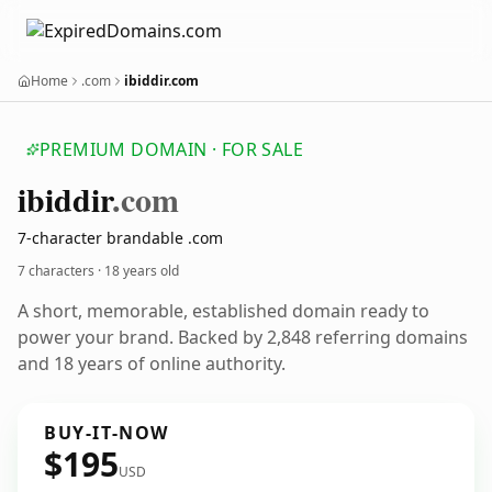
Home
.com
ibiddir.com
PREMIUM DOMAIN · FOR SALE
ibiddir
.com
7-character brandable .com
7 characters ·
18 years old
A short, memorable, established domain ready to
power your brand. Backed by 2,848 referring domains
and 18 years of online authority.
BUY-IT-NOW
$195
USD