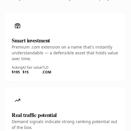
Smart investment
Premium .com extension on a name that's instantly
understandable — a defensible asset that holds value
over time.
Asking
AI fair value
TLD
$195
$15
.COM
Real traffic potential
Demand signals indicate strong ranking potential out
of the box.