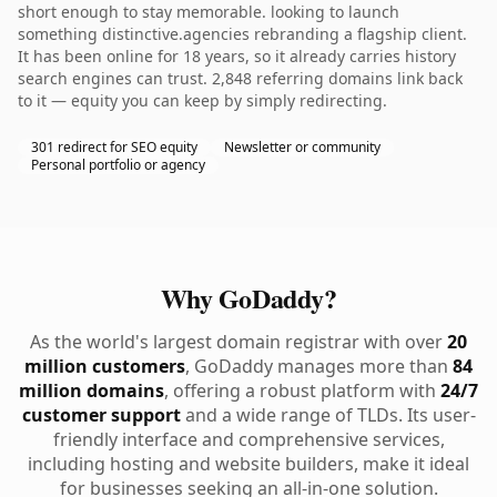
short enough to stay memorable. looking to launch
something distinctive.agencies rebranding a flagship client.
It has been online for 18 years, so it already carries history
search engines can trust. 2,848 referring domains link back
to it — equity you can keep by simply redirecting.
301 redirect for SEO equity
Newsletter or community
Personal portfolio or agency
Why GoDaddy?
As the world's largest domain registrar with over
20
million customers
, GoDaddy manages more than
84
million domains
, offering a robust platform with
24/7
customer support
and a wide range of TLDs. Its user-
friendly interface and comprehensive services,
including hosting and website builders, make it ideal
for businesses seeking an all-in-one solution.