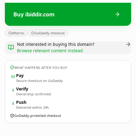
Buy ibiddir.com
Afternic
GoDaddy checkout
Not interested in buying this domain?
Browse relevant content instead
WHAT HAPPENS AFTER YOU BUY
Pay
Secure checkout on GoDaddy
Verify
2
Ownership confirmed
Push
3
Delivered within 24h
GoDaddy-protected checkout
ibiddir.
com