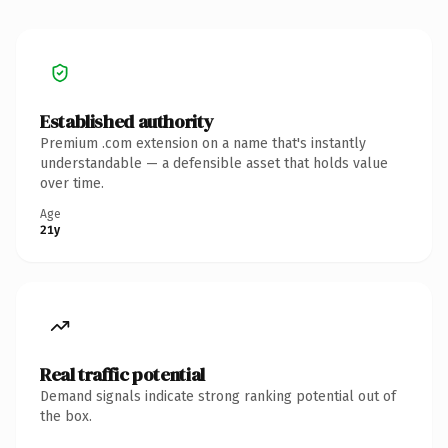
Established authority
Premium .com extension on a name that's instantly
understandable — a defensible asset that holds value
over time.
Age
21y
Real traffic potential
Demand signals indicate strong ranking potential out of
the box.