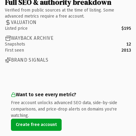
Full SEO & authority breakdown
Verified from public sources at the time of listing. Some
advanced metrics require a free account.
VALUATION
Listed price
$195
WAYBACK ARCHIVE
Snapshots
12
First seen
2013
BRAND SIGNALS
Want to see every metric?
Free account unlocks advanced SEO data, side-by-side
comparisons, and price-drop alerts on domains you're
watching.
Create free account