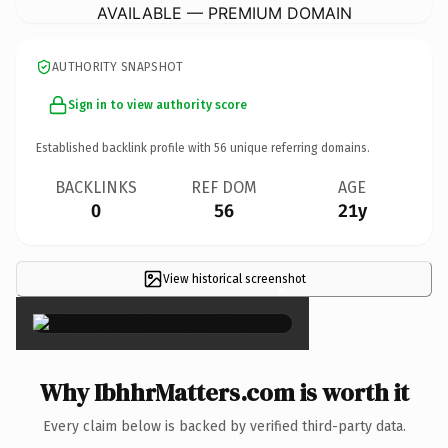
AVAILABLE — PREMIUM DOMAIN
AUTHORITY SNAPSHOT
Sign in to view authority score
Established backlink profile with
56
unique referring domains.
BACKLINKS
REF DOM
AGE
0
56
21y
View historical screenshot
×
Why IbhhrMatters.com is worth it
Every claim below is backed by verified third-party data.