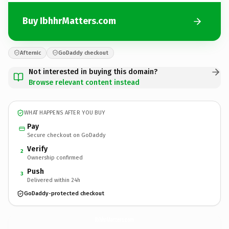
Buy IbhhrMatters.com
Afternic
GoDaddy checkout
Not interested in buying this domain?
Browse relevant content instead
WHAT HAPPENS AFTER YOU BUY
Pay
Secure checkout on GoDaddy
Verify
2
Ownership confirmed
Push
3
Delivered within 24h
GoDaddy-protected checkout
IbhhrMatters.
com