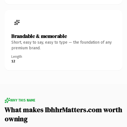
Brandable & memorable
Short, easy to say, easy to type — the foundation of any
premium brand.
Length
12
WHY THIS NAME
What makes IbhhrMatters.com worth
owning