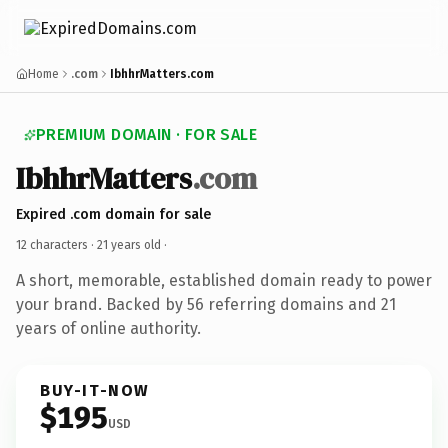
Home
.com
IbhhrMatters.com
PREMIUM DOMAIN · FOR SALE
IbhhrMatters
.com
Expired .com domain for sale
12 characters ·
21 years old
·
A short, memorable, established domain ready to power
your brand. Backed by 56 referring domains and 21
years of online authority.
BUY-IT-NOW
$195
USD