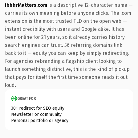
IbhhrMatters.com
is a descriptive 12-character name —
carries its own meaning before anyone clicks. The .com
extension is the most trusted TLD on the open web —
instant credibility with users and Google alike. It has
been online for 21 years, so it already carries history
search engines can trust. 56 referring domains link
back to it — equity you can keep by simply redirecting.
For agencies rebranding a flagship client looking to
launch something distinctive, this is the kind of pickup
that pays for itself the first time someone reads it out
loud.
GREAT FOR
301 redirect for SEO equity
Newsletter or community
Personal portfolio or agency