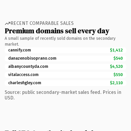
RECENT COMPARABLE SALES
Premium domains sell every day
A small sample of recently sold domains on the secondary
market.
cannify.com
$1,412
danazenobisoprano.com
$540
albanycountyda.com
$4,520
vitalaccess.com
$550
charlesfigley.com
$2,110
Source: public secondary-market sales feed. Prices in
USD.