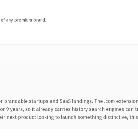
n of any premium brand.
or brandable startups and SaaS landings. The .com extension
for 9 years, so it already carries history search engines can 
r next product looking to launch something distinctive, this is