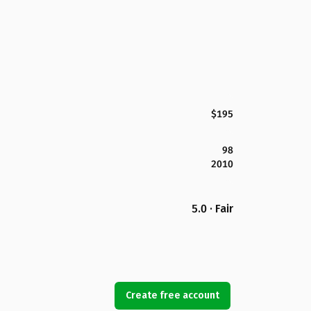
$195
98
2010
5.0 · Fair
Create free account