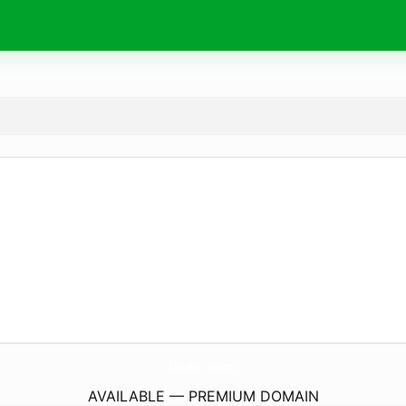
Ib-Ec.
com
AVAILABLE — PREMIUM DOMAIN