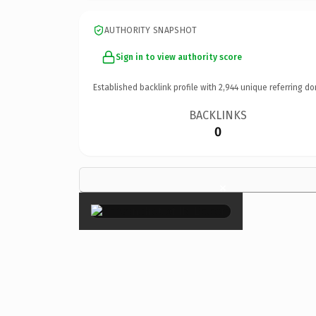
AUTHORITY SNAPSHOT
Sign in to view authority score
Established backlink profile with
2,944
unique referring do
BACKLINKS
0
×