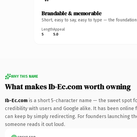
Brandable & memorable
Short, easy to say, easy to type — the foundatio
Length
Appeal
5
5.0
WHY THIS NAME
What makes Ib-Ec.com worth owning
Ib-Ec.com
is a short 5-character name — the sweet spot f
credibility with users and Google alike. It has been online 
can keep by simply redirecting. For founders launching thei
someone reads it out loud.