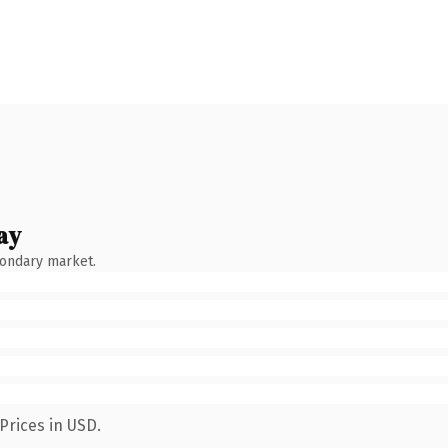
ay
condary market.
Prices in USD.