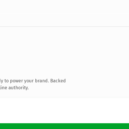
dy to power your brand. Backed
ine authority.