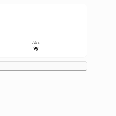
AGE
9y