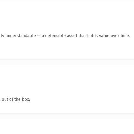
ly understandable — a defensible asset that holds value over time.
 out of the box.