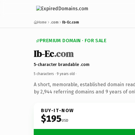
Home
.com
Ib-Ec.com
PREMIUM DOMAIN · FOR SALE
Ib-Ec
.com
5-character brandable .com
5 characters ·
9 years old
·
A short, memorable, established domain rea
by 2,944 referring domains and 9 years of onl
BUY-IT-NOW
$195
USD