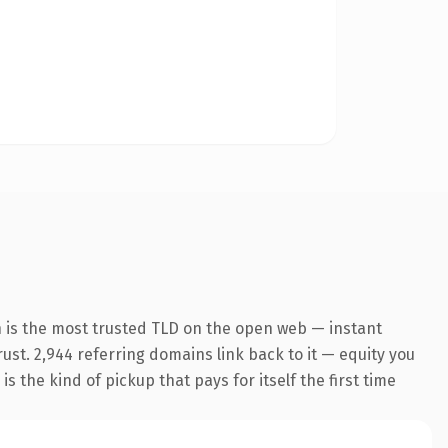
 is the most trusted TLD on the open web — instant
trust. 2,944 referring domains link back to it — equity you
 the kind of pickup that pays for itself the first time