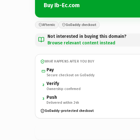
Buy Ib-Ec.com
Afternic
GoDaddy checkout
Not interested in buying this domain?
Browse relevant content instead
WHAT HAPPENS AFTER YOU BUY
Pay
Secure checkout on GoDaddy
Verify
2
Ownership confirmed
Push
3
Delivered within 24h
GoDaddy-protected checkout