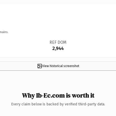
mains.
REF DOM
2,944
View historical screenshot
Why Ib-Ec.com is worth it
Every claim below is backed by verified third-party data.