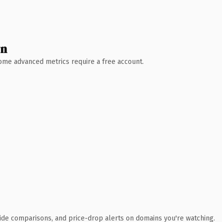
wn
 Some advanced metrics require a free account.
ide comparisons, and price-drop alerts on domains you're watching.