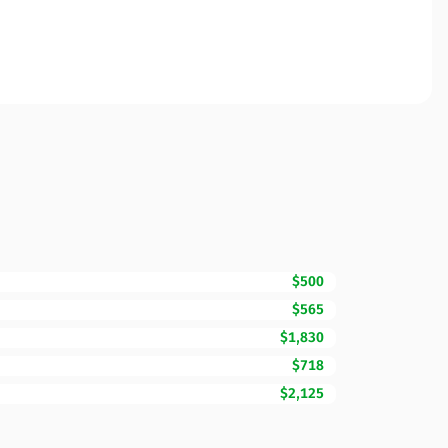
$500
$565
$1,830
$718
$2,125