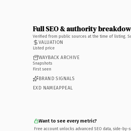
Full SEO & authority breakdo
Verified from public sources at the time of listing.
VALUATION
Listed price
WAYBACK ARCHIVE
Snapshots
First seen
BRAND SIGNALS
EXD NAMEAPPEAL
Want to see every metric?
Free account unlocks advanced SEO data, side-by-s