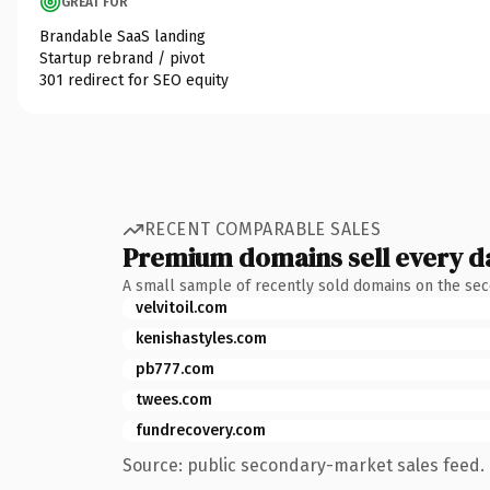
GREAT FOR
Brandable SaaS landing
Startup rebrand / pivot
301 redirect for SEO equity
RECENT COMPARABLE SALES
Premium domains sell every d
A small sample of recently sold domains on the se
velvitoil.com
kenishastyles.com
pb777.com
twees.com
fundrecovery.com
Source: public secondary-market sales feed. 