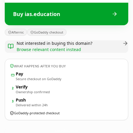
Buy ias.education
Afternic
GoDaddy checkout
Not interested in buying this domain?
Browse relevant content instead
WHAT HAPPENS AFTER YOU BUY
Pay
Secure checkout on GoDaddy
Verify
2
Ownership confirmed
Push
3
Delivered within 24h
GoDaddy-protected checkout
ias.
education