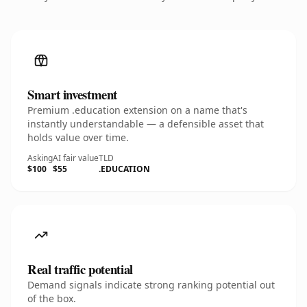
Smart investment
Premium .education extension on a name that's
instantly understandable — a defensible asset that
holds value over time.
Asking
AI fair value
TLD
$100
$55
.EDUCATION
Real traffic potential
Demand signals indicate strong ranking potential out
of the box.