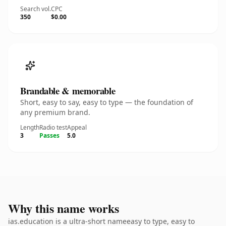
Search vol.
CPC
350
$0.00
Brandable & memorable
Short, easy to say, easy to type — the foundation of
any premium brand.
Length
Radio test
Appeal
3
Passes
5.0
Why this name works
ias.education is a ultra-short nameeasy to type, easy to