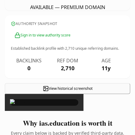
AVAILABLE — PREMIUM DOMAIN
AUTHORITY SNAPSHOT
Sign in to view authority score
Established backlink profile with
2,710
unique referring domains.
BACKLINKS
REF DOM
AGE
0
2,710
11y
View historical screenshot
×
Why ias.education is worth it
Every claim below is backed by verified third-party data.