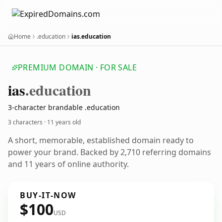
Home
.education
ias.education
PREMIUM DOMAIN · FOR SALE
ias
.education
3-character brandable .education
3 characters ·
11 years old
A short, memorable, established domain ready to
power your brand. Backed by 2,710 referring domains
and 11 years of online authority.
BUY-IT-NOW
$100
USD