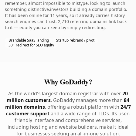
remember, almost impossible to mistype. looking to launch
something distinctive.investors building a domain portfolio.
It has been online for 11 years, so it already carries history
search engines can trust. 2,710 referring domains link back
to it — equity you can keep by simply redirecting.
Brandable SaaS landing
Startup rebrand / pivot
301 redirect for SEO equity
Why GoDaddy?
As the world's largest domain registrar with over
20
million customers
, GoDaddy manages more than
84
million domains
, offering a robust platform with
24/7
customer support
and a wide range of TLDs. Its user-
friendly interface and comprehensive services,
including hosting and website builders, make it ideal
for businesses seeking an all-in-one solution.