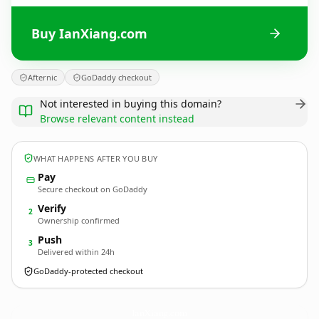
Buy IanXiang.com
Afternic
GoDaddy checkout
Not interested in buying this domain?
Browse relevant content instead
WHAT HAPPENS AFTER YOU BUY
Pay
Secure checkout on GoDaddy
Verify
2
Ownership confirmed
Push
3
Delivered within 24h
GoDaddy-protected checkout
IanXiang.
com