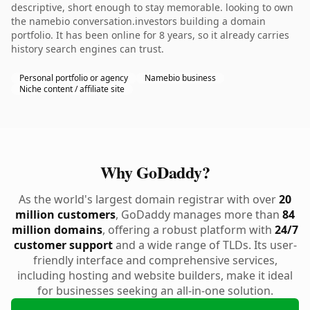
descriptive, short enough to stay memorable. looking to own
the namebio conversation.investors building a domain
portfolio. It has been online for 8 years, so it already carries
history search engines can trust.
Personal portfolio or agency
Namebio business
Niche content / affiliate site
Why GoDaddy?
As the world's largest domain registrar with over
20
million customers
, GoDaddy manages more than
84
million domains
, offering a robust platform with
24/7
customer support
and a wide range of TLDs. Its user-
friendly interface and comprehensive services,
including hosting and website builders, make it ideal
for businesses seeking an all-in-one solution.