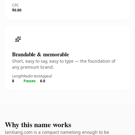
CPC
$0.00
Brandable & memorable
Short, easy to say, easy to type — the foundation of
any premium brand.
Length
Radio test
Appeal
8
Passes
6.0
Why this name works
IanXiang.com is a compact namelong enough to be