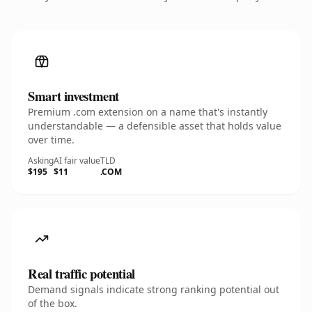
Smart investment
Premium .com extension on a name that's instantly
understandable — a defensible asset that holds value
over time.
Asking
AI fair value
TLD
$195
$11
.COM
Real traffic potential
Demand signals indicate strong ranking potential out
of the box.