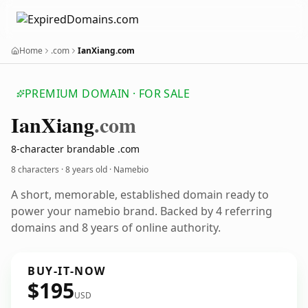
Home
.com
IanXiang.com
PREMIUM DOMAIN · FOR SALE
Ian
Xiang
.com
8-character brandable .com
8 characters ·
8 years old
· Namebio
A short, memorable, established domain ready to
power your namebio brand. Backed by 4 referring
domains and 8 years of online authority.
BUY-IT-NOW
$195
USD