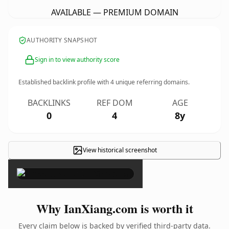
AVAILABLE — PREMIUM DOMAIN
AUTHORITY SNAPSHOT
Sign in to view authority score
Established backlink profile with
4
unique referring domains.
BACKLINKS
REF DOM
AGE
0
4
8y
View historical screenshot
×
Why IanXiang.com is worth it
Every claim below is backed by verified third-party data.