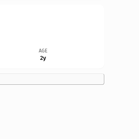
AGE
2y