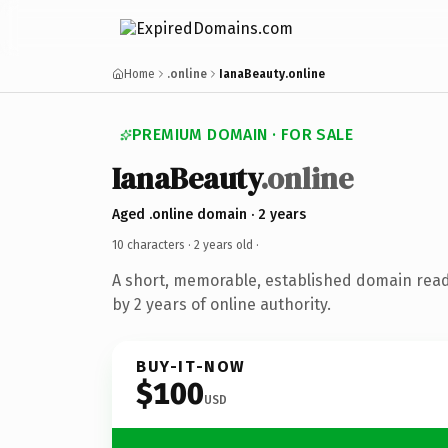
Home
.online
IanaBeauty.online
PREMIUM DOMAIN · FOR SALE
IanaBeauty
.online
Aged .online domain · 2 years
10 characters ·
2 years old
·
A short, memorable, established domain rea
by 2 years of online authority.
BUY-IT-NOW
$100
USD