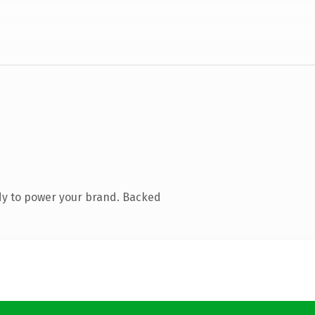
dy to power your brand. Backed