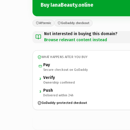
Buy IanaBeauty.online
Afternic
GoDaddy checkout
Not interested in buying this domain?
Browse relevant content instead
WHAT HAPPENS AFTER YOU BUY
Pay
Secure checkout on GoDaddy
Verify
2
Ownership confirmed
Push
3
Delivered within 24h
GoDaddy-protected checkout