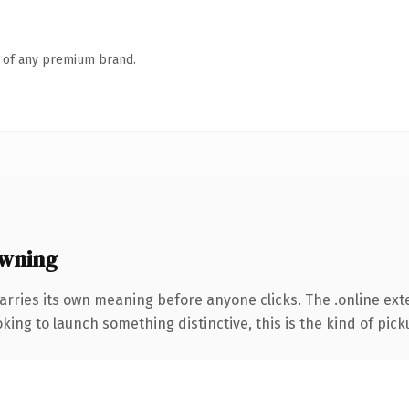
n of any premium brand.
owning
arries its own meaning before anyone clicks. The .online ex
ing to launch something distinctive, this is the kind of picku