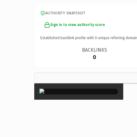
AUTHORITY SNAPSHOT
Sign in to view authority score
Established backlink profile with
0
unique referring domai
BACKLINKS
0
×