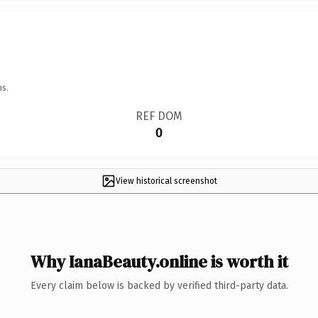
ns.
REF DOM
0
View historical screenshot
Why IanaBeauty.online is worth it
Every claim below is backed by verified third-party data.