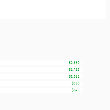
$2,650
$1,412
$1,625
$580
$625