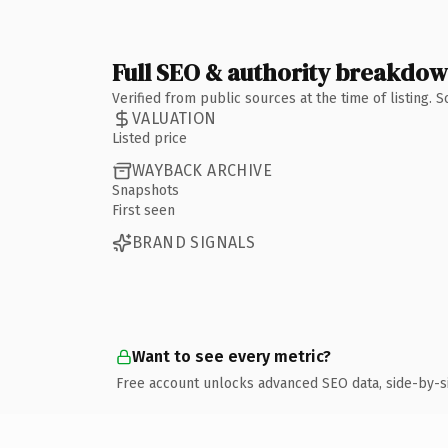
Full SEO & authority breakdo
Verified from public sources at the time of listing.
VALUATION
Listed price
WAYBACK ARCHIVE
Snapshots
First seen
BRAND SIGNALS
Want to see every metric?
Free account unlocks advanced SEO data, side-by-s