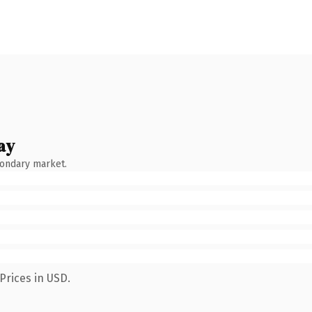
ay
condary market.
Prices in USD.