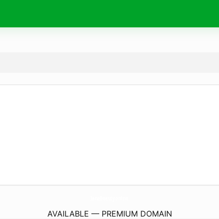
IanaBeauty.
online
AVAILABLE — PREMIUM DOMAIN