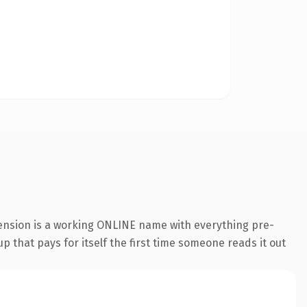
tension is a working ONLINE name with everything pre-
p that pays for itself the first time someone reads it out