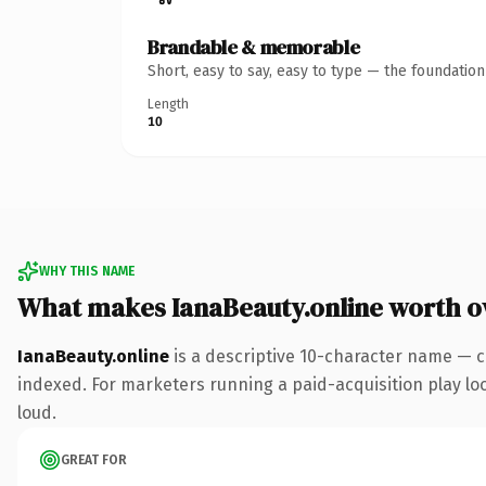
Brandable & memorable
Short, easy to say, easy to type — the foundatio
Length
10
WHY THIS NAME
What makes IanaBeauty.online worth 
IanaBeauty.online
is a descriptive 10-character name — c
indexed. For marketers running a paid-acquisition play look
loud.
GREAT FOR