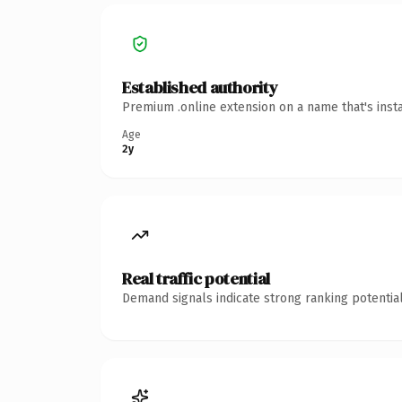
Established authority
Premium .online extension on a name that's inst
Age
2y
Real traffic potential
Demand signals indicate strong ranking potential