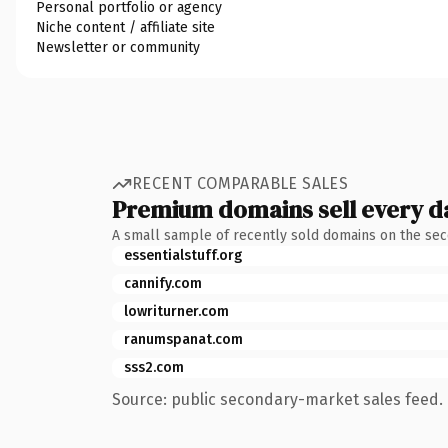
Personal portfolio or agency
Niche content / affiliate site
Newsletter or community
RECENT COMPARABLE SALES
Premium domains sell every d
A small sample of recently sold domains on the se
essentialstuff.org
cannify.com
lowriturner.com
ranumspanat.com
sss2.com
Source: public secondary-market sales feed. 