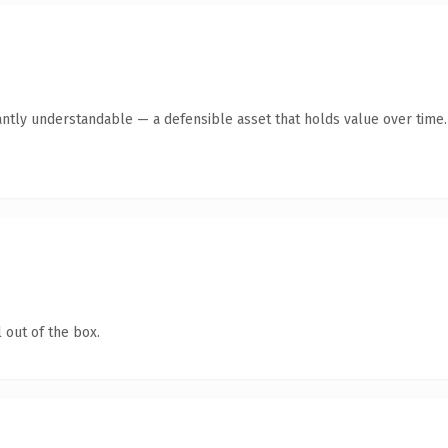
antly understandable — a defensible asset that holds value over time.
 out of the box.