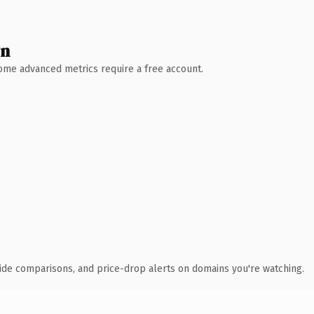
wn
 Some advanced metrics require a free account.
ide comparisons, and price-drop alerts on domains you're watching.