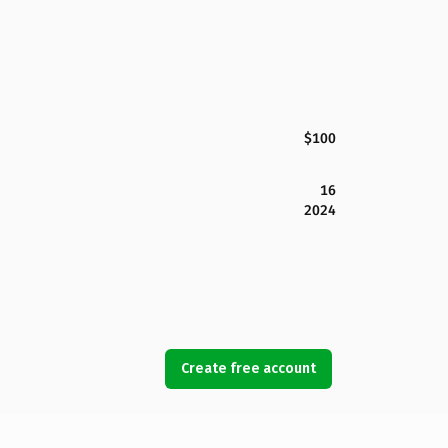
$100
16
2024
Create free account