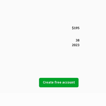
$195
38
2023
Create free account