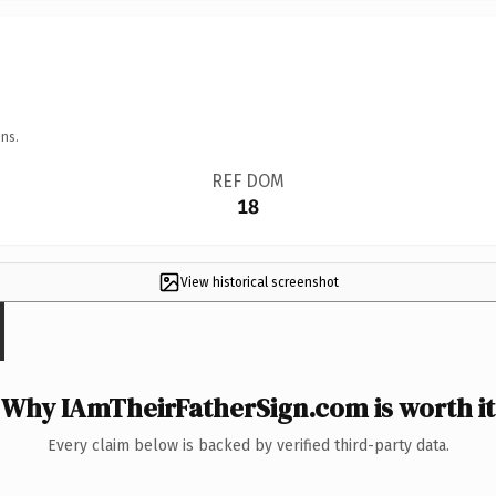
ns.
REF DOM
18
View historical screenshot
Why IAmTheirFatherSign.com is worth it
Every claim below is backed by verified third-party data.