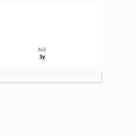
AGE
3y