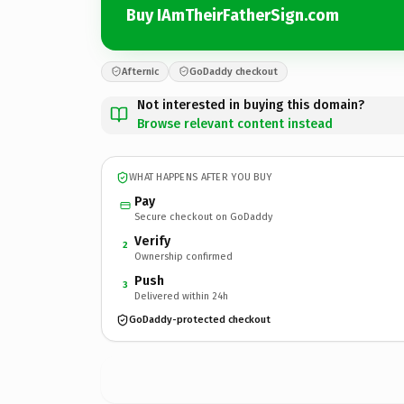
Buy IAmTheirFatherSign.com
Afternic
GoDaddy checkout
Not interested in buying this domain?
Browse relevant content instead
WHAT HAPPENS AFTER YOU BUY
Pay
Secure checkout on GoDaddy
Verify
2
Ownership confirmed
Push
3
Delivered within 24h
GoDaddy-protected checkout