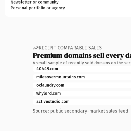
Newsletter or community
Personal portfolio or agency
RECENT COMPARABLE SALES
Premium domains sell every d
A small sample of recently sold domains on the se
40449.com
milesovermountains.com
oclaundry.com
whylord.com
activestudio.com
Source: public secondary-market sales feed. 