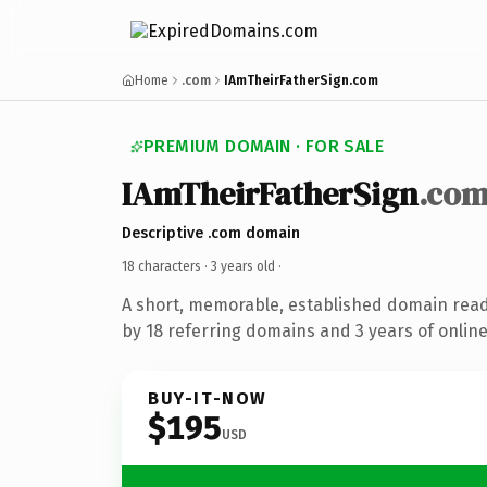
Home
.com
IAmTheirFatherSign.com
PREMIUM DOMAIN · FOR SALE
IAmTheirFatherSign
.co
Descriptive .com domain
18 characters ·
3 years old
·
A short, memorable, established domain rea
by 18 referring domains and 3 years of online
BUY-IT-NOW
$195
USD