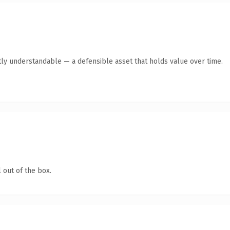
ly understandable — a defensible asset that holds value over time.
 out of the box.