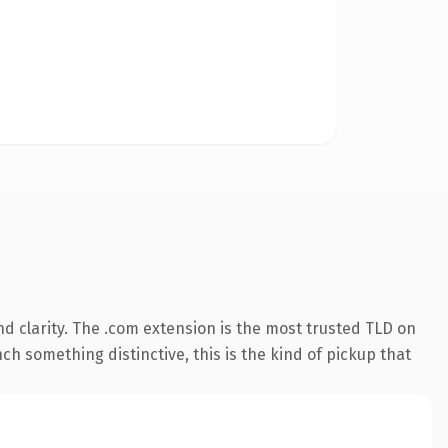
d clarity. The .com extension is the most trusted TLD on
ch something distinctive, this is the kind of pickup that