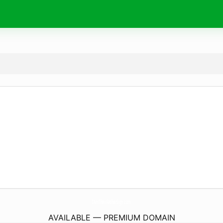
IAmTheirFatherSign.
com
AVAILABLE — PREMIUM DOMAIN