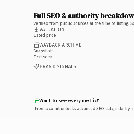
Full SEO & authority breakdo
Verified from public sources at the time of listing.
VALUATION
Listed price
WAYBACK ARCHIVE
Snapshots
First seen
BRAND SIGNALS
Want to see every metric?
Free account unlocks advanced SEO data, side-by-s