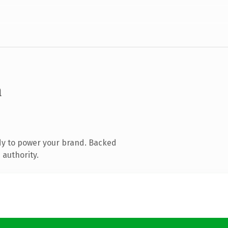
m
dy to power your brand. Backed
 authority.