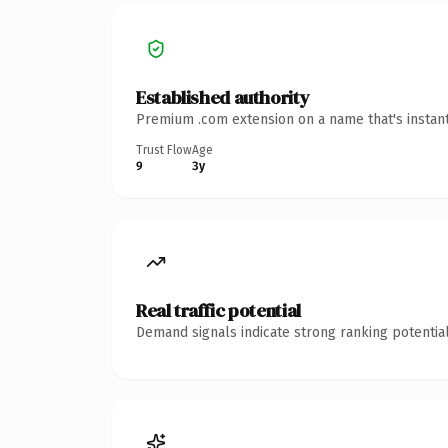
Established authority
Premium .com extension on a name that's instant
Trust Flow
Age
9
3y
Real traffic potential
Demand signals indicate strong ranking potential