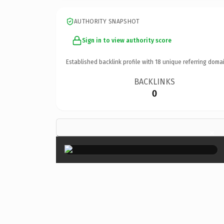
AUTHORITY SNAPSHOT
Sign in to view authority score
Established backlink profile with
18
unique referring domai
BACKLINKS
0
×