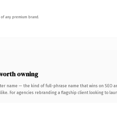
n of any premium brand.
worth owning
ter name — the kind of full-phrase name that wins on SEO an
ike. For agencies rebranding a flagship client looking to laun