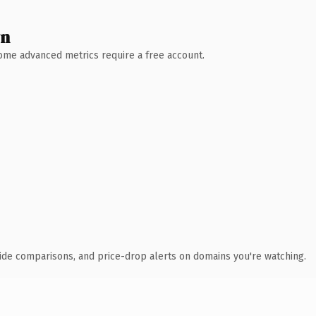
wn
 Some advanced metrics require a free account.
ide comparisons, and price-drop alerts on domains you're watching.