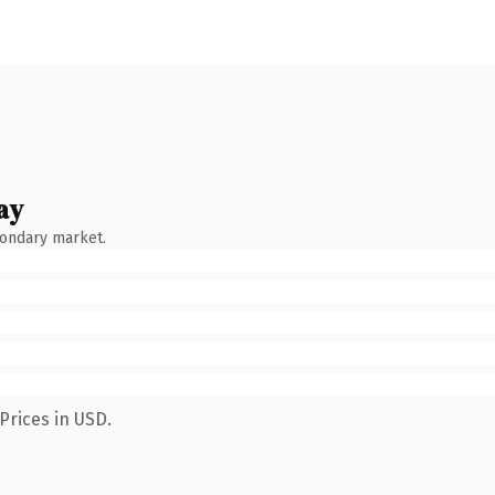
ay
condary market.
Prices in USD.