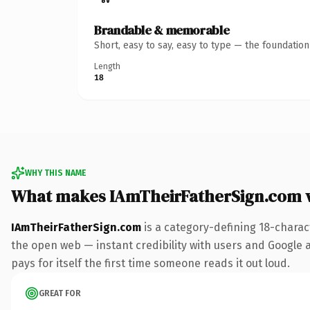
Brandable & memorable
Short, easy to say, easy to type — the foundatio
Length
18
WHY THIS NAME
What makes IAmTheirFatherSign.com 
IAmTheirFatherSign.com
is a category-defining 18-charac
the open web — instant credibility with users and Google al
pays for itself the first time someone reads it out loud.
GREAT FOR