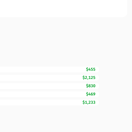
$455
$2,125
$830
$469
$1,233