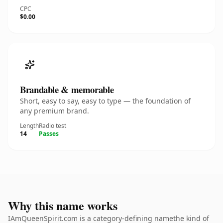
CPC
$0.00
Brandable & memorable
Short, easy to say, easy to type — the foundation of
any premium brand.
Length
Radio test
14
Passes
Why this name works
IAmQueenSpirit.com is a category-defining namethe kind of