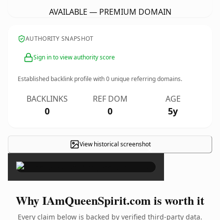
AVAILABLE — PREMIUM DOMAIN
AUTHORITY SNAPSHOT
Sign in to view authority score
Established backlink profile with
0
unique referring domains.
BACKLINKS
REF DOM
AGE
0
0
5y
View historical screenshot
×
Why IAmQueenSpirit.com is worth it
Every claim below is backed by verified third-party data.