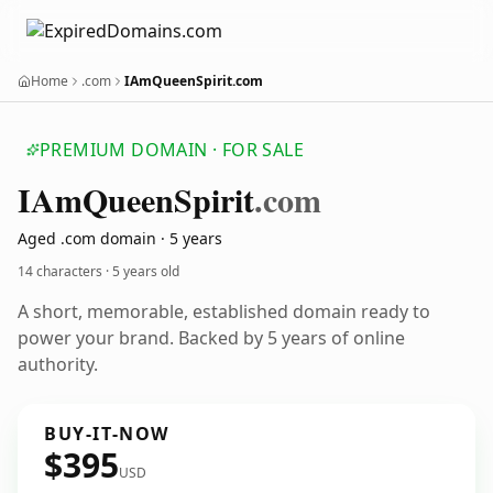
Home
.com
IAmQueenSpirit.com
PREMIUM DOMAIN · FOR SALE
IAm
Queen
Spirit
.com
Aged .com domain · 5 years
14 characters ·
5 years old
A short, memorable, established domain ready to
power your brand. Backed by 5 years of online
authority.
BUY-IT-NOW
$395
USD