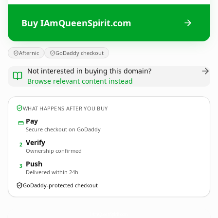
Buy IAmQueenSpirit.com
Afternic
GoDaddy checkout
Not interested in buying this domain?
Browse relevant content instead
WHAT HAPPENS AFTER YOU BUY
Pay
Secure checkout on GoDaddy
Verify
2
Ownership confirmed
Push
3
Delivered within 24h
GoDaddy-protected checkout
IAmQueenSpirit.
com