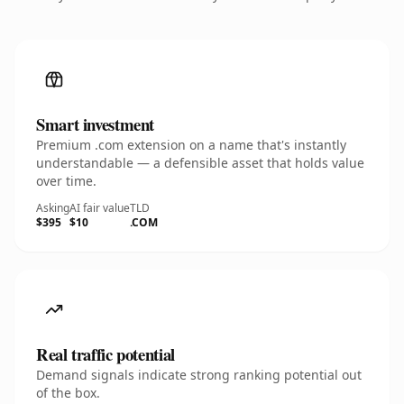
Smart investment
Premium .com extension on a name that's instantly
understandable — a defensible asset that holds value
over time.
Asking
AI fair value
TLD
$395
$10
.COM
Real traffic potential
Demand signals indicate strong ranking potential out
of the box.