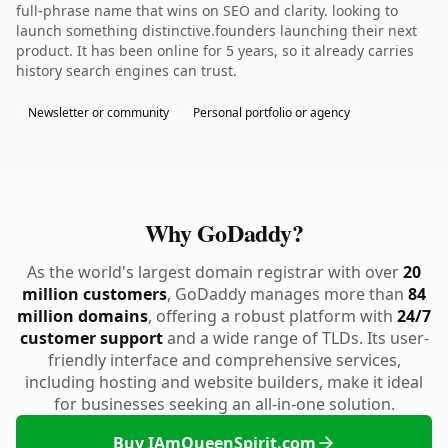
full-phrase name that wins on SEO and clarity. looking to
launch something distinctive.founders launching their next
product. It has been online for 5 years, so it already carries
history search engines can trust.
Newsletter or community
Personal portfolio or agency
Why GoDaddy?
As the world's largest domain registrar with over
20
million customers
, GoDaddy manages more than
84
million domains
, offering a robust platform with
24/7
customer support
and a wide range of TLDs. Its user-
friendly interface and comprehensive services,
including hosting and website builders, make it ideal
for businesses seeking an all-in-one solution.
Buy IAmQueenSpirit.com