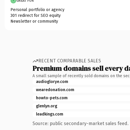
GREAT FOR
Personal portfolio or agency
301 redirect for SEO equity
Newsletter or community
RECENT COMPARABLE SALES
Premium domains sell every d
A small sample of recently sold domains on the se
audioglorye.com
wearedonation.com
howto-pets.com
glenlyn.org
leadkings.com
Source: public secondary-market sales feed. 