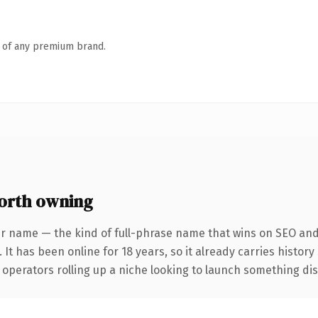
n of any premium brand.
orth owning
r name — the kind of full-phrase name that wins on SEO and 
 It has been online for 18 years, so it already carries histor
operators rolling up a niche looking to launch something disti