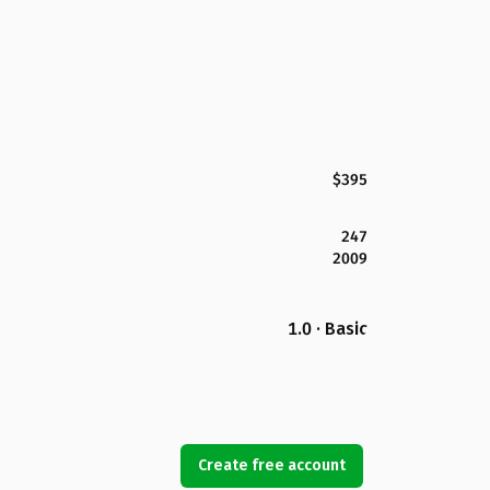
$395
247
2009
1.0 · Basic
Create free account