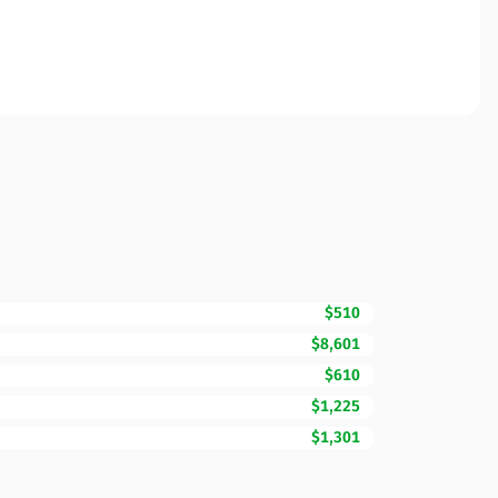
$510
$8,601
$610
$1,225
$1,301