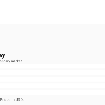
ay
condary market.
Prices in USD.