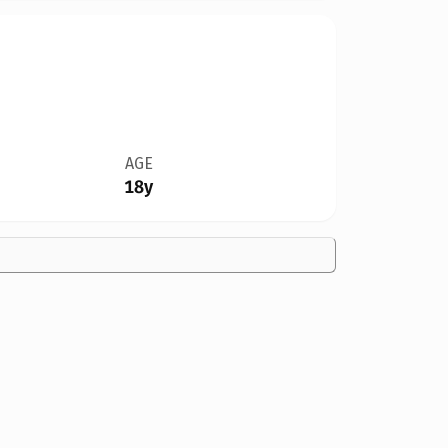
AGE
18y