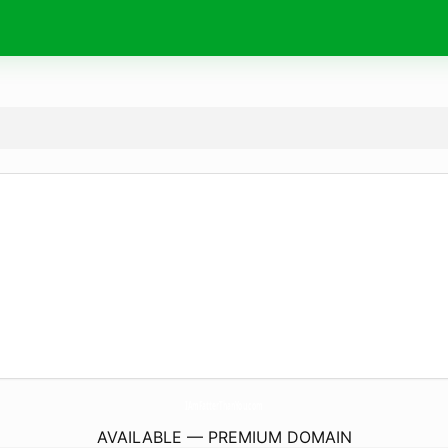
IAmFatterThanYou.
com
AVAILABLE — PREMIUM DOMAIN