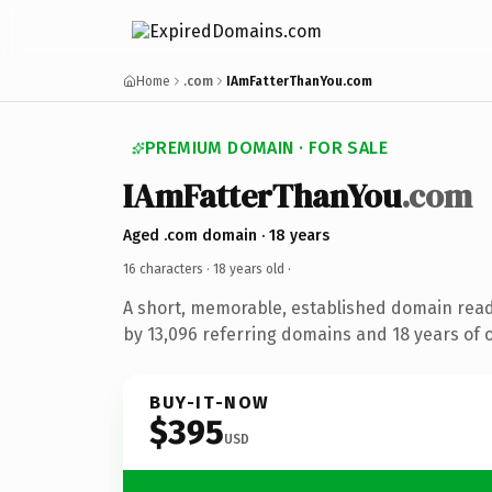
Home
.com
IAmFatterThanYou.com
PREMIUM DOMAIN · FOR SALE
IAmFatterThanYou
.com
Aged .com domain · 18 years
16 characters ·
18 years old
·
A short, memorable, established domain rea
by 13,096 referring domains and 18 years of o
BUY-IT-NOW
$395
USD