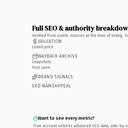
Full SEO & authority breakdo
Verified from public sources at the time of listing.
VALUATION
Listed price
WAYBACK ARCHIVE
Snapshots
First seen
BRAND SIGNALS
EXD NAMEAPPEAL
Want to see every metric?
Free account unlocks advanced SEO data, side-by-s