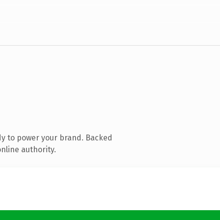
dy to power your brand. Backed
nline authority.