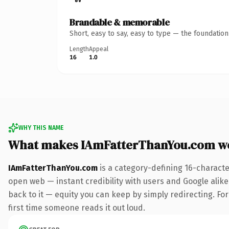
Brandable & memorable
Short, easy to say, easy to type — the foundatio
Length
Appeal
16
1.0
WHY THIS NAME
What makes IAmFatterThanYou.com w
IAmFatterThanYou.com
is a category-defining 16-characte
open web — instant credibility with users and Google alike.
back to it — equity you can keep by simply redirecting. For 
first time someone reads it out loud.