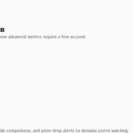
wn
 Some advanced metrics require a free account.
ide comparisons, and price-drop alerts on domains you're watching.