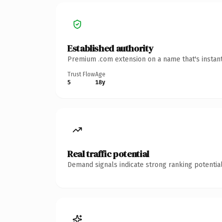
Established authority
Premium .com extension on a name that's instant
Trust Flow
Age
5
18y
Real traffic potential
Demand signals indicate strong ranking potential