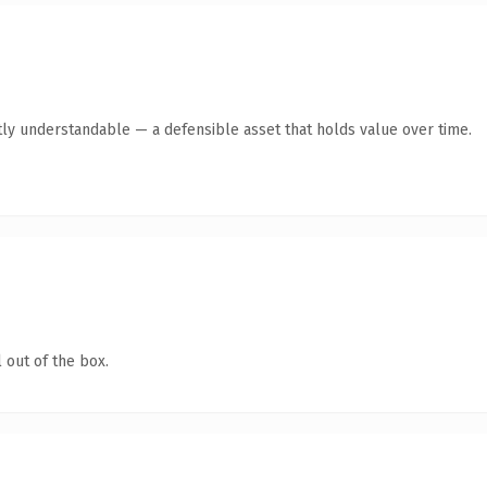
ly understandable — a defensible asset that holds value over time.
 out of the box.