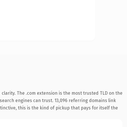
clarity. The .com extension is the most trusted TLD on the
y search engines can trust. 13,096 referring domains link
nctive, this is the kind of pickup that pays for itself the