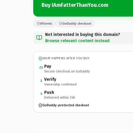
Buy IAmFatterThanYou.com
Afternic
GoDaddy checkout
Not interested in buying this domain?
Browse relevant content instead
WHAT HAPPENS AFTER YOU BUY
Pay
Secure checkout on GoDaddy
Verify
2
Ownership confirmed
Push
3
Delivered within 24h
GoDaddy-protected checkout