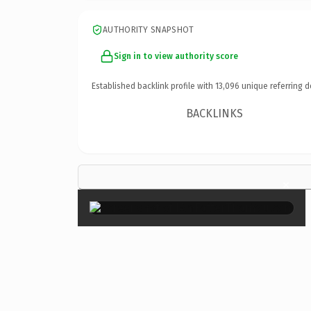
AUTHORITY SNAPSHOT
Sign in to view authority score
Established backlink profile with
13,096
unique referring d
BACKLINKS
×