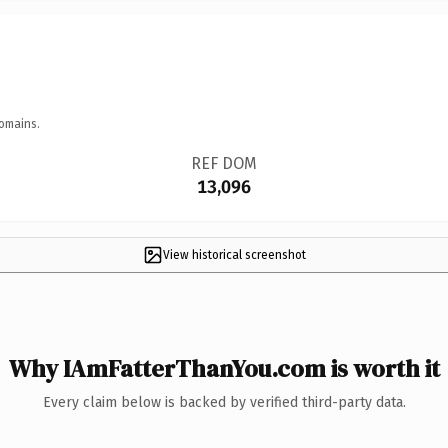
omains.
REF DOM
13,096
View historical screenshot
Why IAmFatterThanYou.com is worth it
Every claim below is backed by verified third-party data.