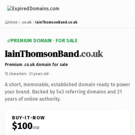
Home
.co.uk
IainThomsonBand.co.uk
PREMIUM DOMAIN · FOR SALE
IainThomsonBand
.co.uk
Premium .co.uk domain for sale
15 characters ·
21 years old
·
A short, memorable, established domain ready to power
your brand. Backed by 543 referring domains and 21
years of online authority.
BUY-IT-NOW
$100
USD