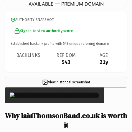
AVAILABLE — PREMIUM DOMAIN
AUTHORITY SNAPSHOT
Sign in to view authority score
Established backlink profile with
543
unique referring domains.
BACKLINKS
REF DOM
AGE
543
21y
View historical screenshot
×
Why IainThomsonBand.co.uk is worth
it