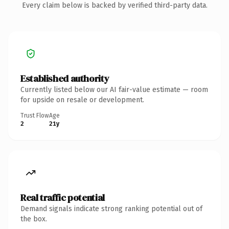
Every claim below is backed by verified third-party data.
Established authority
Currently listed below our AI fair-value estimate — room
for upside on resale or development.
Trust Flow
Age
2
21y
Real traffic potential
Demand signals indicate strong ranking potential out of
the box.