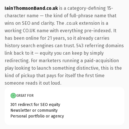
IainThomsonBand.co.uk
is a category-defining 15-
character name — the kind of full-phrase name that
wins on SEO and clarity. The .co.uk extension is a
working CO.UK name with everything pre-indexed. It
has been online for 21 years, so it already carries
history search engines can trust. 543 referring domains
link back to it — equity you can keep by simply
redirecting. For marketers running a paid-acquisition
play looking to launch something distinctive, this is the
kind of pickup that pays for itself the first time
someone reads it out loud.
GREAT FOR
301 redirect for SEO equity
Newsletter or community
Personal portfolio or agency