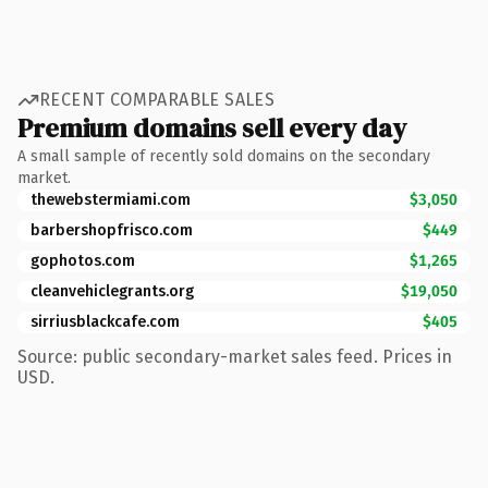
RECENT COMPARABLE SALES
Premium domains sell every day
A small sample of recently sold domains on the secondary
market.
thewebstermiami.com
$3,050
barbershopfrisco.com
$449
gophotos.com
$1,265
cleanvehiclegrants.org
$19,050
sirriusblackcafe.com
$405
Source: public secondary-market sales feed. Prices in
USD.