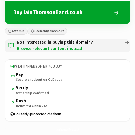
Buy IainThomsonBand.co.uk
Afternic
GoDaddy checkout
Not interested in buying this domain?
Browse relevant content instead
WHAT HAPPENS AFTER YOU BUY
Pay
Secure checkout on GoDaddy
Verify
2
Ownership confirmed
Push
3
Delivered within 24h
GoDaddy-protected checkout
IainThomsonBand.
co.uk