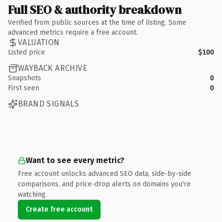
Full SEO & authority breakdown
Verified from public sources at the time of listing. Some
advanced metrics require a free account.
VALUATION
Listed price
$100
WAYBACK ARCHIVE
Snapshots
0
First seen
0
BRAND SIGNALS
Want to see every metric?
Free account unlocks advanced SEO data, side-by-side
comparisons, and price-drop alerts on domains you're
watching.
Create free account