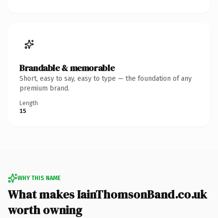
Brandable & memorable
Short, easy to say, easy to type — the foundation of any
premium brand.
Length
15
WHY THIS NAME
What makes IainThomsonBand.co.uk
worth owning