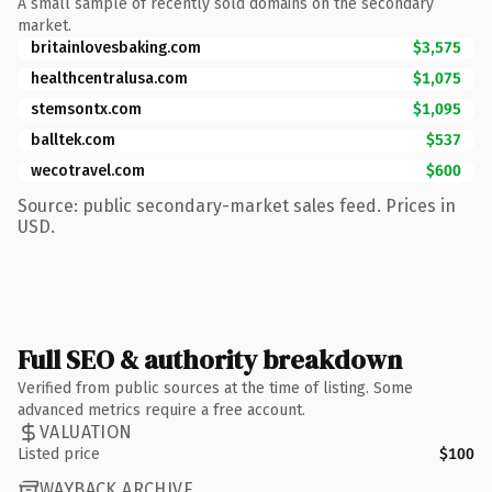
A small sample of recently sold domains on the secondary
market.
britainlovesbaking.com
$3,575
healthcentralusa.com
$1,075
stemsontx.com
$1,095
balltek.com
$537
wecotravel.com
$600
Source: public secondary-market sales feed. Prices in
USD.
Full SEO & authority breakdown
Verified from public sources at the time of listing. Some
advanced metrics require a free account.
VALUATION
Listed price
$100
WAYBACK ARCHIVE