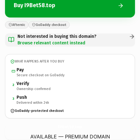
Buy I9Bet58.top
Afternic
GoDaddy checkout
Not interested in buying this domain?
Browse relevant content instead
WHAT HAPPENS AFTER YOU BUY
Pay
Secure checkout on GoDaddy
Verify
2
Ownership confirmed
Push
3
Delivered within 24h
GoDaddy-protected checkout
I9Bet58.
top
AVAILABLE — PREMIUM DOMAIN