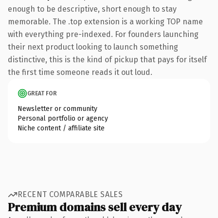
enough to be descriptive, short enough to stay
memorable. The .top extension is a working TOP name
with everything pre-indexed. For founders launching
their next product looking to launch something
distinctive, this is the kind of pickup that pays for itself
the first time someone reads it out loud.
GREAT FOR
Newsletter or community
Personal portfolio or agency
Niche content / affiliate site
RECENT COMPARABLE SALES
Premium domains sell every day