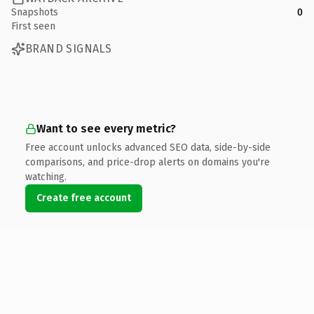
Snapshots
0
First seen
BRAND SIGNALS
Want to see every metric?
Free account unlocks advanced SEO data, side-by-side
comparisons, and price-drop alerts on domains you're
watching.
Create free account