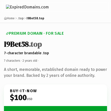
Home
.top
I9Bet58.top
PREMIUM DOMAIN · FOR SALE
I9Bet58
.top
7-character brandable .top
7 characters ·
2 years old
·
A short, memorable, established domain ready to power
your brand. Backed by 2 years of online authority.
BUY-IT-NOW
$100
USD