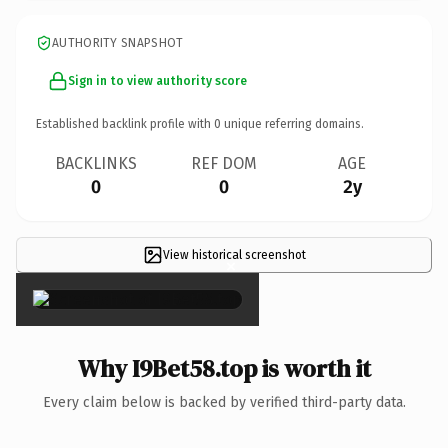
AUTHORITY SNAPSHOT
Sign in to view authority score
Established backlink profile with
0
unique referring domains.
BACKLINKS
REF DOM
AGE
0
0
2y
View historical screenshot
×
Why I9Bet58.top is worth it
Every claim below is backed by verified third-party data.