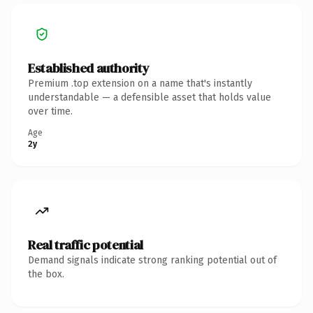
Established authority
Premium .top extension on a name that's instantly
understandable — a defensible asset that holds value
over time.
Age
2y
Real traffic potential
Demand signals indicate strong ranking potential out of
the box.