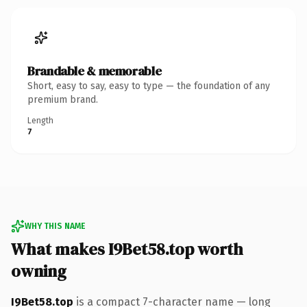
Brandable & memorable
Short, easy to say, easy to type — the foundation of any
premium brand.
Length
7
WHY THIS NAME
What makes I9Bet58.top worth
owning
I9Bet58.top
is a compact 7-character name — long