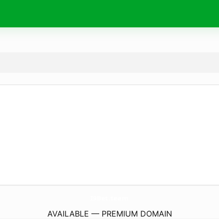
I9Bet.
team
AVAILABLE — PREMIUM DOMAIN