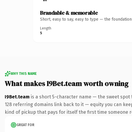
Brandable & memorable
Short, easy to say, easy to type — the foundatio
Length
5
WHY THIS NAME
What makes I9Bet.team worth owning
I9Bet.team
is a short 5-character name — the sweet spot 
128 referring domains link back to it — equity you can keep
kind of pickup that pays for itself the first time someone r
GREAT FOR