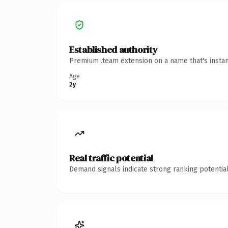
Established authority
Premium .team extension on a name that's instan
Age
2y
Real traffic potential
Demand signals indicate strong ranking potential