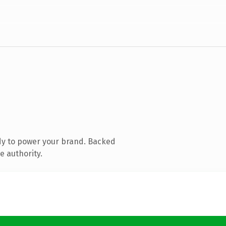
dy to power your brand. Backed
e authority.