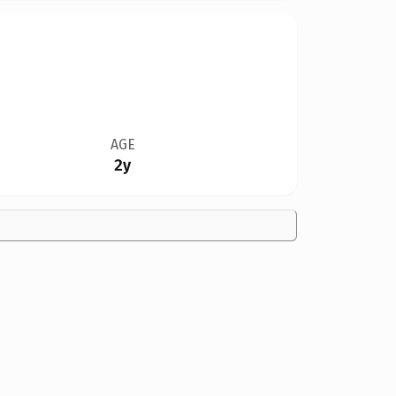
AGE
2y