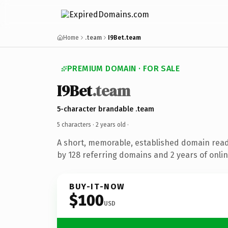
Home
.team
I9Bet.team
PREMIUM DOMAIN · FOR SALE
I9Bet
.team
5-character brandable .team
5 characters ·
2 years old
·
A short, memorable, established domain rea
by 128 referring domains and 2 years of onlin
BUY-IT-NOW
$100
USD