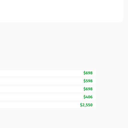
$698
$598
$698
$406
$2,550