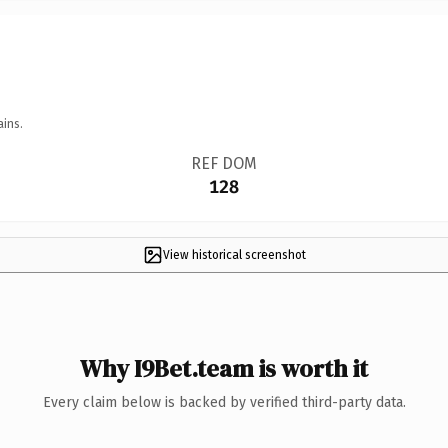
ains.
REF DOM
128
View historical screenshot
Why I9Bet.team is worth it
Every claim below is backed by verified third-party data.