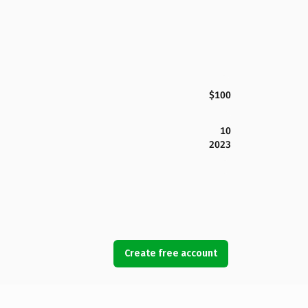
$100
10
2023
Create free account