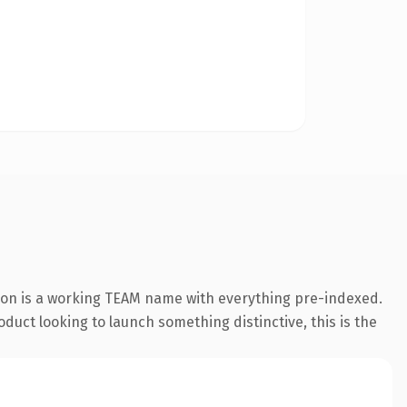
ion is a working TEAM name with everything pre-indexed.
duct looking to launch something distinctive, this is the