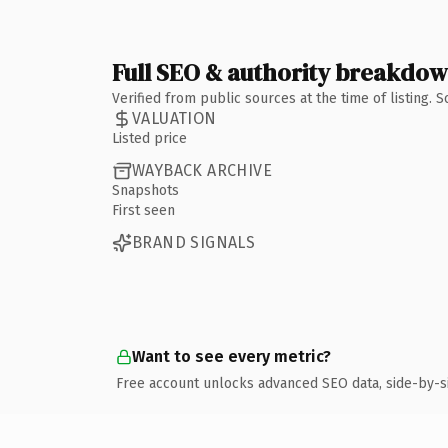
Full SEO & authority breakdo
Verified from public sources at the time of listing.
VALUATION
Listed price
WAYBACK ARCHIVE
Snapshots
First seen
BRAND SIGNALS
Want to see every metric?
Free account unlocks advanced SEO data, side-by-s