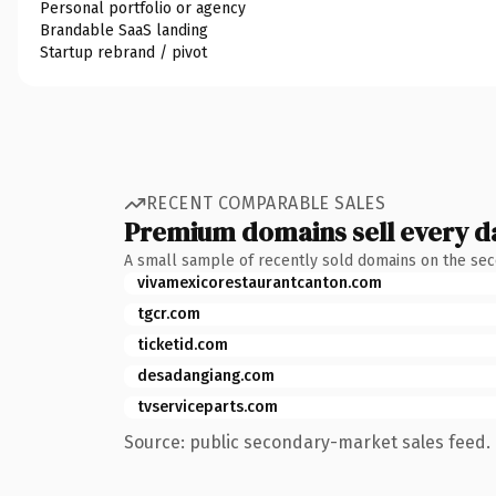
Personal portfolio or agency
Brandable SaaS landing
Startup rebrand / pivot
RECENT COMPARABLE SALES
Premium domains sell every d
A small sample of recently sold domains on the se
vivamexicorestaurantcanton.com
tgcr.com
ticketid.com
desadangiang.com
tvserviceparts.com
Source: public secondary-market sales feed. 