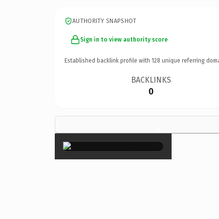
AUTHORITY SNAPSHOT
Sign in to view authority score
Established backlink profile with
128
unique referring dom
BACKLINKS
0
×