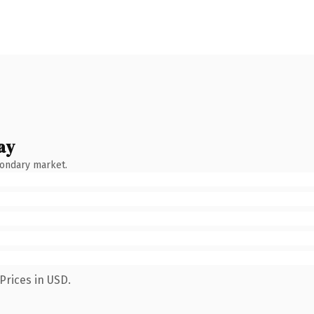
ay
condary market.
Prices in USD.