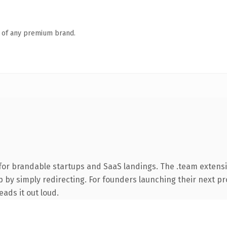
n of any premium brand.
for brandable startups and SaaS landings. The .team extens
 by simply redirecting. For founders launching their next pro
eads it out loud.