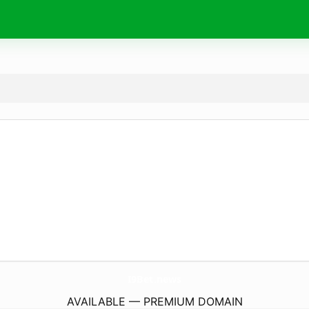
I9Bet.
news
AVAILABLE — PREMIUM DOMAIN