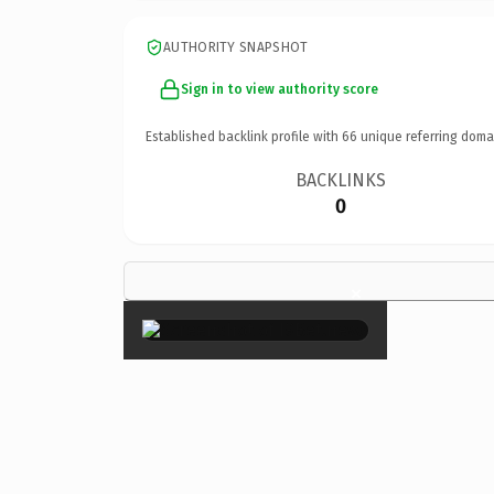
AUTHORITY SNAPSHOT
Sign in to view authority score
Established backlink profile with
66
unique referring doma
BACKLINKS
0
×