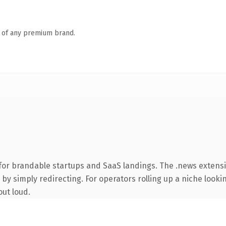
n of any premium brand.
for brandable startups and SaaS landings. The .news extens
by simply redirecting. For operators rolling up a niche lookin
out loud.