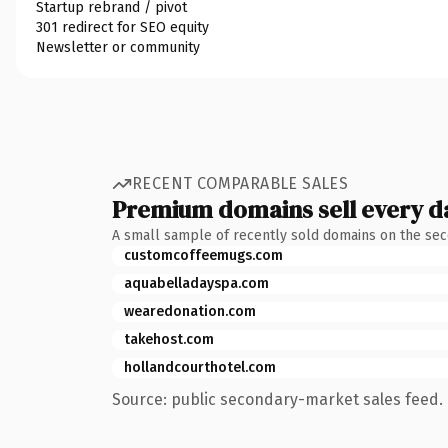
Startup rebrand / pivot
301 redirect for SEO equity
Newsletter or community
RECENT COMPARABLE SALES
Premium domains sell every d
A small sample of recently sold domains on the se
customcoffeemugs.com
aquabelladayspa.com
wearedonation.com
takehost.com
hollandcourthotel.com
Source: public secondary-market sales feed. 