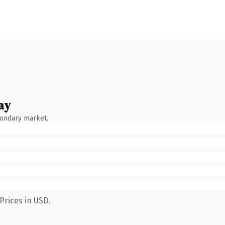
ay
condary market.
Prices in USD.