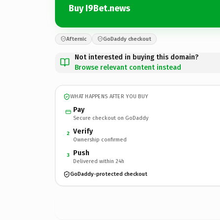
Buy I9Bet.news
Afternic
GoDaddy checkout
Not interested in buying this domain?
Browse relevant content instead
WHAT HAPPENS AFTER YOU BUY
Pay
Secure checkout on GoDaddy
Verify
2
Ownership confirmed
Push
3
Delivered within 24h
GoDaddy-protected checkout