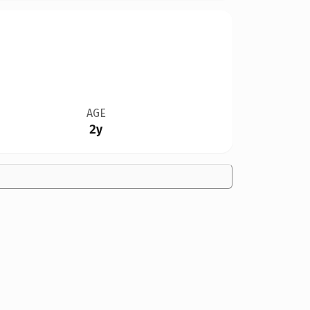
AGE
2y