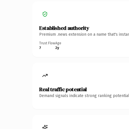
Established authority
Premium .news extension on a name that's instan
Trust Flow
Age
7
2y
Real traffic potential
Demand signals indicate strong ranking potential