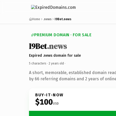
Home
.news
I9Bet.news
PREMIUM DOMAIN · FOR SALE
I9Bet
.news
Expired .news domain for sale
5 characters ·
2 years old
·
A short, memorable, established domain rea
by 66 referring domains and 2 years of online
BUY-IT-NOW
$100
USD