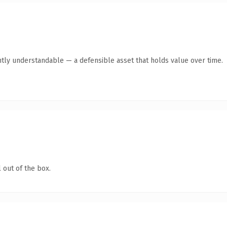
tly understandable — a defensible asset that holds value over time.
 out of the box.