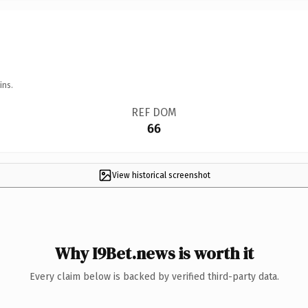
ins.
REF DOM
66
View historical screenshot
Why I9Bet.news is worth it
Every claim below is backed by verified third-party data.