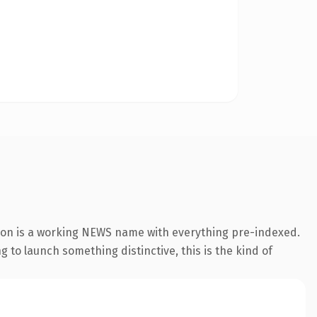
ion is a working NEWS name with everything pre-indexed.
g to launch something distinctive, this is the kind of