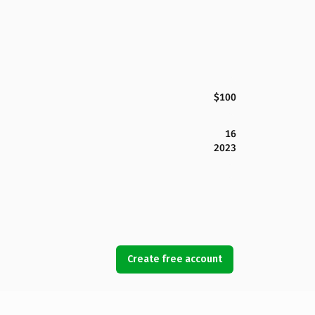
$100
16
2023
Create free account