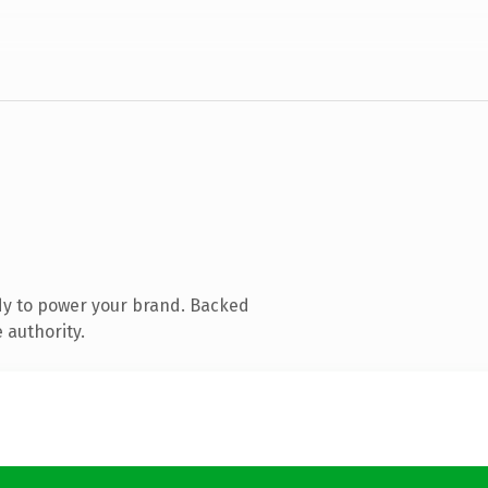
dy to power your brand. Backed
 authority.