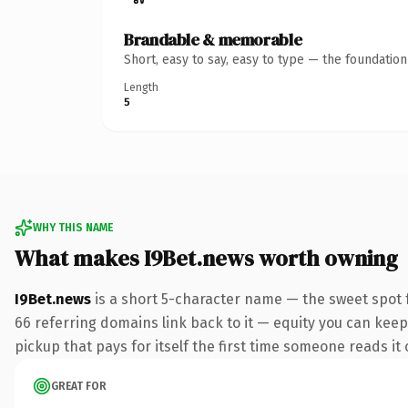
Brandable & memorable
Short, easy to say, easy to type — the foundatio
Length
5
WHY THIS NAME
What makes I9Bet.news worth owning
I9Bet.news
is a short 5-character name — the sweet spot 
66 referring domains link back to it — equity you can keep 
pickup that pays for itself the first time someone reads it 
GREAT FOR