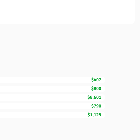
$407
$800
$8,601
$790
$1,125