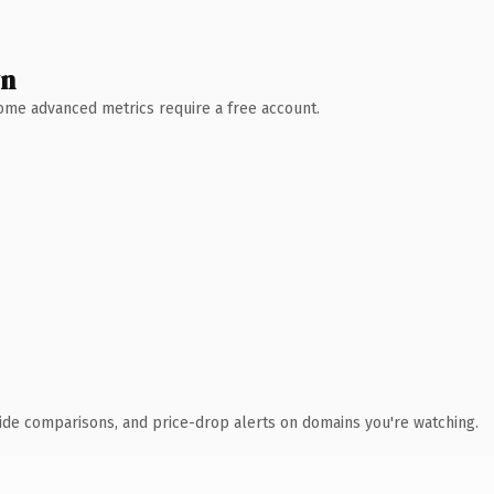
wn
 Some advanced metrics require a free account.
ide comparisons, and price-drop alerts on domains you're watching.