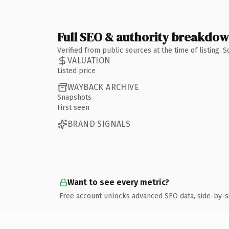
Full SEO & authority breakdo
Verified from public sources at the time of listing.
VALUATION
Listed price
WAYBACK ARCHIVE
Snapshots
First seen
BRAND SIGNALS
Want to see every metric?
Free account unlocks advanced SEO data, side-by-s