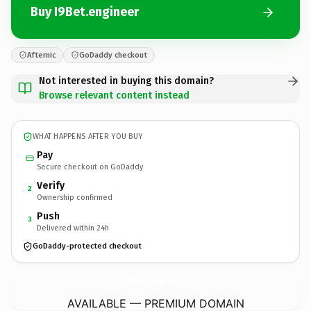
Buy I9Bet.engineer
Afternic
GoDaddy checkout
Not interested in buying this domain?
Browse relevant content instead
WHAT HAPPENS AFTER YOU BUY
Pay
Secure checkout on GoDaddy
Verify
2
Ownership confirmed
Push
3
Delivered within 24h
GoDaddy-protected checkout
I9Bet.
engineer
AVAILABLE — PREMIUM DOMAIN