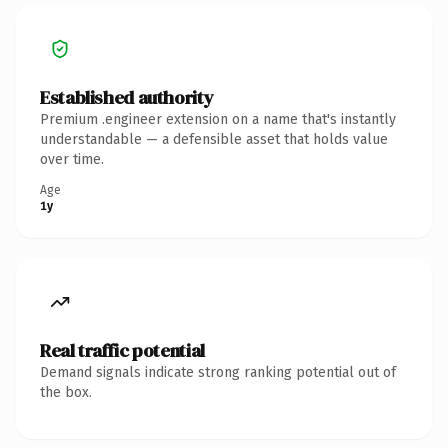
Established authority
Premium .engineer extension on a name that's instantly
understandable — a defensible asset that holds value
over time.
Age
1y
Real traffic potential
Demand signals indicate strong ranking potential out of
the box.