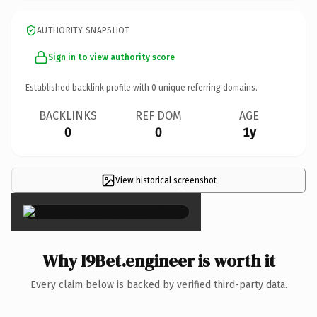
AUTHORITY SNAPSHOT
Sign in to view authority score
Established backlink profile with
0
unique referring domains.
BACKLINKS
REF DOM
AGE
0
0
1y
View historical screenshot
×
Why I9Bet.engineer is worth it
Every claim below is backed by verified third-party data.