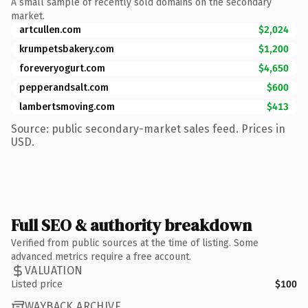
A small sample of recently sold domains on the secondary
market.
artcullen.com
$2,024
krumpetsbakery.com
$1,200
foreveryogurt.com
$4,650
pepperandsalt.com
$600
lambertsmoving.com
$413
Source: public secondary-market sales feed. Prices in
USD.
Full SEO & authority breakdown
Verified from public sources at the time of listing. Some
advanced metrics require a free account.
VALUATION
Listed price
$100
WAYBACK ARCHIVE