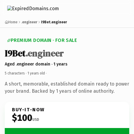
Home
.engineer
I9Bet.engineer
PREMIUM DOMAIN · FOR SALE
I9Bet
.engineer
Aged .engineer domain · 1 years
5 characters ·
1 years old
·
A short, memorable, established domain ready to power
your brand. Backed by 1 years of online authority.
BUY-IT-NOW
$100
USD