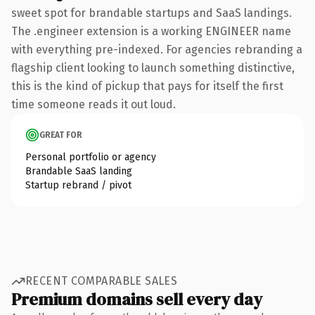
sweet spot for brandable startups and SaaS landings.
The .engineer extension is a working ENGINEER name
with everything pre-indexed. For agencies rebranding a
flagship client looking to launch something distinctive,
this is the kind of pickup that pays for itself the first
time someone reads it out loud.
GREAT FOR
Personal portfolio or agency
Brandable SaaS landing
Startup rebrand / pivot
RECENT COMPARABLE SALES
Premium domains sell every day