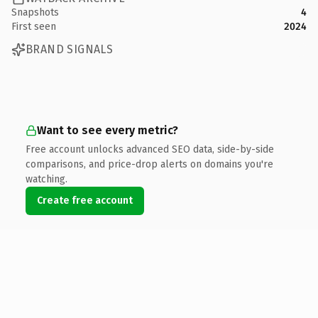
Snapshots
4
First seen
2024
BRAND SIGNALS
Want to see every metric?
Free account unlocks advanced SEO data, side-by-side
comparisons, and price-drop alerts on domains you're
watching.
Create free account