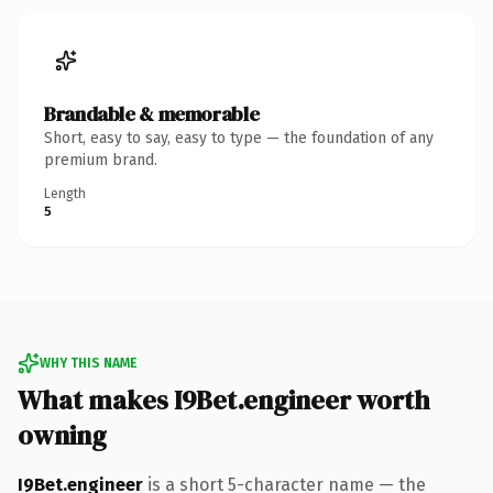
Brandable & memorable
Short, easy to say, easy to type — the foundation of any
premium brand.
Length
5
WHY THIS NAME
What makes I9Bet.engineer worth
owning
I9Bet.engineer
is a short 5-character name — the