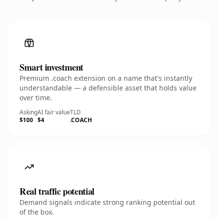
Smart investment
Premium .coach extension on a name that's instantly
understandable — a defensible asset that holds value
over time.
Asking
AI fair value
TLD
$100
$4
.COACH
Real traffic potential
Demand signals indicate strong ranking potential out
of the box.