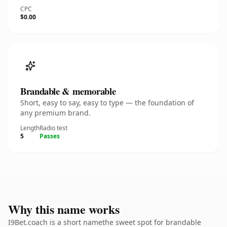
CPC
$0.00
Brandable & memorable
Short, easy to say, easy to type — the foundation of
any premium brand.
Length
Radio test
5
Passes
Why this name works
I9Bet.coach is a short namethe sweet spot for brandable