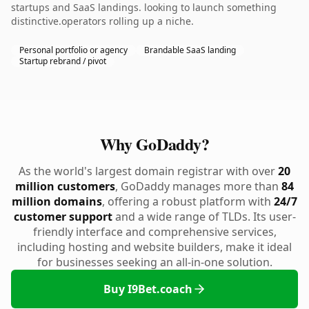
startups and SaaS landings. looking to launch something
distinctive.operators rolling up a niche.
Personal portfolio or agency
Brandable SaaS landing
Startup rebrand / pivot
Why GoDaddy?
As the world's largest domain registrar with over
20
million customers
, GoDaddy manages more than
84
million domains
, offering a robust platform with
24/7
customer support
and a wide range of TLDs. Its user-
friendly interface and comprehensive services,
including hosting and website builders, make it ideal
for businesses seeking an all-in-one solution.
Buy I9Bet.coach