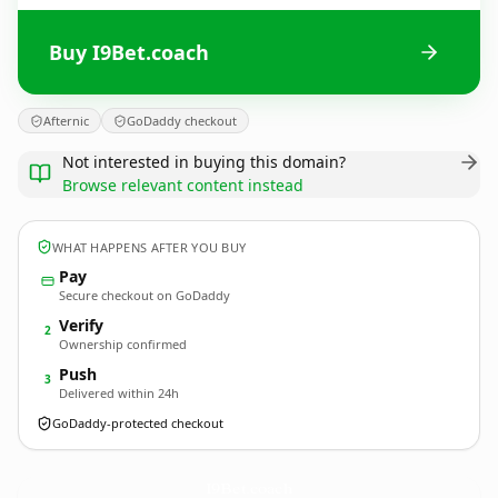
Buy I9Bet.coach
Afternic
GoDaddy checkout
Not interested in buying this domain?
Browse relevant content instead
WHAT HAPPENS AFTER YOU BUY
Pay
Secure checkout on GoDaddy
Verify
2
Ownership confirmed
Push
3
Delivered within 24h
GoDaddy-protected checkout
I9Bet.
coach