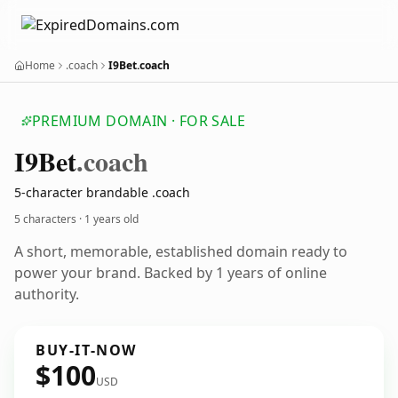
Home
.coach
I9Bet.coach
PREMIUM DOMAIN · FOR SALE
I9
Bet
.coach
5-character brandable .coach
5 characters ·
1 years old
A short, memorable, established domain ready to
power your brand. Backed by 1 years of online
authority.
BUY-IT-NOW
$100
USD