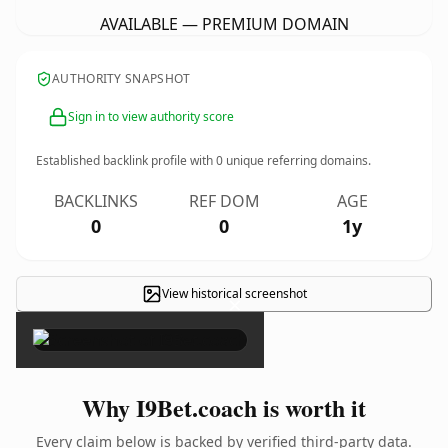
AVAILABLE — PREMIUM DOMAIN
AUTHORITY SNAPSHOT
Sign in to view authority score
Established backlink profile with
0
unique referring domains.
BACKLINKS
REF DOM
AGE
0
0
1y
View historical screenshot
×
Why I9Bet.coach is worth it
Every claim below is backed by verified third-party data.