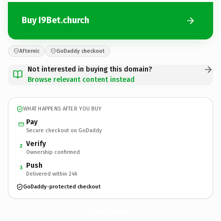
Buy I9Bet.church
Afternic
GoDaddy checkout
Not interested in buying this domain?
Browse relevant content instead
WHAT HAPPENS AFTER YOU BUY
Pay
Secure checkout on GoDaddy
Verify
2
Ownership confirmed
Push
3
Delivered within 24h
GoDaddy-protected checkout
I9Bet.
church