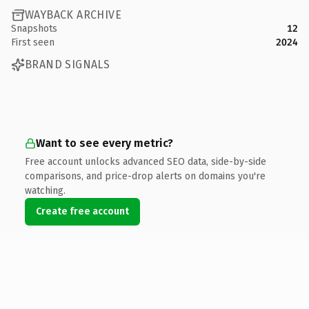
WAYBACK ARCHIVE
Snapshots
12
First seen
2024
BRAND SIGNALS
Want to see every metric?
Free account unlocks advanced SEO data, side-by-side
comparisons, and price-drop alerts on domains you're
watching.
Create free account