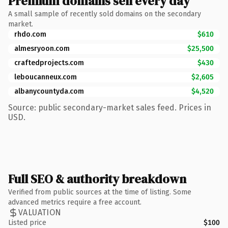
Premium domains sell every day
A small sample of recently sold domains on the secondary
market.
rhdo.com
$610
almesryoon.com
$25,500
craftedprojects.com
$430
leboucanneux.com
$2,605
albanycountyda.com
$4,520
Source: public secondary-market sales feed. Prices in
USD.
Full SEO & authority breakdown
Verified from public sources at the time of listing. Some
advanced metrics require a free account.
VALUATION
Listed price
$100