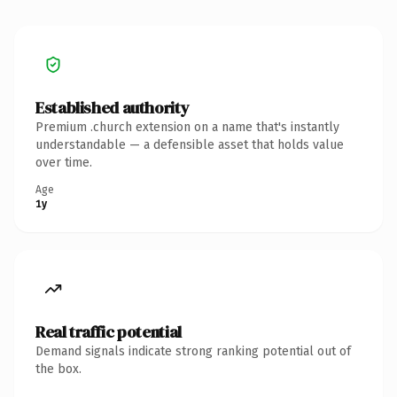
Established authority
Premium .church extension on a name that's instantly
understandable — a defensible asset that holds value
over time.
Age
1y
Real traffic potential
Demand signals indicate strong ranking potential out of
the box.