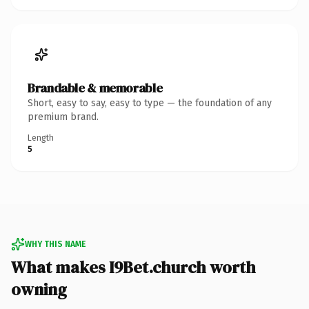
Brandable & memorable
Short, easy to say, easy to type — the foundation of any
premium brand.
Length
5
WHY THIS NAME
What makes I9Bet.church worth
owning