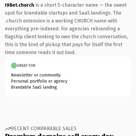
I9Bet.church
is a short 5-character name — the sweet
spot for brandable startups and SaaS landings. The
.church extension is a working CHURCH name with
everything pre-indexed. For agencies rebranding a
flagship client looking to own the church conversation,
this is the kind of pickup that pays for itself the first
time someone reads it out loud.
GREAT FOR
Newsletter or community
Personal portfolio or agency
Brandable SaaS landing
RECENT COMPARABLE SALES