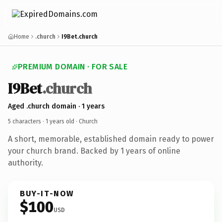
Home
.church
I9Bet.church
PREMIUM DOMAIN · FOR SALE
I9Bet
.church
Aged .church domain · 1 years
5 characters ·
1 years old
· Church
A short, memorable, established domain ready to power
your church brand. Backed by 1 years of online
authority.
BUY-IT-NOW
$100
USD