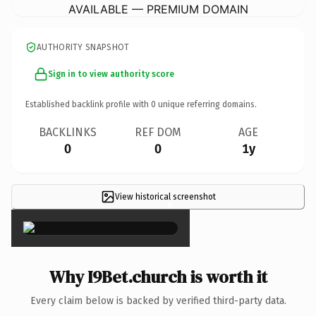
AVAILABLE — PREMIUM DOMAIN
AUTHORITY SNAPSHOT
Sign in to view authority score
Established backlink profile with
0
unique referring domains.
BACKLINKS
REF DOM
AGE
0
0
1y
View historical screenshot
×
Why I9Bet.church is worth it
Every claim below is backed by verified third-party data.