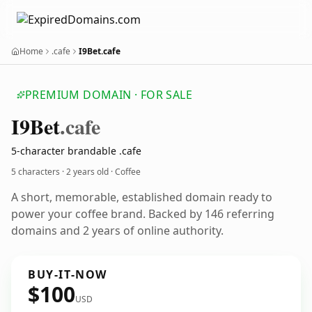
Home
.cafe
I9Bet.cafe
PREMIUM DOMAIN · FOR SALE
I9
Bet
.cafe
5-character brandable .cafe
5 characters ·
2 years old
· Coffee
A short, memorable, established domain ready to
power your coffee brand. Backed by 146 referring
domains and 2 years of online authority.
BUY-IT-NOW
$100
USD