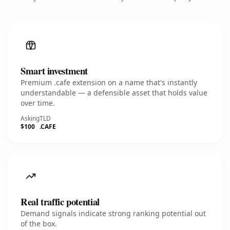
Smart investment
Premium .cafe extension on a name that's instantly
understandable — a defensible asset that holds value
over time.
Asking
TLD
$100
.CAFE
Real traffic potential
Demand signals indicate strong ranking potential out
of the box.