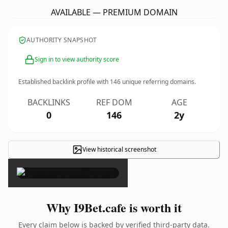
AVAILABLE — PREMIUM DOMAIN
AUTHORITY SNAPSHOT
Sign in to view authority score
Established backlink profile with
146
unique referring domains.
BACKLINKS
REF DOM
AGE
0
146
2y
View historical screenshot
×
Why I9Bet.cafe is worth it
Every claim below is backed by verified third-party data.