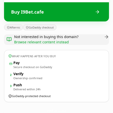
Buy I9Bet.cafe
Afternic
GoDaddy checkout
Not interested in buying this domain?
Browse relevant content instead
WHAT HAPPENS AFTER YOU BUY
Pay
Secure checkout on GoDaddy
Verify
2
Ownership confirmed
Push
3
Delivered within 24h
GoDaddy-protected checkout
I9Bet.
cafe