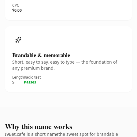
CPC
$0.00
Brandable & memorable
Short, easy to say, easy to type — the foundation of
any premium brand.
Length
Radio test
5
Passes
Why this name works
I9Bet.cafe is a short namethe sweet spot for brandable