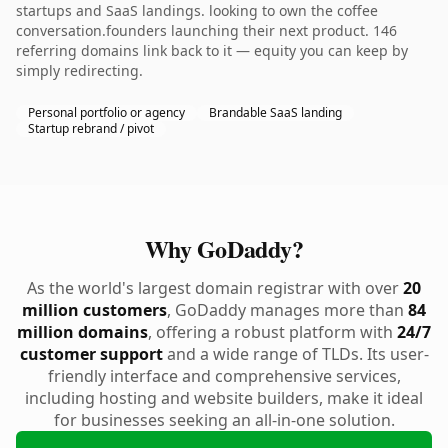
startups and SaaS landings. looking to own the coffee
conversation.founders launching their next product. 146
referring domains link back to it — equity you can keep by
simply redirecting.
Personal portfolio or agency
Brandable SaaS landing
Startup rebrand / pivot
Why GoDaddy?
As the world's largest domain registrar with over
20
million customers
, GoDaddy manages more than
84
million domains
, offering a robust platform with
24/7
customer support
and a wide range of TLDs. Its user-
friendly interface and comprehensive services,
including hosting and website builders, make it ideal
for businesses seeking an all-in-one solution.