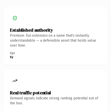
Established authority
Premium .fun extension on a name that's instantly
understandable — a defensible asset that holds value
over time.
Age
6y
Real traffic potential
Demand signals indicate strong ranking potential out of
the box.