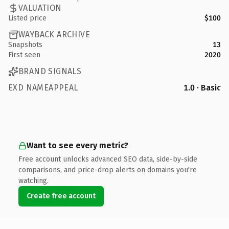
VALUATION
Listed price
$100
WAYBACK ARCHIVE
Snapshots
13
First seen
2020
BRAND SIGNALS
EXD NAMEAPPEAL
1.0 · Basic
Want to see every metric?
Free account unlocks advanced SEO data, side-by-side
comparisons, and price-drop alerts on domains you're
watching.
Create free account