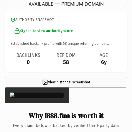
AVAILABLE — PREMIUM DOMAIN
AUTHORITY SNAPSHOT
Sign in to view authority score
Established backlink profile with
58
unique referring domains.
BACKLINKS
REF DOM
AGE
0
58
6y
View historical screenshot
×
Why I888.fun is worth it
Every claim below is backed by verified third-party data.