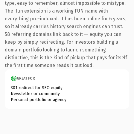
type, easy to remember, almost impossible to mistype.
The .fun extension is a working FUN name with
everything pre-indexed. It has been online for 6 years,
so it already carries history search engines can trust.
58 referring domains link back to it — equity you can
keep by simply redirecting. For investors building a
domain portfolio looking to launch something
distinctive, this is the kind of pickup that pays for itself
the first time someone reads it out loud.
GREAT FOR
301 redirect for SEO equity
Newsletter or community
Personal portfolio or agency