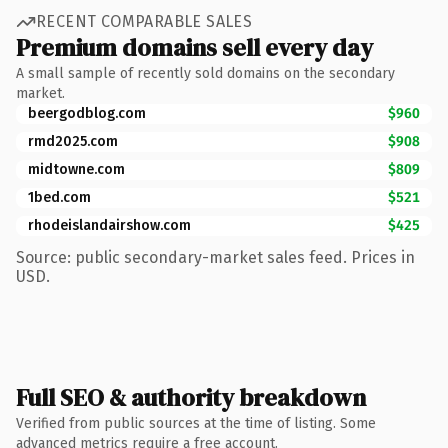
RECENT COMPARABLE SALES
Premium domains sell every day
A small sample of recently sold domains on the secondary
market.
beergodblog.com
$960
rmd2025.com
$908
midtowne.com
$809
1bed.com
$521
rhodeislandairshow.com
$425
Source: public secondary-market sales feed. Prices in
USD.
Full SEO & authority breakdown
Verified from public sources at the time of listing. Some
advanced metrics require a free account.