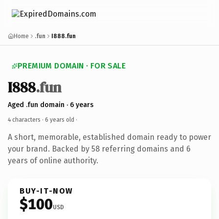
Home
.fun
I888.fun
PREMIUM DOMAIN · FOR SALE
I888
.fun
Aged .fun domain · 6 years
4 characters ·
6 years old
·
A short, memorable, established domain ready to power
your brand. Backed by 58 referring domains and 6
years of online authority.
BUY-IT-NOW
$100
USD