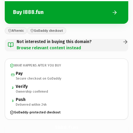
Buy I888.fun
Afternic
GoDaddy checkout
Not interested in buying this domain?
Browse relevant content instead
WHAT HAPPENS AFTER YOU BUY
Pay
Secure checkout on GoDaddy
Verify
2
Ownership confirmed
Push
3
Delivered within 24h
GoDaddy-protected checkout
I888.
fun