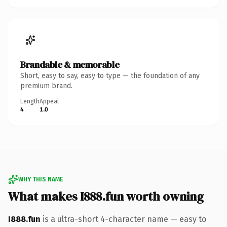
Brandable & memorable
Short, easy to say, easy to type — the foundation of any
premium brand.
Length
Appeal
4
1.0
WHY THIS NAME
What makes I888.fun worth owning
I888.fun
is a ultra-short 4-character name — easy to