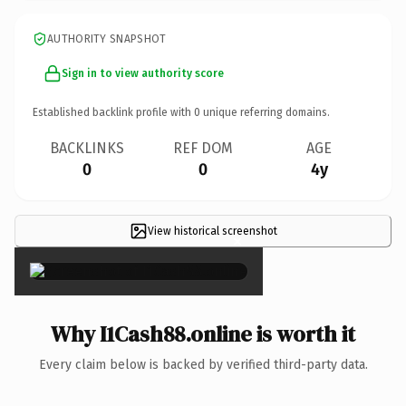
AUTHORITY SNAPSHOT
Sign in to view authority score
Established backlink profile with
0
unique referring domains.
BACKLINKS
REF DOM
AGE
0
0
4y
View historical screenshot
×
Why I1Cash88.online is worth it
Every claim below is backed by verified third-party data.