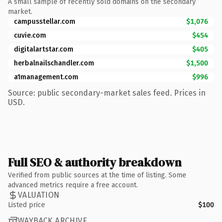
A small sample of recently sold domains on the secondary
market.
campusstellar.com
$1,076
cuvie.com
$454
digitalartstar.com
$405
herbalnailschandler.com
$1,500
a1management.com
$996
Source: public secondary-market sales feed. Prices in
USD.
Full SEO & authority breakdown
Verified from public sources at the time of listing. Some
advanced metrics require a free account.
VALUATION
Listed price
$100
WAYBACK ARCHIVE