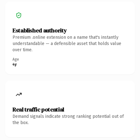
Established authority
Premium .online extension on a name that's instantly
understandable — a defensible asset that holds value
over time.
Age
4y
Real traffic potential
Demand signals indicate strong ranking potential out of
the box.