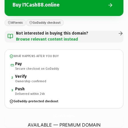
Buy I1Cash88.online
Afternic
GoDaddy checkout
Not interested in buying this domain?
Browse relevant content instead
WHAT HAPPENS AFTER YOU BUY
Pay
Secure checkout on GoDaddy
Verify
2
Ownership confirmed
Push
3
Delivered within 24h
GoDaddy-protected checkout
I1Cash88.
online
AVAILABLE — PREMIUM DOMAIN