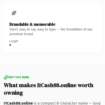
Brandable & memorable
Short, easy to say, easy to type — the foundation of any
premium brand.
Length
8
WHY THIS NAME
What makes I1Cash88.online worth
owning
I1Cash88.online
is a compact 8-character name — long