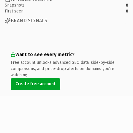
Snapshots
0
First seen
0
BRAND SIGNALS
Want to see every metric?
Free account unlocks advanced SEO data, side-by-side
comparisons, and price-drop alerts on domains you're
watching.
Create free account