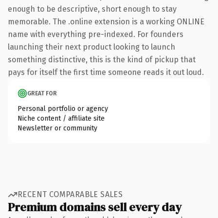
enough to be descriptive, short enough to stay
memorable. The .online extension is a working ONLINE
name with everything pre-indexed. For founders
launching their next product looking to launch
something distinctive, this is the kind of pickup that
pays for itself the first time someone reads it out loud.
GREAT FOR
Personal portfolio or agency
Niche content / affiliate site
Newsletter or community
RECENT COMPARABLE SALES
Premium domains sell every day