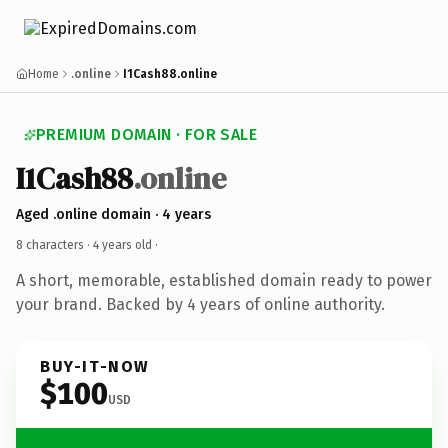
Home
.online
I1Cash88.online
PREMIUM DOMAIN · FOR SALE
I1Cash88
.online
Aged .online domain · 4 years
8 characters ·
4 years old
·
A short, memorable, established domain ready to power
your brand. Backed by 4 years of online authority.
BUY-IT-NOW
$100
USD