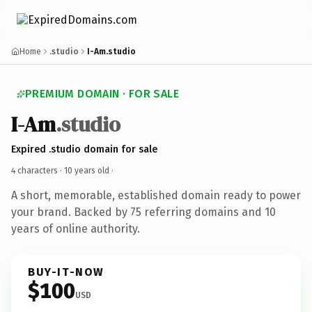
Home
.studio
I-Am.studio
PREMIUM DOMAIN · FOR SALE
I-Am
.studio
Expired .studio domain for sale
4 characters ·
10 years old
·
A short, memorable, established domain ready to power
your brand. Backed by 75 referring domains and 10
years of online authority.
BUY-IT-NOW
$100
USD