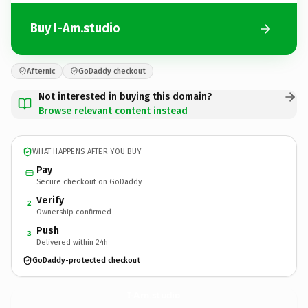
Buy I-Am.studio
Afternic
GoDaddy checkout
Not interested in buying this domain?
Browse relevant content instead
WHAT HAPPENS AFTER YOU BUY
Pay
Secure checkout on GoDaddy
Verify
2
Ownership confirmed
Push
3
Delivered within 24h
GoDaddy-protected checkout
I-Am.
studio