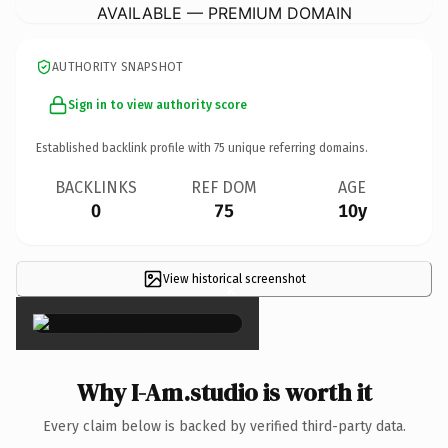
AVAILABLE — PREMIUM DOMAIN
AUTHORITY SNAPSHOT
Sign in to view authority score
Established backlink profile with
75
unique referring domains.
BACKLINKS
REF DOM
AGE
0
75
10y
View historical screenshot
×
Why I-Am.studio is worth it
Every claim below is backed by verified third-party data.