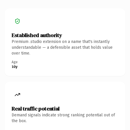
Established authority
Premium .studio extension on a name that's instantly
understandable — a defensible asset that holds value
over time.
Age
10y
Real traffic potential
Demand signals indicate strong ranking potential out of
the box.