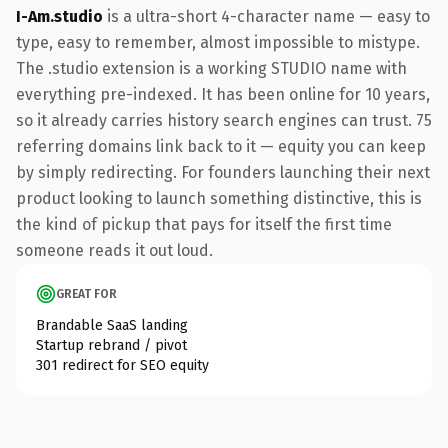
I-Am.studio
is a ultra-short 4-character name — easy to
type, easy to remember, almost impossible to mistype.
The .studio extension is a working STUDIO name with
everything pre-indexed. It has been online for 10 years,
so it already carries history search engines can trust. 75
referring domains link back to it — equity you can keep
by simply redirecting. For founders launching their next
product looking to launch something distinctive, this is
the kind of pickup that pays for itself the first time
someone reads it out loud.
GREAT FOR
Brandable SaaS landing
Startup rebrand / pivot
301 redirect for SEO equity