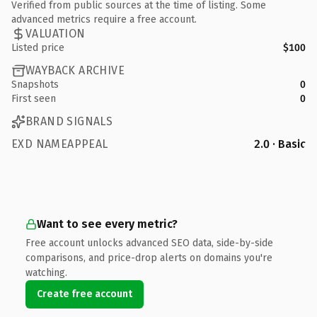
Verified from public sources at the time of listing. Some
advanced metrics require a free account.
VALUATION
Listed price
$100
WAYBACK ARCHIVE
Snapshots
0
First seen
0
BRAND SIGNALS
EXD NAMEAPPEAL
2.0 · Basic
Want to see every metric?
Free account unlocks advanced SEO data, side-by-side
comparisons, and price-drop alerts on domains you're
watching.
Create free account