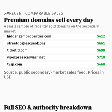
RECENT COMPARABLE SALES
Premium domains sell every day
A small sample of recently sold domains on the secondary
market.
hiddengemproperties.com
$412
streetdogrescueok.org
$661
ticketid.com
$698
vipexpresscarwash.net
$710
tvsp.com
$460
Source: public secondary-market sales feed. Prices in
USD.
Full SEO & authority breakdown