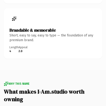
Brandable & memorable
Short, easy to say, easy to type — the foundation of any
premium brand.
Length
Appeal
4
2.0
WHY THIS NAME
What makes I-Am.studio worth
owning