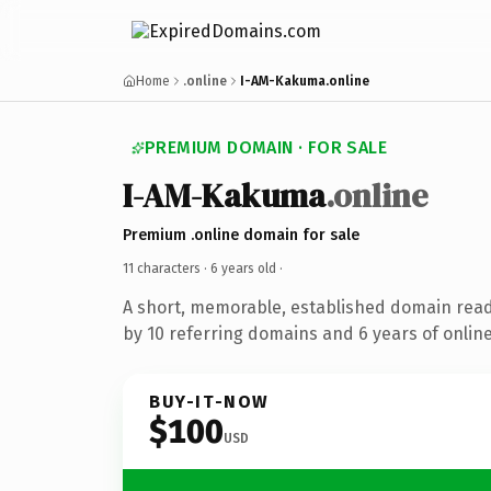
Home
.online
I-AM-Kakuma.online
PREMIUM DOMAIN · FOR SALE
I-AM-Kakuma
.online
Premium .online domain for sale
11 characters ·
6 years old
·
A short, memorable, established domain rea
by 10 referring domains and 6 years of online
BUY-IT-NOW
$100
USD