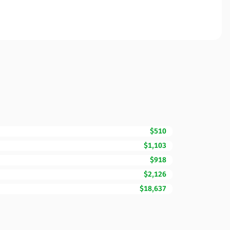
$510
$1,103
$918
$2,126
$18,637