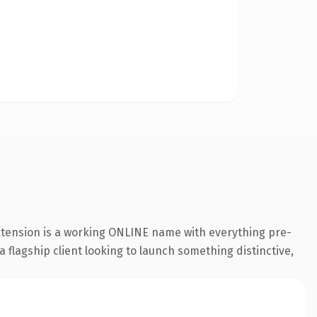
extension is a working ONLINE name with everything pre-
a flagship client looking to launch something distinctive,