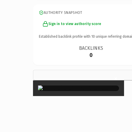
AUTHORITY SNAPSHOT
Sign in to view authority score
Established backlink profile with
10
unique referring domai
BACKLINKS
0
×