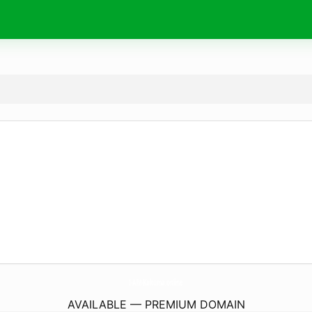
I-AM-Kakuma.
online
AVAILABLE — PREMIUM DOMAIN