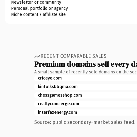
Newsletter or community
Personal portfolio or agency
Niche content / affiliate site
RECENT COMPARABLE SALES
Premium domains sell every d
A small sample of recently sold domains on the se
criceye.com
kinfolksbbqma.com
chessgamesshop.com
realtyconcierge.com
interfaxenergy.com
Source: public secondary-market sales feed. 