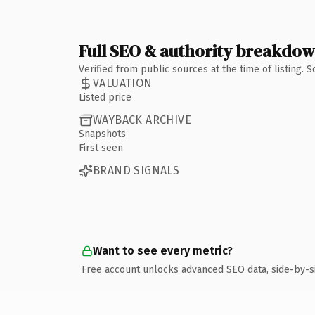
Full SEO & authority breakdo
Verified from public sources at the time of listing.
VALUATION
Listed price
WAYBACK ARCHIVE
Snapshots
First seen
BRAND SIGNALS
Want to see every metric?
Free account unlocks advanced SEO data, side-by-s