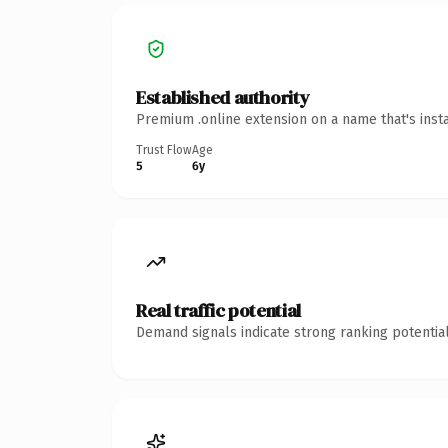
Established authority
Premium .online extension on a name that's inst
Trust Flow
Age
5
6y
Real traffic potential
Demand signals indicate strong ranking potential