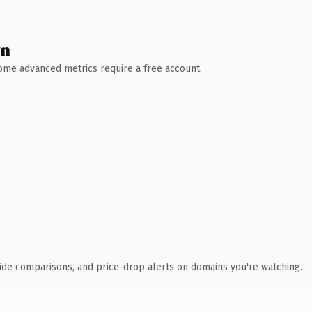
wn
 Some advanced metrics require a free account.
ide comparisons, and price-drop alerts on domains you're watching.