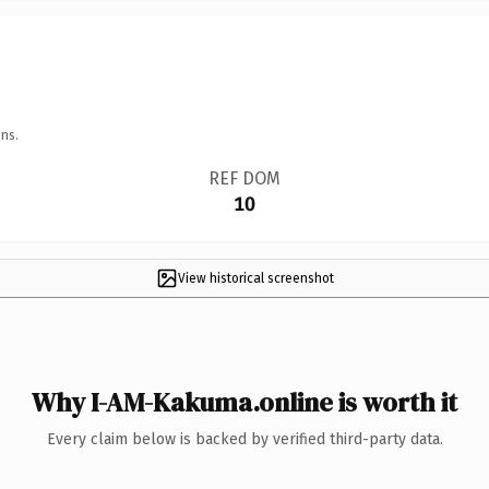
ns.
REF DOM
10
View historical screenshot
Why I-AM-Kakuma.online is worth it
Every claim below is backed by verified third-party data.