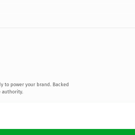
dy to power your brand. Backed
 authority.