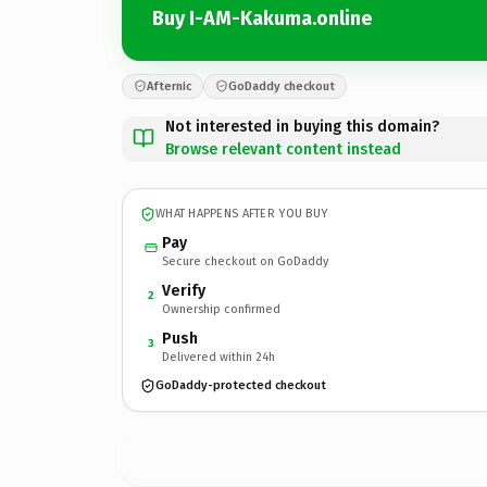
Buy I-AM-Kakuma.online
Afternic
GoDaddy checkout
Not interested in buying this domain?
Browse relevant content instead
WHAT HAPPENS AFTER YOU BUY
Pay
Secure checkout on GoDaddy
Verify
2
Ownership confirmed
Push
3
Delivered within 24h
GoDaddy-protected checkout