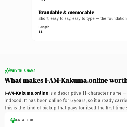
Brandable & memorable
Short, easy to say, easy to type — the foundatio
Length
11
WHY THIS NAME
What makes I-AM-Kakuma.online wort
I-AM-Kakuma.online
is a descriptive 11-character name —
indexed. It has been online for 6 years, so it already carr
this is the kind of pickup that pays for itself the first tim
GREAT FOR