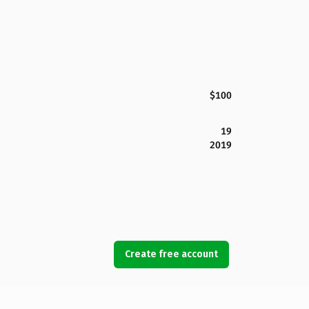
$100
19
2019
Create free account