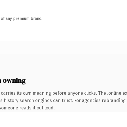
n of any premium brand.
h owning
 carries its own meaning before anyone clicks. The .online 
ies history search engines can trust. For agencies rebranding 
e someone reads it out loud.