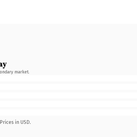
ay
condary market.
Prices in USD.