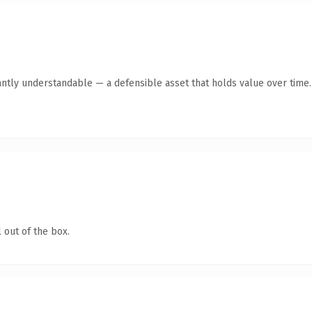
antly understandable — a defensible asset that holds value over time.
 out of the box.