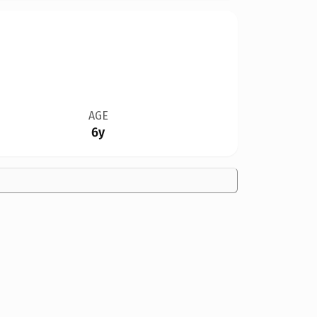
AGE
6y