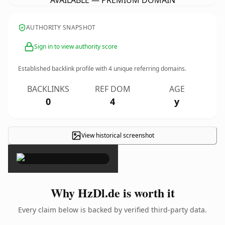
AVAILABLE — PREMIUM DOMAIN
AUTHORITY SNAPSHOT
Sign in to view authority score
Established backlink profile with
4
unique referring domains.
BACKLINKS
REF DOM
AGE
0
4
y
View historical screenshot
×
Why HzDl.de is worth it
Every claim below is backed by verified third-party data.