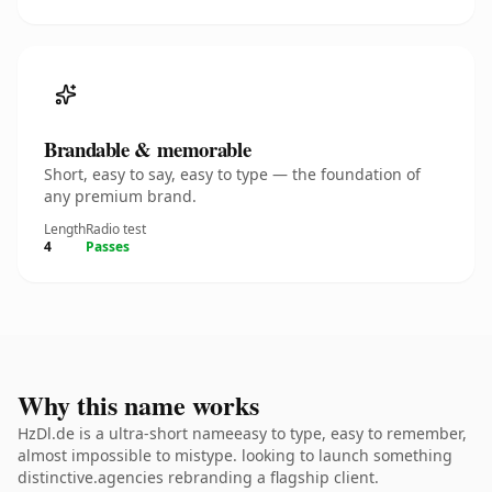
Brandable & memorable
Short, easy to say, easy to type — the foundation of
any premium brand.
Length
Radio test
4
Passes
Why this name works
HzDl.de is a ultra-short nameeasy to type, easy to remember,
almost impossible to mistype. looking to launch something
distinctive.agencies rebranding a flagship client.