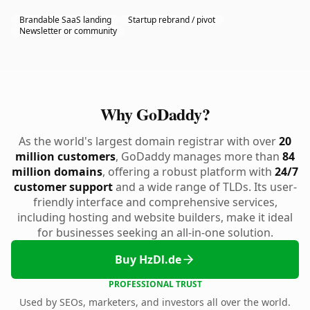
Brandable SaaS landing
Startup rebrand / pivot
Newsletter or community
Why GoDaddy?
As the world's largest domain registrar with over
20
million customers
, GoDaddy manages more than
84
million domains
, offering a robust platform with
24/7
customer support
and a wide range of TLDs. Its user-
friendly interface and comprehensive services,
including hosting and website builders, make it ideal
for businesses seeking an all-in-one solution.
Buy HzDl.de
PROFESSIONAL TRUST
Used by SEOs, marketers, and investors all over the world.