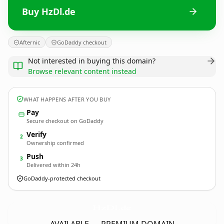
Buy HzDl.de
Afternic
GoDaddy checkout
Not interested in buying this domain?
Browse relevant content instead
WHAT HAPPENS AFTER YOU BUY
Pay
Secure checkout on GoDaddy
Verify
2
Ownership confirmed
Push
3
Delivered within 24h
GoDaddy-protected checkout
HzDl.
de