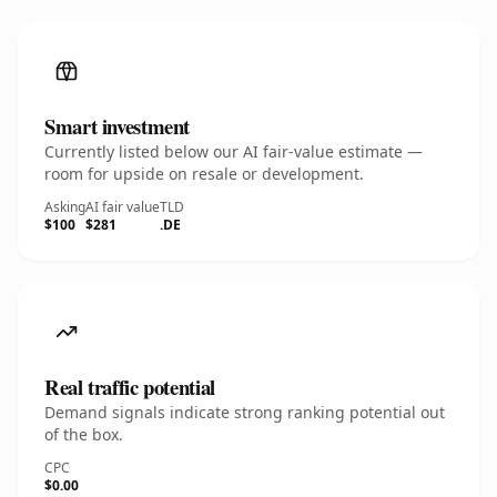
Smart investment
Currently listed below our AI fair-value estimate —
room for upside on resale or development.
Asking
AI fair value
TLD
$100
$281
.DE
Real traffic potential
Demand signals indicate strong ranking potential out
of the box.
CPC
$0.00