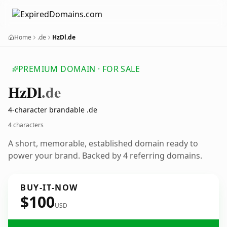
Home
.de
HzDl.de
PREMIUM DOMAIN · FOR SALE
Hz
Dl
.de
4-character brandable .de
4 characters
A short, memorable, established domain ready to
power your brand. Backed by 4 referring domains.
BUY-IT-NOW
$100
USD