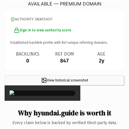
AVAILABLE — PREMIUM DOMAIN
AUTHORITY SNAPSHOT
Sign in to view authority score
Established backlink profile with
847
unique referring domains.
BACKLINKS
REF DOM
AGE
0
847
2y
View historical screenshot
×
Why hyundai.guide is worth it
Every claim below is backed by verified third-party data.