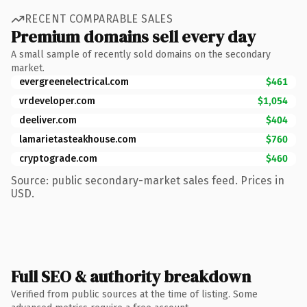
RECENT COMPARABLE SALES
Premium domains sell every day
A small sample of recently sold domains on the secondary
market.
evergreenelectrical.com
$461
vrdeveloper.com
$1,054
deeliver.com
$404
lamarietasteakhouse.com
$760
cryptograde.com
$460
Source: public secondary-market sales feed. Prices in
USD.
Full SEO & authority breakdown
Verified from public sources at the time of listing. Some