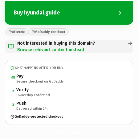
Buy hyundai.guide
Afternic
GoDaddy checkout
Not interested in buying this domain?
Browse relevant content instead
WHAT HAPPENS AFTER YOU BUY
Pay
Secure checkout on GoDaddy
Verify
2
Ownership confirmed
Push
3
Delivered within 24h
GoDaddy-protected checkout
hyundai.
guide