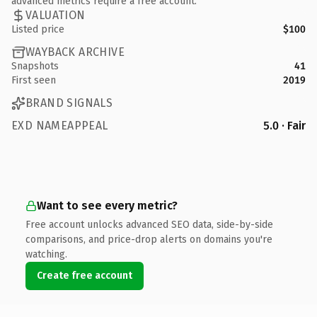
advanced metrics require a free account.
VALUATION
Listed price
$100
WAYBACK ARCHIVE
Snapshots
41
First seen
2019
BRAND SIGNALS
EXD NAMEAPPEAL
5.0 · Fair
Want to see every metric?
Free account unlocks advanced SEO data, side-by-side
comparisons, and price-drop alerts on domains you're
watching.
Create free account