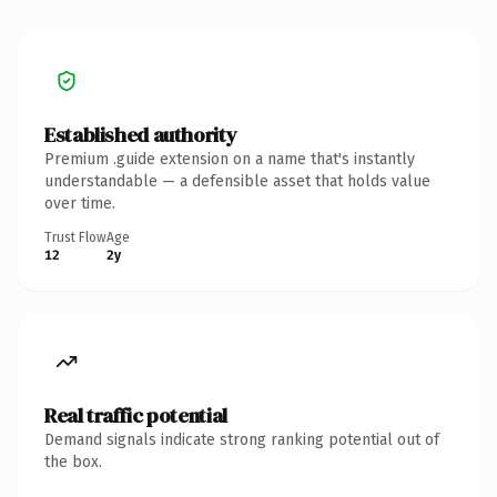
Established authority
Premium .guide extension on a name that's instantly
understandable — a defensible asset that holds value
over time.
Trust Flow
Age
12
2y
Real traffic potential
Demand signals indicate strong ranking potential out of
the box.