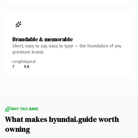
Brandable & memorable
Short, easy to say, easy to type — the foundation of any
premium brand.
Length
Appeal
7
5.0
WHY THIS NAME
What makes hyundai.guide worth
owning