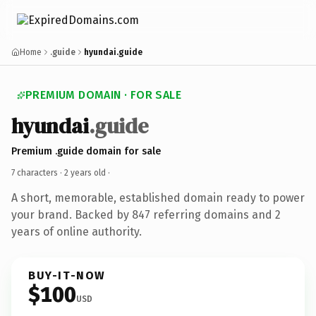
Home
.guide
hyundai.guide
PREMIUM DOMAIN · FOR SALE
hyundai
.guide
Premium .guide domain for sale
7 characters ·
2 years old
·
A short, memorable, established domain ready to power
your brand. Backed by 847 referring domains and 2
years of online authority.
BUY-IT-NOW
$100
USD