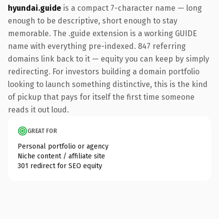
hyundai.guide
is a compact 7-character name — long
enough to be descriptive, short enough to stay
memorable. The .guide extension is a working GUIDE
name with everything pre-indexed. 847 referring
domains link back to it — equity you can keep by simply
redirecting. For investors building a domain portfolio
looking to launch something distinctive, this is the kind
of pickup that pays for itself the first time someone
reads it out loud.
GREAT FOR
Personal portfolio or agency
Niche content / affiliate site
301 redirect for SEO equity