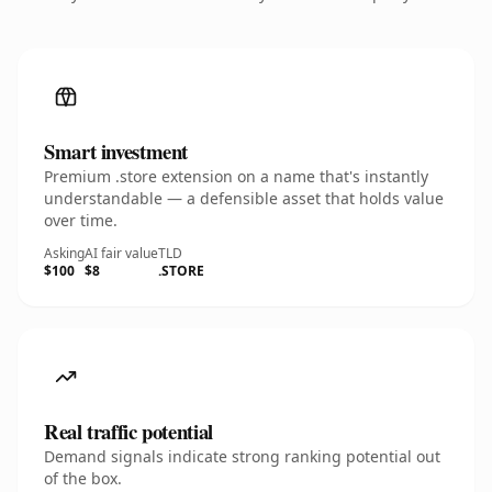
Smart investment
Premium .store extension on a name that's instantly
understandable — a defensible asset that holds value
over time.
Asking
AI fair value
TLD
$100
$8
.STORE
Real traffic potential
Demand signals indicate strong ranking potential out
of the box.