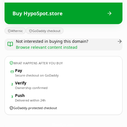
Buy HypoSpot.store
Afternic
GoDaddy checkout
Not interested in buying this domain?
Browse relevant content instead
WHAT HAPPENS AFTER YOU BUY
Pay
Secure checkout on GoDaddy
Verify
2
Ownership confirmed
Push
3
Delivered within 24h
GoDaddy-protected checkout
HypoSpot.
store