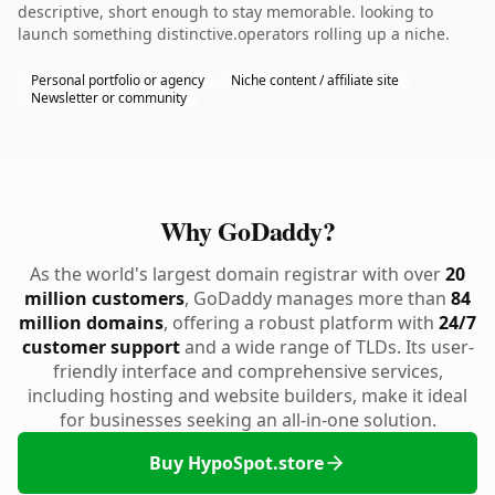
descriptive, short enough to stay memorable. looking to
launch something distinctive.operators rolling up a niche.
Personal portfolio or agency
Niche content / affiliate site
Newsletter or community
Why GoDaddy?
As the world's largest domain registrar with over
20
million customers
, GoDaddy manages more than
84
million domains
, offering a robust platform with
24/7
customer support
and a wide range of TLDs. Its user-
friendly interface and comprehensive services,
including hosting and website builders, make it ideal
for businesses seeking an all-in-one solution.
Buy HypoSpot.store