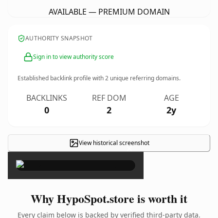
AVAILABLE — PREMIUM DOMAIN
AUTHORITY SNAPSHOT
Sign in to view authority score
Established backlink profile with
2
unique referring domains.
BACKLINKS
REF DOM
AGE
0
2
2y
View historical screenshot
×
Why HypoSpot.store is worth it
Every claim below is backed by verified third-party data.