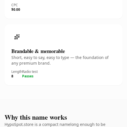
CPC
$0.00
Brandable & memorable
Short, easy to say, easy to type — the foundation of
any premium brand.
Length
Radio test
8
Passes
Why this name works
HypoSpot.store is a compact namelong enough to be