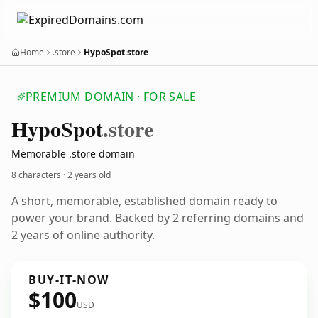
Home
.store
HypoSpot.store
PREMIUM DOMAIN · FOR SALE
Hypo
Spot
.store
Memorable .store domain
8 characters ·
2 years old
A short, memorable, established domain ready to
power your brand. Backed by 2 referring domains and
2 years of online authority.
BUY-IT-NOW
$100
USD