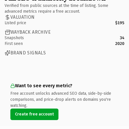
Verified from public sources at the time of listing. Some
advanced metrics require a free account.
VALUATION
Listed price
$195
WAYBACK ARCHIVE
Snapshots
34
First seen
2020
BRAND SIGNALS
Want to see every metric?
Free account unlocks advanced SEO data, side-by-side
comparisons, and price-drop alerts on domains you're
watching.
Create free account