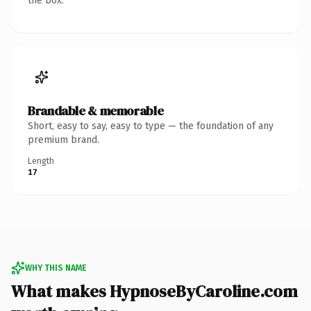
the box.
Brandable & memorable
Short, easy to say, easy to type — the foundation of any
premium brand.
Length
17
WHY THIS NAME
What makes HypnoseByCaroline.com