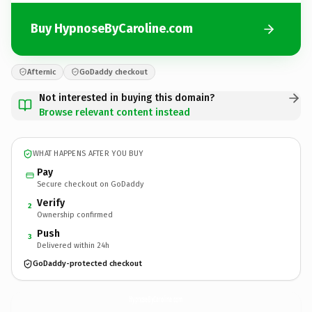
Buy HypnoseByCaroline.com
Afternic
GoDaddy checkout
Not interested in buying this domain?
Browse relevant content instead
WHAT HAPPENS AFTER YOU BUY
Pay
Secure checkout on GoDaddy
Verify
2
Ownership confirmed
Push
3
Delivered within 24h
GoDaddy-protected checkout
HypnoseByCaroline.
com