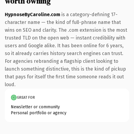
worth owning
HypnoseByCaroline.com
is a category-defining 17-
character name — the kind of full-phrase name that
wins on SEO and clarity. The .com extension is the most
trusted TLD on the open web — instant credibility with
users and Google alike. It has been online for 6 years,
so it already carries history search engines can trust.
For agencies rebranding a flagship client looking to
launch something distinctive, this is the kind of pickup
that pays for itself the first time someone reads it out
loud.
GREAT FOR
Newsletter or community
Personal portfolio or agency