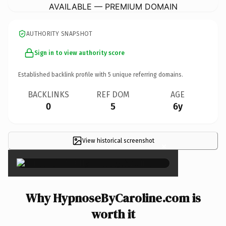
AVAILABLE — PREMIUM DOMAIN
AUTHORITY SNAPSHOT
Sign in to view authority score
Established backlink profile with
5
unique referring domains.
BACKLINKS
REF DOM
AGE
0
5
6y
View historical screenshot
×
Why HypnoseByCaroline.com is
worth it