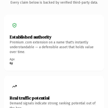
Every claim below is backed by verified third-party data.
Established authority
Premium .com extension on a name that's instantly
understandable — a defensible asset that holds value
over time.
Age
6y
Real traffic potential
Demand signals indicate strong ranking potential out of