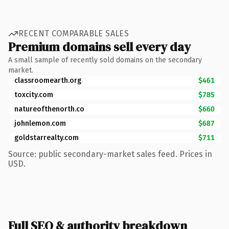
RECENT COMPARABLE SALES
Premium domains sell every day
A small sample of recently sold domains on the secondary
market.
classroomearth.org
$461
toxcity.com
$785
natureofthenorth.co
$660
johnlemon.com
$687
goldstarrealty.com
$711
Source: public secondary-market sales feed. Prices in
USD.
Full SEO & authority breakdown