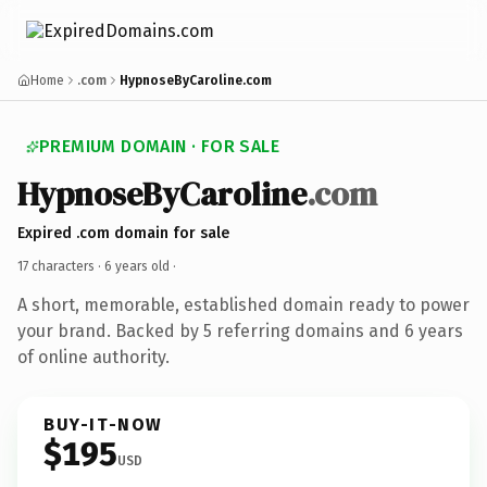
Home
.com
HypnoseByCaroline.com
PREMIUM DOMAIN · FOR SALE
HypnoseByCaroline
.com
Expired .com domain for sale
17 characters ·
6 years old
·
A short, memorable, established domain ready to power
your brand. Backed by 5 referring domains and 6 years
of online authority.
BUY-IT-NOW
$195
USD