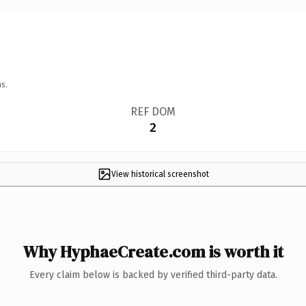
s.
REF DOM
2
View historical screenshot
Why HyphaeCreate.com is worth it
Every claim below is backed by verified third-party data.