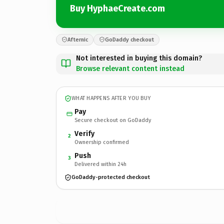
Buy HyphaeCreate.com
Afternic
GoDaddy checkout
Not interested in buying this domain?
Browse relevant content instead
WHAT HAPPENS AFTER YOU BUY
Pay
Secure checkout on GoDaddy
Verify
2
Ownership confirmed
Push
3
Delivered within 24h
GoDaddy-protected checkout