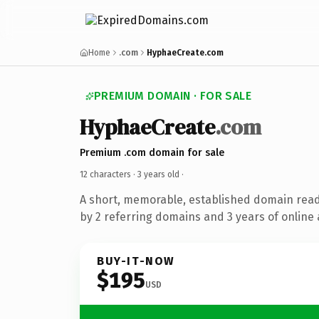
Home
.com
HyphaeCreate.com
PREMIUM DOMAIN · FOR SALE
HyphaeCreate
.com
Premium .com domain for sale
12 characters ·
3 years old
·
A short, memorable, established domain rea
by 2 referring domains and 3 years of online 
BUY-IT-NOW
$195
USD