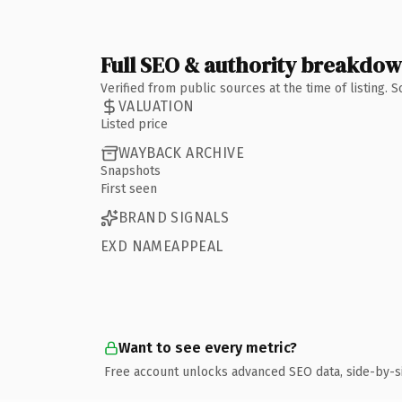
Full SEO & authority breakdo
Verified from public sources at the time of listing.
VALUATION
Listed price
WAYBACK ARCHIVE
Snapshots
First seen
BRAND SIGNALS
EXD NAMEAPPEAL
Want to see every metric?
Free account unlocks advanced SEO data, side-by-s