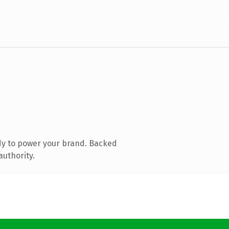
dy to power your brand. Backed
authority.