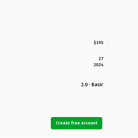
$195
27
2024
2.0 · Basic
Create free account