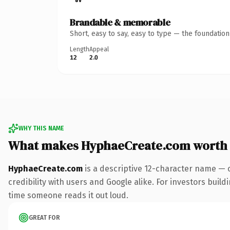
Brandable & memorable
Short, easy to say, easy to type — the foundatio
Length
Appeal
12
2.0
WHY THIS NAME
What makes HyphaeCreate.com worth
HyphaeCreate.com
is a descriptive 12-character name — 
credibility with users and Google alike. For investors buildi
time someone reads it out loud.
GREAT FOR