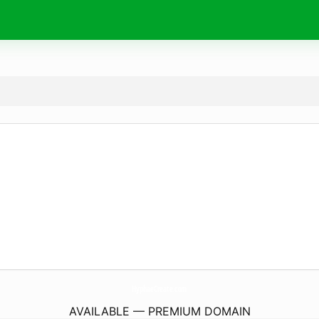
HyphaeCreate.
com
AVAILABLE — PREMIUM DOMAIN