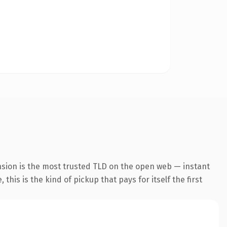
nsion is the most trusted TLD on the open web — instant
this is the kind of pickup that pays for itself the first