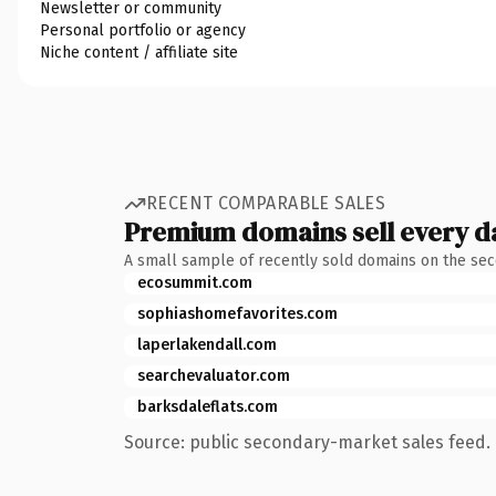
Newsletter or community
Personal portfolio or agency
Niche content / affiliate site
RECENT COMPARABLE SALES
Premium domains sell every d
A small sample of recently sold domains on the se
ecosummit.com
sophiashomefavorites.com
laperlakendall.com
searchevaluator.com
barksdaleflats.com
Source: public secondary-market sales feed. 