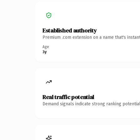
Established authority
Premium .com extension on a name that's instant
Age
3y
Real traffic potential
Demand signals indicate strong ranking potential