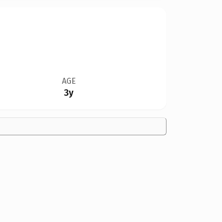
AGE
3y