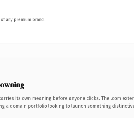
n of any premium brand.
 owning
carries its own meaning before anyone clicks. The .com exte
ng a domain portfolio looking to launch something distinctive, 