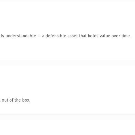
ly understandable — a defensible asset that holds value over time.
 out of the box.