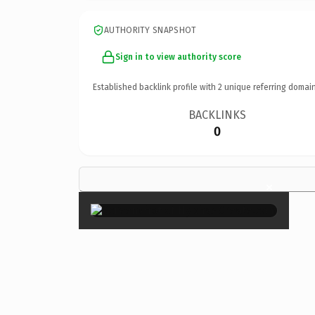
AUTHORITY SNAPSHOT
Sign in to view authority score
Established backlink profile with
2
unique referring domain
BACKLINKS
0
×