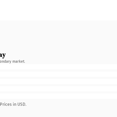
ay
condary market.
Prices in USD.