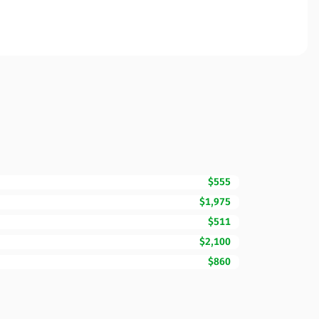
$555
$1,975
$511
$2,100
$860