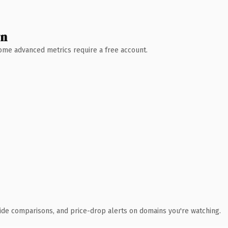
wn
 Some advanced metrics require a free account.
ide comparisons, and price-drop alerts on domains you're watching.