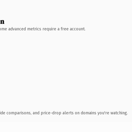
wn
 Some advanced metrics require a free account.
ide comparisons, and price-drop alerts on domains you're watching.