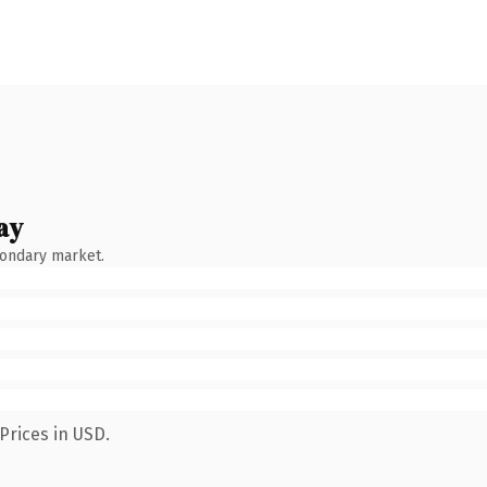
ay
condary market.
Prices in USD.