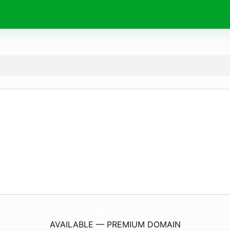
HyperTech-Sa.
com
AVAILABLE — PREMIUM DOMAIN