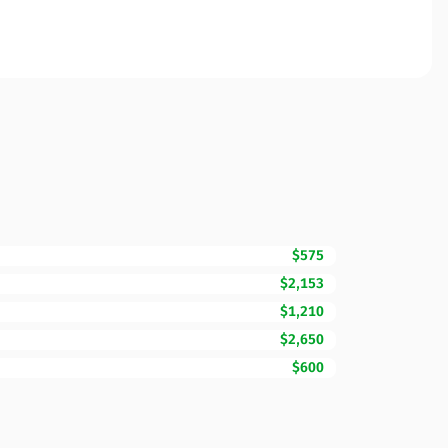
$575
$2,153
$1,210
$2,650
$600