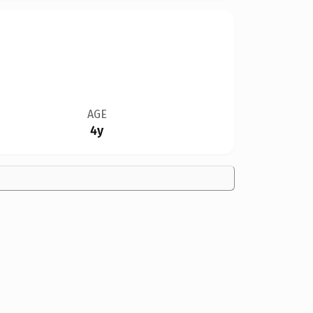
AGE
4y