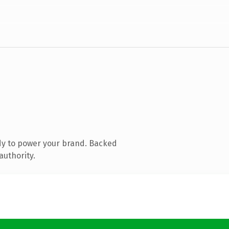
dy to power your brand. Backed
authority.