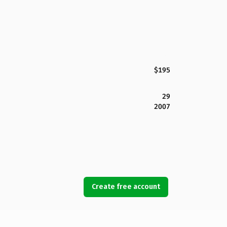
$195
29
2007
Create free account