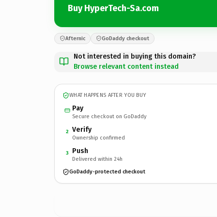
Buy HyperTech-Sa.com
Afternic
GoDaddy checkout
Not interested in buying this domain?
Browse relevant content instead
WHAT HAPPENS AFTER YOU BUY
Pay
Secure checkout on GoDaddy
Verify
2
Ownership confirmed
Push
3
Delivered within 24h
GoDaddy-protected checkout