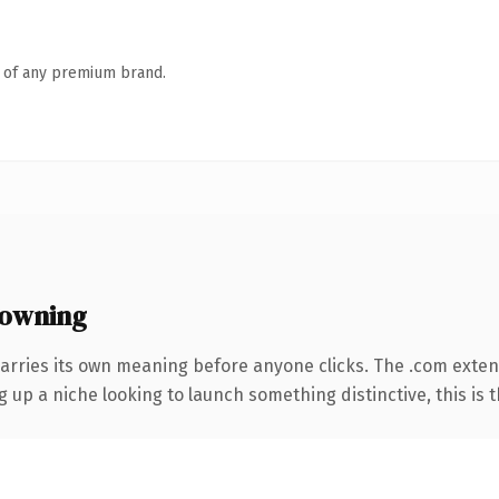
n of any premium brand.
 owning
arries its own meaning before anyone clicks. The .com exte
g up a niche looking to launch something distinctive, this is t