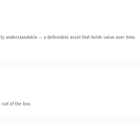
ly understandable — a defensible asset that holds value over time.
 out of the box.