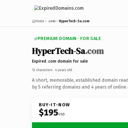
Home
.com
HyperTech-Sa.com
PREMIUM DOMAIN · FOR SALE
HyperTech-Sa
.com
Expired .com domain for sale
12 characters ·
4 years old
·
A short, memorable, established domain rea
by 5 referring domains and 4 years of online 
BUY-IT-NOW
$195
USD