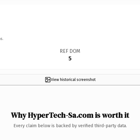
s.
REF DOM
5
View historical screenshot
Why HyperTech-Sa.com is worth it
Every claim below is backed by verified third-party data.