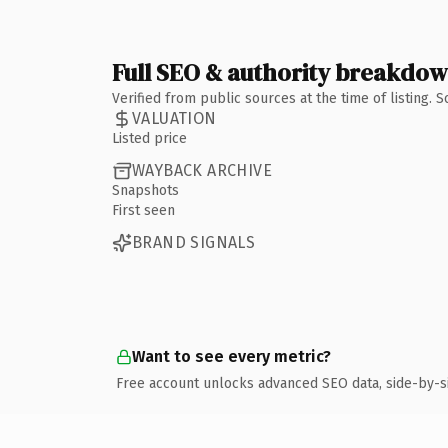
Full SEO & authority breakdo
Verified from public sources at the time of listing.
VALUATION
Listed price
WAYBACK ARCHIVE
Snapshots
First seen
BRAND SIGNALS
Want to see every metric?
Free account unlocks advanced SEO data, side-by-s