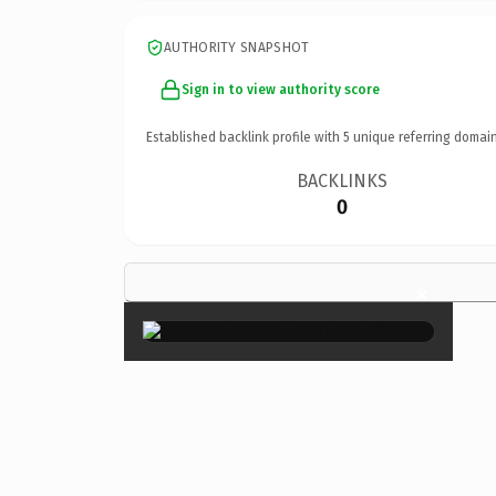
AUTHORITY SNAPSHOT
Sign in to view authority score
Established backlink profile with
5
unique referring domain
BACKLINKS
0
×