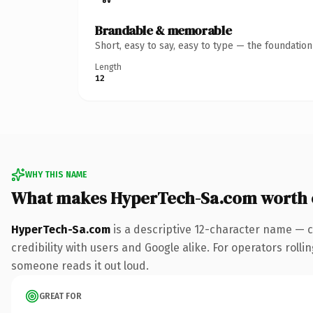
Brandable & memorable
Short, easy to say, easy to type — the foundatio
Length
12
WHY THIS NAME
What makes HyperTech-Sa.com worth
HyperTech-Sa.com
is a descriptive 12-character name — c
credibility with users and Google alike. For operators rollin
someone reads it out loud.
GREAT FOR