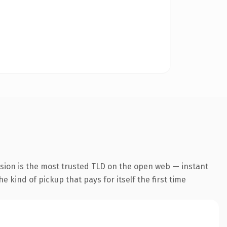
nsion is the most trusted TLD on the open web — instant
he kind of pickup that pays for itself the first time