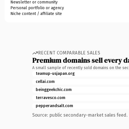
Newsletter or community
Personal portfolio or agency
Niche content / affiliate site
RECENT COMPARABLE SALES
Premium domains sell every d
A small sample of recently sold domains on the se
teamup-usjapan.org
cellai.com
beinggeekchic.com
terravesco.com
pepperandsalt.com
Source: public secondary-market sales feed. 