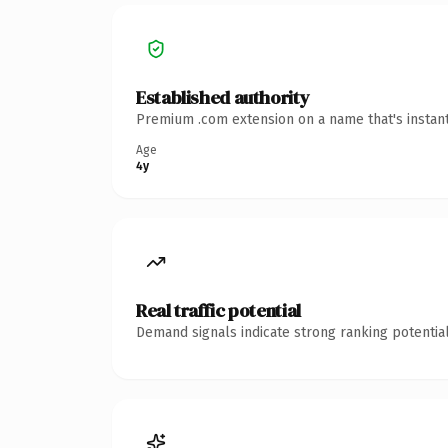
Established authority
Premium .com extension on a name that's instant
Age
4y
Real traffic potential
Demand signals indicate strong ranking potential