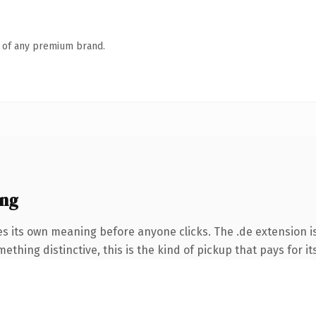
n of any premium brand.
ing
es its own meaning before anyone clicks. The .de extension 
thing distinctive, this is the kind of pickup that pays for it