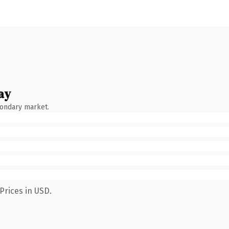
ay
condary market.
Prices in USD.