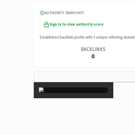
AUTHORITY SNAPSHOT
Sign in to view authority score
Established backlink profile with
3
unique referring domain
BACKLINKS
0
×