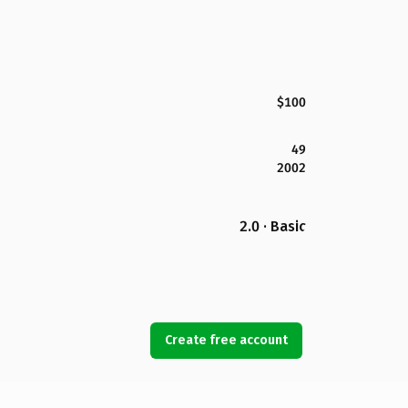
$100
49
2002
2.0 · Basic
Create free account