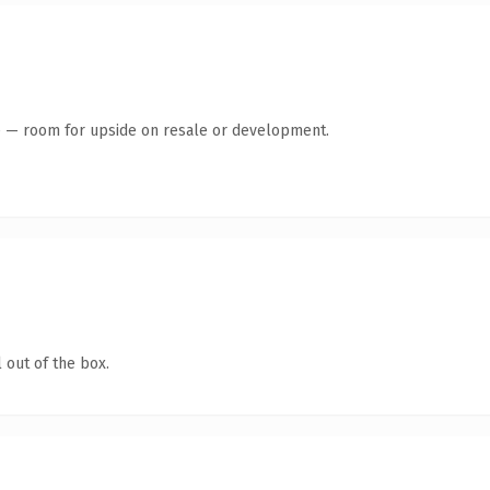
te — room for upside on resale or development.
 out of the box.