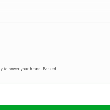
dy to power your brand. Backed