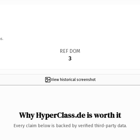
s.
REF DOM
3
View historical screenshot
Why HyperClass.de is worth it
Every claim below is backed by verified third-party data.