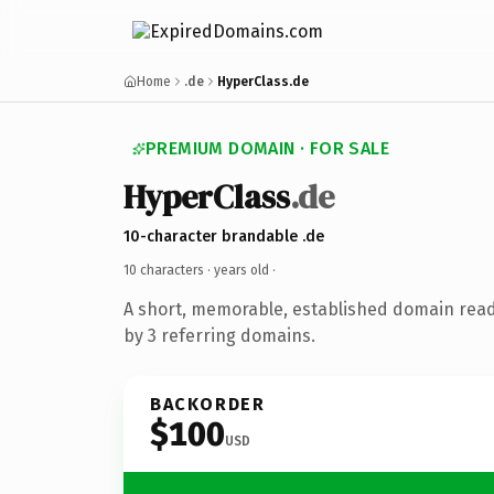
Home
.de
HyperClass.de
PREMIUM DOMAIN · FOR SALE
HyperClass
.de
10-character brandable .de
10 characters ·
years old
·
A short, memorable, established domain rea
by 3 referring domains.
BACKORDER
$100
USD