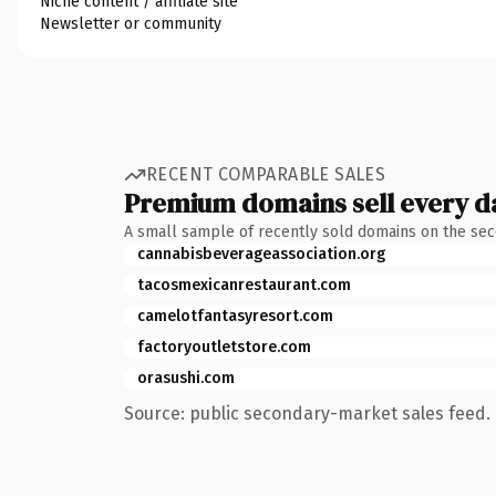
Niche content / affiliate site
Newsletter or community
RECENT COMPARABLE SALES
Premium domains sell every d
A small sample of recently sold domains on the se
cannabisbeverageassociation.org
tacosmexicanrestaurant.com
camelotfantasyresort.com
factoryoutletstore.com
orasushi.com
Source: public secondary-market sales feed. 