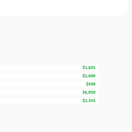
$1,025
$2,600
$598
$6,050
$1,345