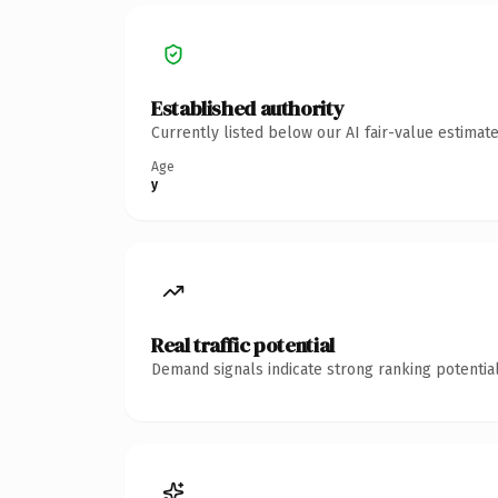
Established authority
Currently listed below our AI fair-value estima
Age
y
Real traffic potential
Demand signals indicate strong ranking potential