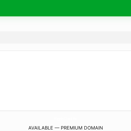
HyperClass.
de
AVAILABLE — PREMIUM DOMAIN