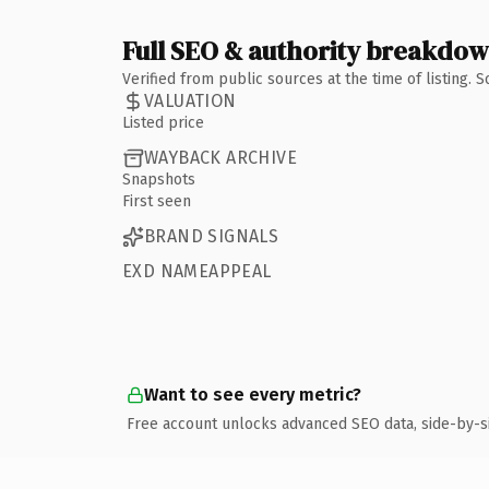
Full SEO & authority breakdo
Verified from public sources at the time of listing.
VALUATION
Listed price
WAYBACK ARCHIVE
Snapshots
First seen
BRAND SIGNALS
EXD NAMEAPPEAL
Want to see every metric?
Free account unlocks advanced SEO data, side-by-s