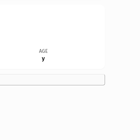
AGE
y