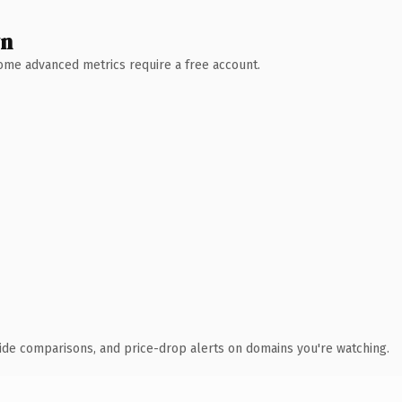
wn
 Some advanced metrics require a free account.
ide comparisons, and price-drop alerts on domains you're watching.