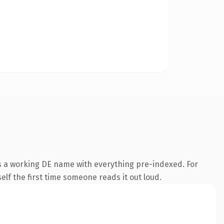
is a working DE name with everything pre-indexed. For
self the first time someone reads it out loud.