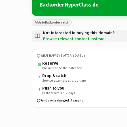
Backorder HyperClass.de
AutoBackorder catch
Not interested in buying this domain?
Browse relevant content instead
WHAT HAPPENS AFTER YOU BUY
Reserve
Pre-authorize the catch fee
Drop & catch
2
Service attempts at drop time
Push to you
3
Pushed within 1–2 days
Funds only charged if caught