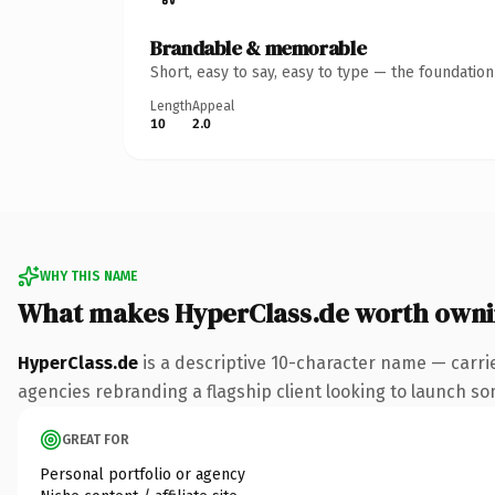
Brandable & memorable
Short, easy to say, easy to type — the foundatio
Length
Appeal
10
2.0
WHY THIS NAME
What makes HyperClass.de worth own
HyperClass.de
is a descriptive 10-character name — carri
agencies rebranding a flagship client looking to launch some
GREAT FOR
Personal portfolio or agency