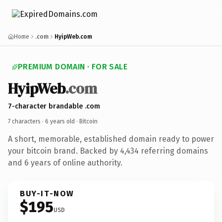
Home
.com
HyipWeb.com
PREMIUM DOMAIN · FOR SALE
HyipWeb
.com
7-character brandable .com
7 characters ·
6 years old
· Bitcoin
A short, memorable, established domain ready to power
your bitcoin brand. Backed by 4,434 referring domains
and 6 years of online authority.
BUY-IT-NOW
$195
USD