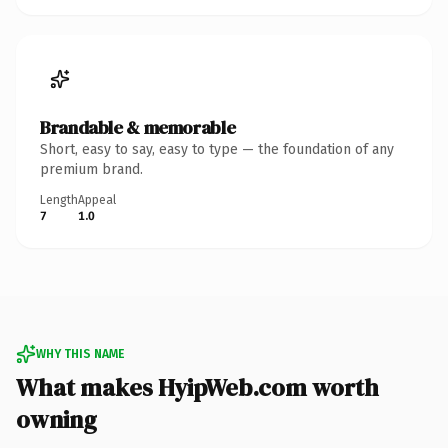
Brandable & memorable
Short, easy to say, easy to type — the foundation of any
premium brand.
Length
Appeal
7
1.0
WHY THIS NAME
What makes HyipWeb.com worth
owning