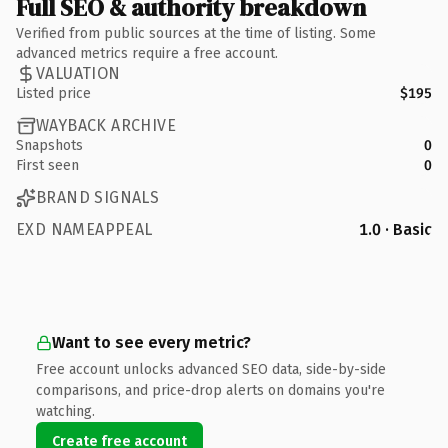
Full SEO & authority breakdown
Verified from public sources at the time of listing. Some
advanced metrics require a free account.
VALUATION
Listed price
$195
WAYBACK ARCHIVE
Snapshots
0
First seen
0
BRAND SIGNALS
EXD NAMEAPPEAL
1.0 · Basic
Want to see every metric?
Free account unlocks advanced SEO data, side-by-side
comparisons, and price-drop alerts on domains you're
watching.
Create free account