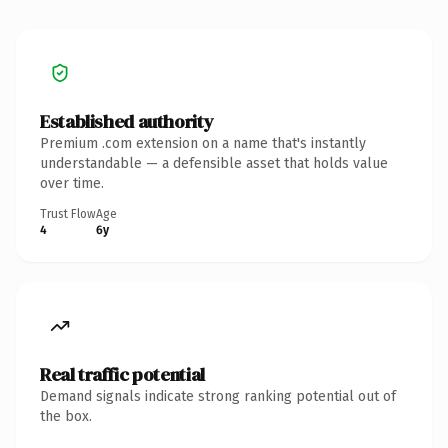
Established authority
Premium .com extension on a name that's instantly
understandable — a defensible asset that holds value
over time.
Trust Flow
Age
4
6y
Real traffic potential
Demand signals indicate strong ranking potential out of
the box.