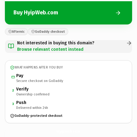
Buy HyipWeb.com
Afternic
GoDaddy checkout
Not interested in buying this domain?
Browse relevant content instead
WHAT HAPPENS AFTER YOU BUY
Pay
Secure checkout on GoDaddy
Verify
2
Ownership confirmed
Push
3
Delivered within 24h
GoDaddy-protected checkout
HyipWeb.
com