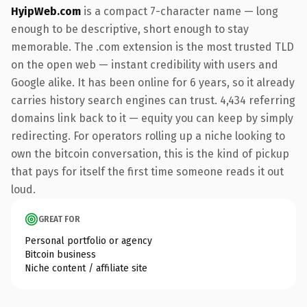
HyipWeb.com
is a compact 7-character name — long
enough to be descriptive, short enough to stay
memorable. The .com extension is the most trusted TLD
on the open web — instant credibility with users and
Google alike. It has been online for 6 years, so it already
carries history search engines can trust. 4,434 referring
domains link back to it — equity you can keep by simply
redirecting. For operators rolling up a niche looking to
own the bitcoin conversation, this is the kind of pickup
that pays for itself the first time someone reads it out
loud.
GREAT FOR
Personal portfolio or agency
Bitcoin business
Niche content / affiliate site