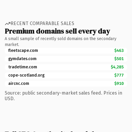
RECENT COMPARABLE SALES
Premium domains sell every day
A small sample of recently sold domains on the secondary
market.
fleetscape.com
$463
gymdates.com
$501
tradetime.com
$4,285
cope-scotland.org
$777
aircnc.com
$910
Source: public secondary-market sales feed. Prices in
USD.