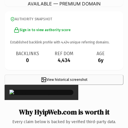
AVAILABLE — PREMIUM DOMAIN
AUTHORITY SNAPSHOT
Sign in to view authority score
Established backlink profile with
4,434
unique referring domains.
BACKLINKS
REF DOM
AGE
0
4,434
6y
View historical screenshot
×
Why HyipWeb.com is worth it
Every claim below is backed by verified third-party data.