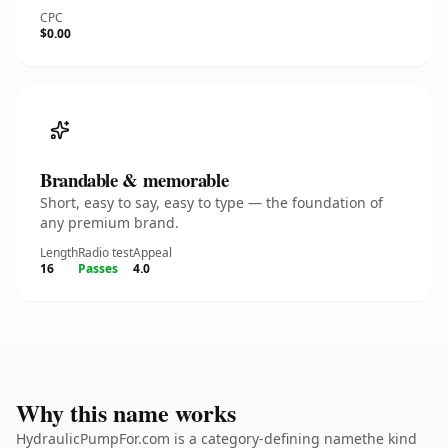
CPC
$0.00
Brandable & memorable
Short, easy to say, easy to type — the foundation of
any premium brand.
Length
Radio test
Appeal
16
Passes
4.0
Why this name works
HydraulicPumpFor.com is a category-defining namethe kind