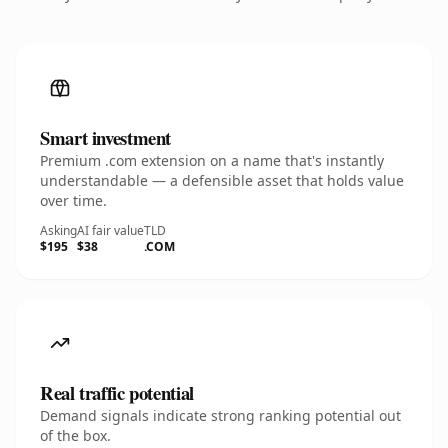
Smart investment
Premium .com extension on a name that's instantly
understandable — a defensible asset that holds value
over time.
Asking
AI fair value
TLD
$195
$38
.COM
Real traffic potential
Demand signals indicate strong ranking potential out
of the box.