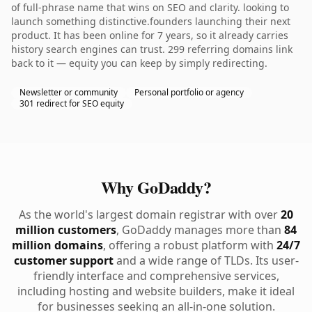
of full-phrase name that wins on SEO and clarity. looking to
launch something distinctive.founders launching their next
product. It has been online for 7 years, so it already carries
history search engines can trust. 299 referring domains link
back to it — equity you can keep by simply redirecting.
Newsletter or community
Personal portfolio or agency
301 redirect for SEO equity
Why GoDaddy?
As the world's largest domain registrar with over
20
million customers
, GoDaddy manages more than
84
million domains
, offering a robust platform with
24/7
customer support
and a wide range of TLDs. Its user-
friendly interface and comprehensive services,
including hosting and website builders, make it ideal
for businesses seeking an all-in-one solution.