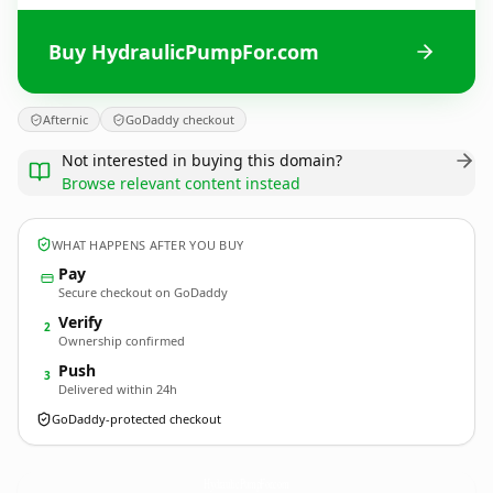
Buy HydraulicPumpFor.com
Afternic
GoDaddy checkout
Not interested in buying this domain?
Browse relevant content instead
WHAT HAPPENS AFTER YOU BUY
Pay
Secure checkout on GoDaddy
Verify
2
Ownership confirmed
Push
3
Delivered within 24h
GoDaddy-protected checkout
HydraulicPumpFor.
com