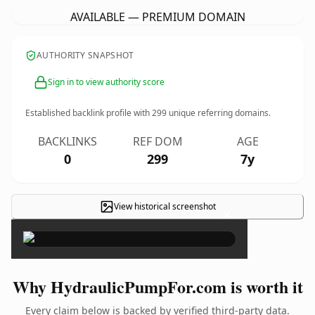
AVAILABLE — PREMIUM DOMAIN
AUTHORITY SNAPSHOT
Sign in to view authority score
Established backlink profile with
299
unique referring domains.
BACKLINKS
REF DOM
AGE
0
299
7y
View historical screenshot
×
Why HydraulicPumpFor.com is worth it
Every claim below is backed by verified third-party data.