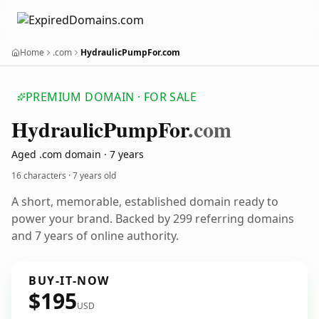
Home
.com
HydraulicPumpFor.com
PREMIUM DOMAIN · FOR SALE
Hydraulic
Pump
For
.com
Aged .com domain · 7 years
16 characters ·
7 years old
A short, memorable, established domain ready to
power your brand. Backed by 299 referring domains
and 7 years of online authority.
BUY-IT-NOW
$195
USD