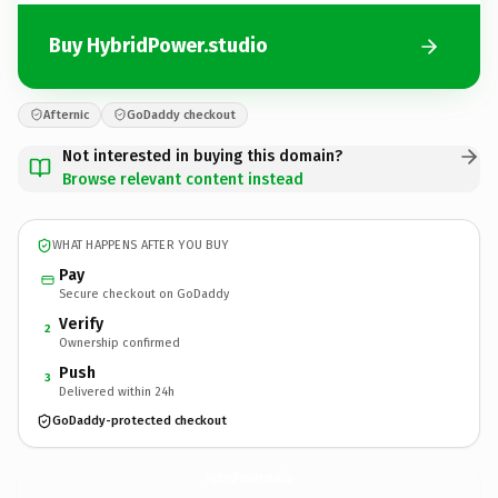
Buy HybridPower.studio
Afternic
GoDaddy checkout
Not interested in buying this domain?
Browse relevant content instead
WHAT HAPPENS AFTER YOU BUY
Pay
Secure checkout on GoDaddy
Verify
2
Ownership confirmed
Push
3
Delivered within 24h
GoDaddy-protected checkout
HybridPower.
studio