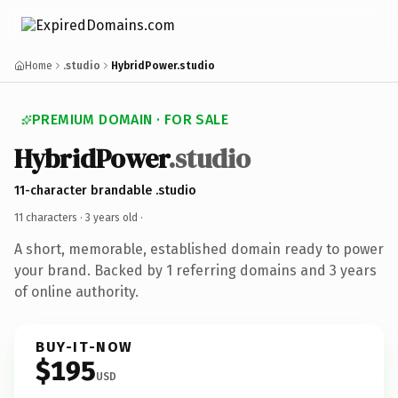
Home
.studio
HybridPower.studio
PREMIUM DOMAIN · FOR SALE
HybridPower
.studio
11-character brandable .studio
11 characters ·
3 years old
·
A short, memorable, established domain ready to power
your brand. Backed by 1 referring domains and 3 years
of online authority.
BUY-IT-NOW
$195
USD