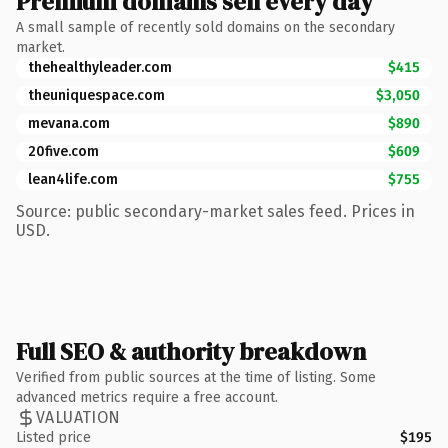
Premium domains sell every day
A small sample of recently sold domains on the secondary
market.
thehealthyleader.com
$415
theuniquespace.com
$3,050
mevana.com
$890
20five.com
$609
lean4life.com
$755
Source: public secondary-market sales feed. Prices in
USD.
Full SEO & authority breakdown
Verified from public sources at the time of listing. Some
advanced metrics require a free account.
VALUATION
Listed price
$195