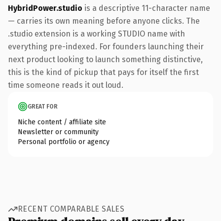
HybridPower.studio
is a descriptive 11-character name
— carries its own meaning before anyone clicks. The
.studio extension is a working STUDIO name with
everything pre-indexed. For founders launching their
next product looking to launch something distinctive,
this is the kind of pickup that pays for itself the first
time someone reads it out loud.
GREAT FOR
Niche content / affiliate site
Newsletter or community
Personal portfolio or agency
RECENT COMPARABLE SALES