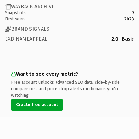
WAYBACK ARCHIVE
Snapshots
9
First seen
2023
BRAND SIGNALS
EXD NAMEAPPEAL
2.0 · Basic
Want to see every metric?
Free account unlocks advanced SEO data, side-by-side
comparisons, and price-drop alerts on domains you're
watching.
Create free account