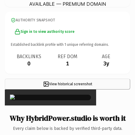
AVAILABLE — PREMIUM DOMAIN
AUTHORITY SNAPSHOT
Sign in to view authority score
Established backlink profile with
1
unique referring domains.
BACKLINKS
REF DOM
AGE
0
1
3y
View historical screenshot
×
Why HybridPower.studio is worth it
Every claim below is backed by verified third-party data.