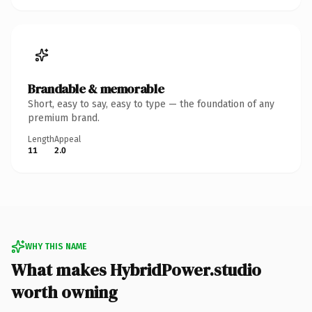
Brandable & memorable
Short, easy to say, easy to type — the foundation of any
premium brand.
Length
Appeal
11
2.0
WHY THIS NAME
What makes HybridPower.studio
worth owning