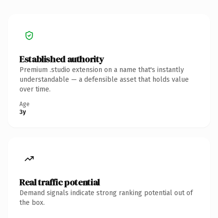
Established authority
Premium .studio extension on a name that's instantly
understandable — a defensible asset that holds value
over time.
Age
3y
Real traffic potential
Demand signals indicate strong ranking potential out of
the box.