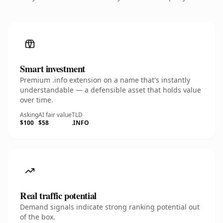
Smart investment
Premium .info extension on a name that's instantly
understandable — a defensible asset that holds value
over time.
Asking
AI fair value
TLD
$100
$58
.INFO
Real traffic potential
Demand signals indicate strong ranking potential out
of the box.