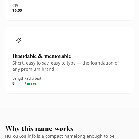
CPC
$0.00
Brandable & memorable
Short, easy to say, easy to type — the foundation of
any premium brand.
Length
Radio test
8
Passes
Why this name works
HuTouKou.info is a compact namelong enough to be