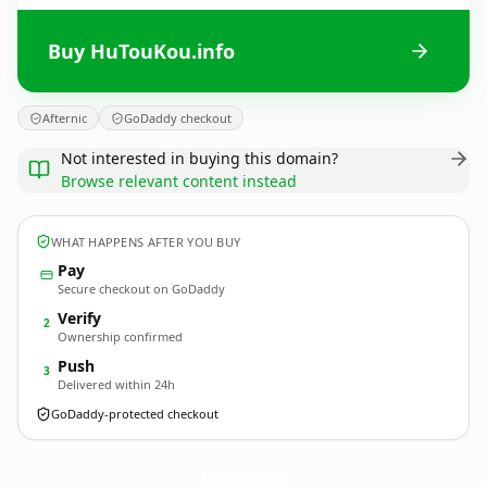
Buy HuTouKou.info
Afternic
GoDaddy checkout
Not interested in buying this domain?
Browse relevant content instead
WHAT HAPPENS AFTER YOU BUY
Pay
Secure checkout on GoDaddy
Verify
2
Ownership confirmed
Push
3
Delivered within 24h
GoDaddy-protected checkout
HuTouKou.
info