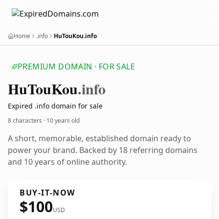
Home
.info
HuTouKou.info
PREMIUM DOMAIN · FOR SALE
Hu
Tou
Kou
.info
Expired .info domain for sale
8 characters ·
10 years old
A short, memorable, established domain ready to
power your brand. Backed by 18 referring domains
and 10 years of online authority.
BUY-IT-NOW
$100
USD