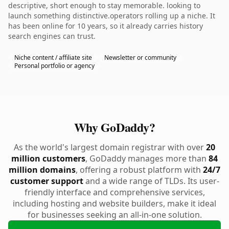
descriptive, short enough to stay memorable. looking to
launch something distinctive.operators rolling up a niche. It
has been online for 10 years, so it already carries history
search engines can trust.
Niche content / affiliate site
Newsletter or community
Personal portfolio or agency
Why GoDaddy?
As the world's largest domain registrar with over
20
million customers
, GoDaddy manages more than
84
million domains
, offering a robust platform with
24/7
customer support
and a wide range of TLDs. Its user-
friendly interface and comprehensive services,
including hosting and website builders, make it ideal
for businesses seeking an all-in-one solution.