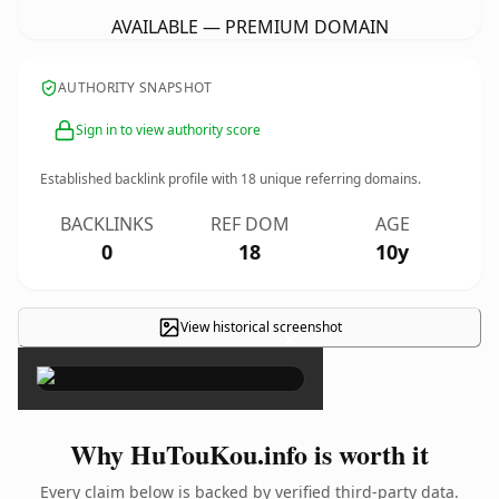
AVAILABLE — PREMIUM DOMAIN
AUTHORITY SNAPSHOT
Sign in to view authority score
Established backlink profile with
18
unique referring domains.
BACKLINKS
REF DOM
AGE
0
18
10y
View historical screenshot
×
Why HuTouKou.info is worth it
Every claim below is backed by verified third-party data.