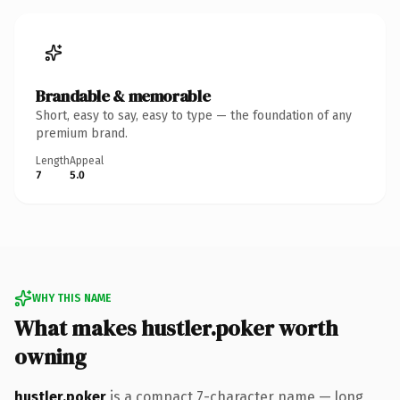
Brandable & memorable
Short, easy to say, easy to type — the foundation of any
premium brand.
Length
Appeal
7
5.0
WHY THIS NAME
What makes hustler.poker worth
owning
hustler.poker
is a compact 7-character name — long