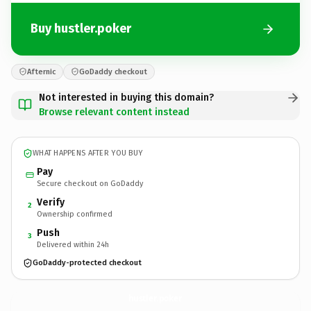
Buy hustler.poker
Afternic
GoDaddy checkout
Not interested in buying this domain?
Browse relevant content instead
WHAT HAPPENS AFTER YOU BUY
Pay
Secure checkout on GoDaddy
Verify
2
Ownership confirmed
Push
3
Delivered within 24h
GoDaddy-protected checkout
hustler.
poker