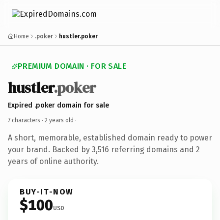
Home
.poker
hustler.poker
PREMIUM DOMAIN · FOR SALE
hustler
.poker
Expired .poker domain for sale
7 characters ·
2 years old
·
A short, memorable, established domain ready to power
your brand. Backed by 3,516 referring domains and 2
years of online authority.
BUY-IT-NOW
$100
USD