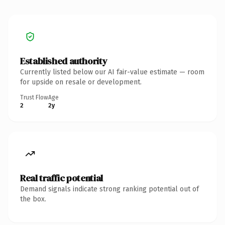
Established authority
Currently listed below our AI fair-value estimate — room
for upside on resale or development.
Trust Flow
Age
2
2y
Real traffic potential
Demand signals indicate strong ranking potential out of
the box.