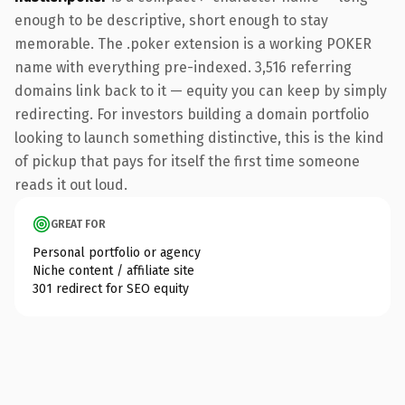
enough to be descriptive, short enough to stay
memorable. The .poker extension is a working POKER
name with everything pre-indexed. 3,516 referring
domains link back to it — equity you can keep by simply
redirecting. For investors building a domain portfolio
looking to launch something distinctive, this is the kind
of pickup that pays for itself the first time someone
reads it out loud.
GREAT FOR
Personal portfolio or agency
Niche content / affiliate site
301 redirect for SEO equity