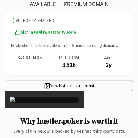
AVAILABLE — PREMIUM DOMAIN
AUTHORITY SNAPSHOT
Sign in to view authority score
Established backlink profile with
3,516
unique referring domains.
BACKLINKS
REF DOM
AGE
3,516
2y
View historical screenshot
×
Why hustler.poker is worth it
Every claim below is backed by verified third-party data.