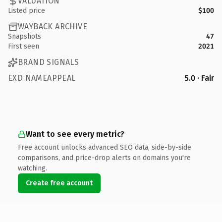
VALUATION
Listed price
$100
WAYBACK ARCHIVE
Snapshots
47
First seen
2021
BRAND SIGNALS
EXD NAMEAPPEAL
5.0 · Fair
Want to see every metric?
Free account unlocks advanced SEO data, side-by-side
comparisons, and price-drop alerts on domains you're
watching.
Create free account