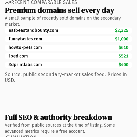
RECENT COMPARABLE SALES
Premium domains sell every day
A small sample of recently sold domains on the secondary
market.
eatbeastandbounty.com
$2,325
funnytastes.com
$1,000
howto-pets.com
$610
1bed.com
$521
3dprintlabs.com
$400
Source: public secondary-market sales feed. Prices in
USD.
Full SEO & authority breakdown
Verified from public sources at the time of listing. Some
advanced metrics require a free account.