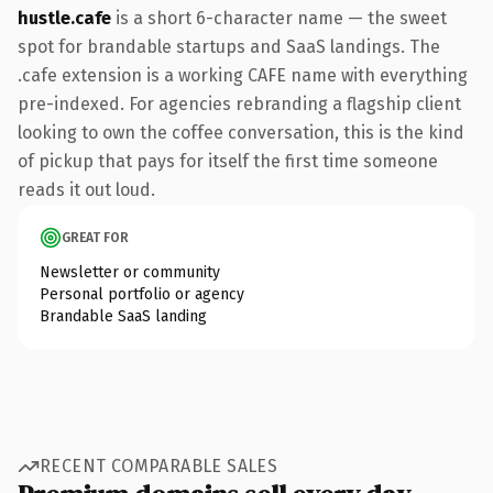
hustle.cafe
is a short 6-character name — the sweet
spot for brandable startups and SaaS landings. The
.cafe extension is a working CAFE name with everything
pre-indexed. For agencies rebranding a flagship client
looking to own the coffee conversation, this is the kind
of pickup that pays for itself the first time someone
reads it out loud.
GREAT FOR
Newsletter or community
Personal portfolio or agency
Brandable SaaS landing
RECENT COMPARABLE SALES