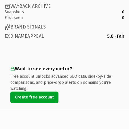
WAYBACK ARCHIVE
Snapshots
0
First seen
0
BRAND SIGNALS
EXD NAMEAPPEAL
5.0 · Fair
Want to see every metric?
Free account unlocks advanced SEO data, side-by-side
comparisons, and price-drop alerts on domains you're
watching.
Create free account