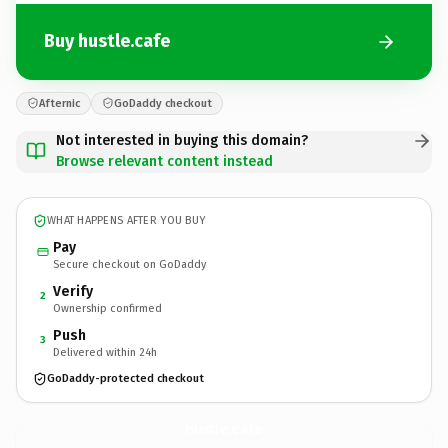
Buy hustle.cafe
Afternic
GoDaddy checkout
Not interested in buying this domain?
Browse relevant content instead
WHAT HAPPENS AFTER YOU BUY
Pay
Secure checkout on GoDaddy
Verify
2
Ownership confirmed
Push
3
Delivered within 24h
GoDaddy-protected checkout
hustle.
cafe