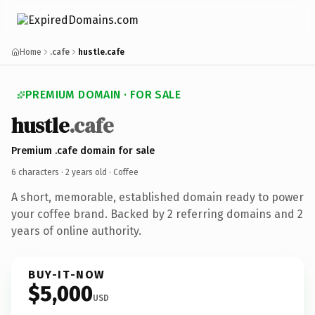
Home
.cafe
hustle.cafe
PREMIUM DOMAIN · FOR SALE
hustle
.cafe
Premium .cafe domain for sale
6 characters ·
2 years old
· Coffee
A short, memorable, established domain ready to power
your coffee brand. Backed by 2 referring domains and 2
years of online authority.
BUY-IT-NOW
$5,000
USD