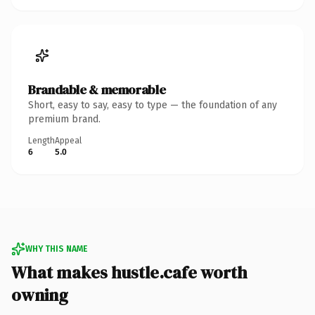
Brandable & memorable
Short, easy to say, easy to type — the foundation of any
premium brand.
Length
Appeal
6
5.0
WHY THIS NAME
What makes hustle.cafe worth
owning