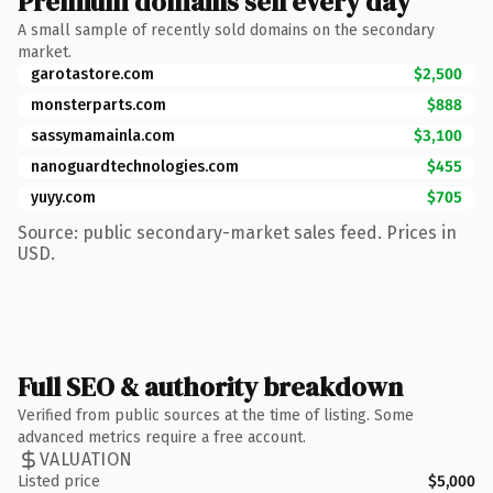
Premium domains sell every day
A small sample of recently sold domains on the secondary
market.
garotastore.com
$2,500
monsterparts.com
$888
sassymamainla.com
$3,100
nanoguardtechnologies.com
$455
yuyy.com
$705
Source: public secondary-market sales feed. Prices in
USD.
Full SEO & authority breakdown
Verified from public sources at the time of listing. Some
advanced metrics require a free account.
VALUATION
Listed price
$5,000