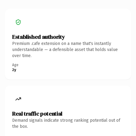
Established authority
Premium .cafe extension on a name that's instantly
understandable — a defensible asset that holds value
over time.
Age
2y
Real traffic potential
Demand signals indicate strong ranking potential out of
the box.