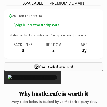
AVAILABLE — PREMIUM DOMAIN
AUTHORITY SNAPSHOT
Sign in to view authority score
Established backlink profile with
2
unique referring domains.
BACKLINKS
REF DOM
AGE
0
2
2y
View historical screenshot
×
Why hustle.cafe is worth it
Every claim below is backed by verified third-party data.