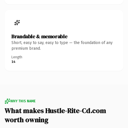
Brandable & memorable
Short, easy to say, easy to type — the foundation of any
premium brand.
Length
14
WHY THIS NAME
What makes Hustle-Rite-Cd.com
worth owning