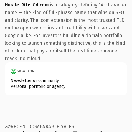
Hustle-Rite-Cd.com
is a category-defining 14-character
name — the kind of full-phrase name that wins on SEO
and clarity. The .com extension is the most trusted TLD
on the open web — instant credibility with users and
Google alike. For investors building a domain portfolio
looking to launch something distinctive, this is the kind
of pickup that pays for itself the first time someone
reads it out loud.
GREAT FOR
Newsletter or community
Personal portfolio or agency
RECENT COMPARABLE SALES