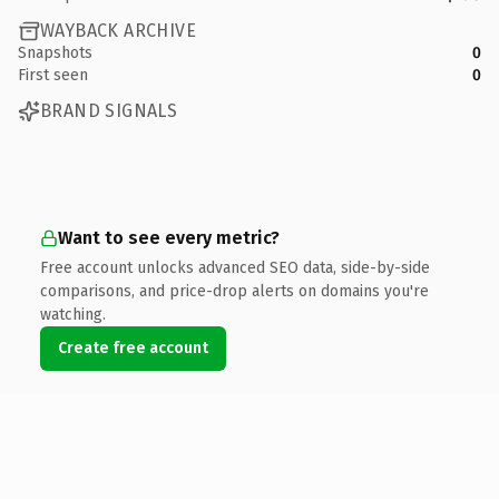
WAYBACK ARCHIVE
Snapshots
0
First seen
0
BRAND SIGNALS
Want to see every metric?
Free account unlocks advanced SEO data, side-by-side
comparisons, and price-drop alerts on domains you're
watching.
Create free account