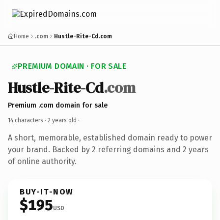
Home
.com
Hustle-Rite-Cd.com
PREMIUM DOMAIN · FOR SALE
Hustle-Rite-Cd
.com
Premium .com domain for sale
14 characters ·
2 years old
·
A short, memorable, established domain ready to power
your brand. Backed by 2 referring domains and 2 years
of online authority.
BUY-IT-NOW
$195
USD