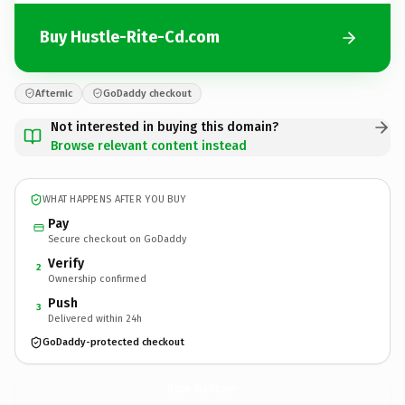
Buy Hustle-Rite-Cd.com
Afternic
GoDaddy checkout
Not interested in buying this domain?
Browse relevant content instead
WHAT HAPPENS AFTER YOU BUY
Pay
Secure checkout on GoDaddy
Verify
2
Ownership confirmed
Push
3
Delivered within 24h
GoDaddy-protected checkout
Hustle-Rite-Cd.
com