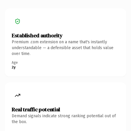
Established authority
Premium .com extension on a name that's instantly
understandable — a defensible asset that holds value
over time.
Age
2y
Real traffic potential
Demand signals indicate strong ranking potential out of
the box.