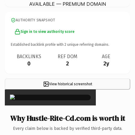
AVAILABLE — PREMIUM DOMAIN
AUTHORITY SNAPSHOT
Sign in to view authority score
Established backlink profile with
2
unique referring domains.
BACKLINKS
REF DOM
AGE
0
2
2y
View historical screenshot
×
Why Hustle-Rite-Cd.com is worth it
Every claim below is backed by verified third-party data.