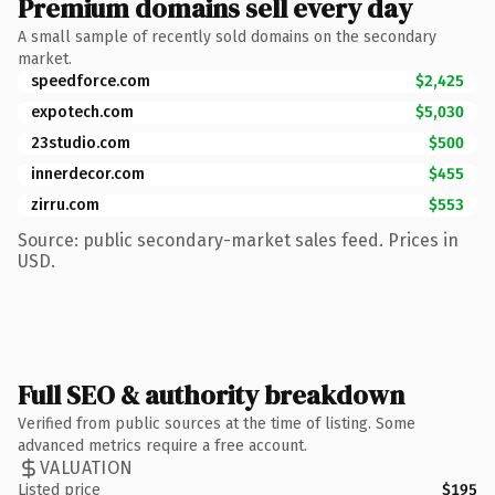
Premium domains sell every day
A small sample of recently sold domains on the secondary
market.
speedforce.com
$2,425
expotech.com
$5,030
23studio.com
$500
innerdecor.com
$455
zirru.com
$553
Source: public secondary-market sales feed. Prices in
USD.
Full SEO & authority breakdown
Verified from public sources at the time of listing. Some
advanced metrics require a free account.
VALUATION
Listed price
$195