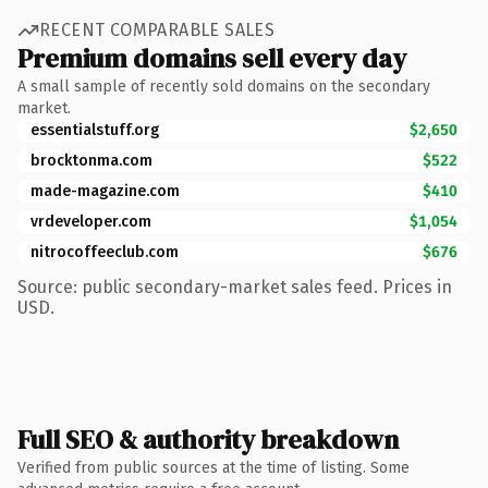
RECENT COMPARABLE SALES
Premium domains sell every day
A small sample of recently sold domains on the secondary
market.
essentialstuff.org
$2,650
brocktonma.com
$522
made-magazine.com
$410
vrdeveloper.com
$1,054
nitrocoffeeclub.com
$676
Source: public secondary-market sales feed. Prices in
USD.
Full SEO & authority breakdown
Verified from public sources at the time of listing. Some