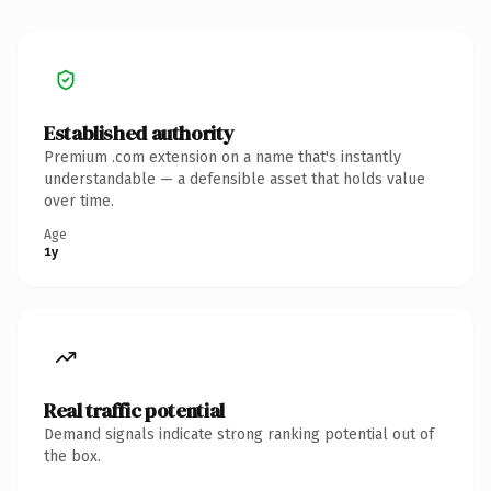
Established authority
Premium .com extension on a name that's instantly
understandable — a defensible asset that holds value
over time.
Age
1y
Real traffic potential
Demand signals indicate strong ranking potential out of
the box.