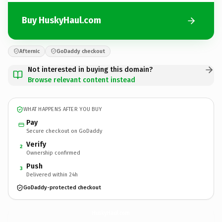
Buy HuskyHaul.com
Afternic
GoDaddy checkout
Not interested in buying this domain?
Browse relevant content instead
WHAT HAPPENS AFTER YOU BUY
Pay
Secure checkout on GoDaddy
Verify
2
Ownership confirmed
Push
3
Delivered within 24h
GoDaddy-protected checkout
HuskyHaul.
com