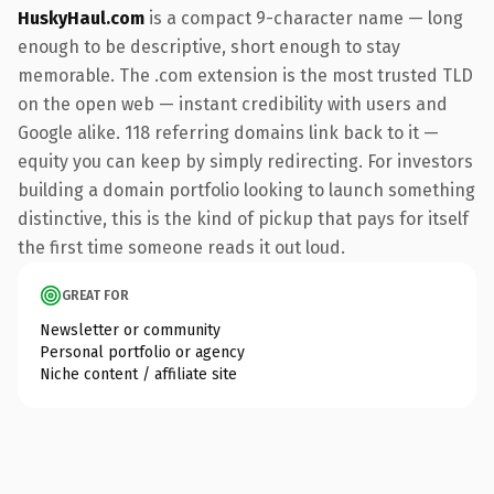
HuskyHaul.com
is a compact 9-character name — long
enough to be descriptive, short enough to stay
memorable. The .com extension is the most trusted TLD
on the open web — instant credibility with users and
Google alike. 118 referring domains link back to it —
equity you can keep by simply redirecting. For investors
building a domain portfolio looking to launch something
distinctive, this is the kind of pickup that pays for itself
the first time someone reads it out loud.
GREAT FOR
Newsletter or community
Personal portfolio or agency
Niche content / affiliate site