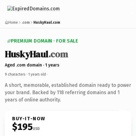
Home
.com
HuskyHaul.com
PREMIUM DOMAIN · FOR SALE
HuskyHaul
.com
Aged .com domain · 1 years
9 characters ·
1 years old
·
A short, memorable, established domain ready to power
your brand. Backed by 118 referring domains and 1
years of online authority.
BUY-IT-NOW
$195
USD