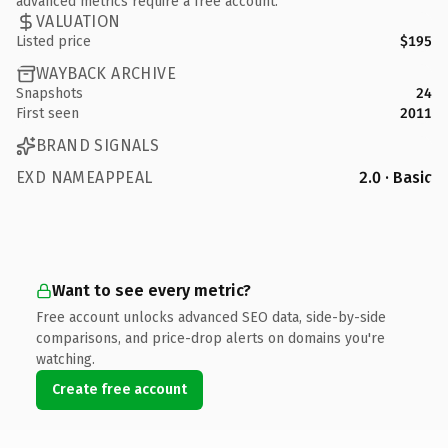
advanced metrics require a free account.
VALUATION
Listed price
$195
WAYBACK ARCHIVE
Snapshots
24
First seen
2011
BRAND SIGNALS
EXD NAMEAPPEAL
2.0 · Basic
Want to see every metric?
Free account unlocks advanced SEO data, side-by-side
comparisons, and price-drop alerts on domains you're
watching.
Create free account