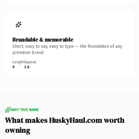
Brandable & memorable
Short, easy to say, easy to type — the foundation of any
premium brand.
Length
Appeal
9
2.0
WHY THIS NAME
What makes HuskyHaul.com worth
owning