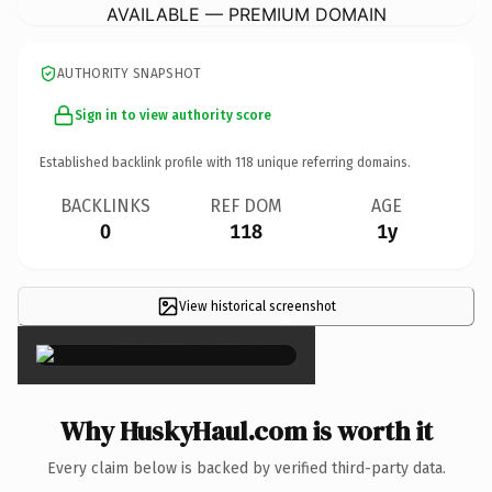
AVAILABLE — PREMIUM DOMAIN
AUTHORITY SNAPSHOT
Sign in to view authority score
Established backlink profile with
118
unique referring domains.
BACKLINKS
REF DOM
AGE
0
118
1y
View historical screenshot
×
Why HuskyHaul.com is worth it
Every claim below is backed by verified third-party data.