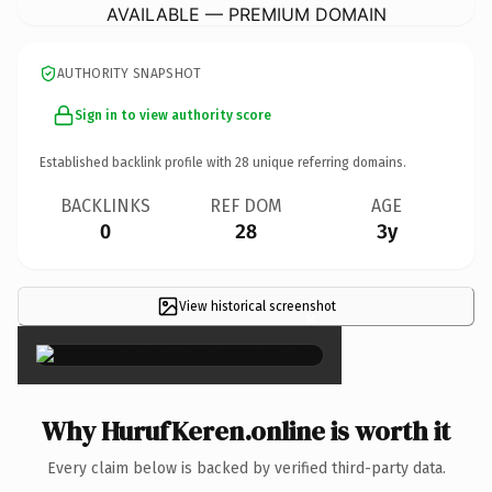
AVAILABLE — PREMIUM DOMAIN
AUTHORITY SNAPSHOT
Sign in to view authority score
Established backlink profile with
28
unique referring domains.
BACKLINKS
REF DOM
AGE
0
28
3y
View historical screenshot
×
Why HurufKeren.online is worth it
Every claim below is backed by verified third-party data.