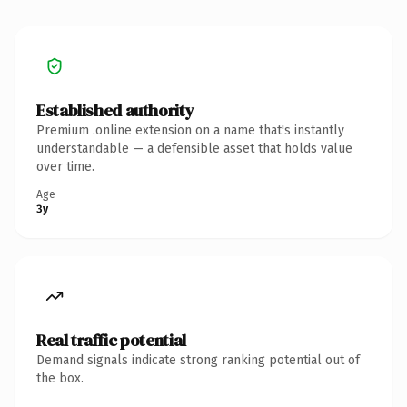
Established authority
Premium .online extension on a name that's instantly
understandable — a defensible asset that holds value
over time.
Age
3y
Real traffic potential
Demand signals indicate strong ranking potential out of
the box.