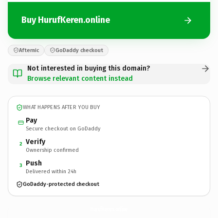
Buy HurufKeren.online
Afternic
GoDaddy checkout
Not interested in buying this domain?
Browse relevant content instead
WHAT HAPPENS AFTER YOU BUY
Pay
Secure checkout on GoDaddy
Verify
2
Ownership confirmed
Push
3
Delivered within 24h
GoDaddy-protected checkout
HurufKeren.
online