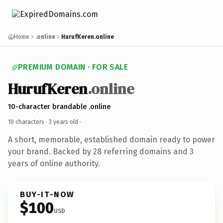
Home
.online
HurufKeren.online
PREMIUM DOMAIN · FOR SALE
HurufKeren
.online
10-character brandable .online
10 characters ·
3 years old
·
A short, memorable, established domain ready to power
your brand. Backed by 28 referring domains and 3
years of online authority.
BUY-IT-NOW
$100
USD