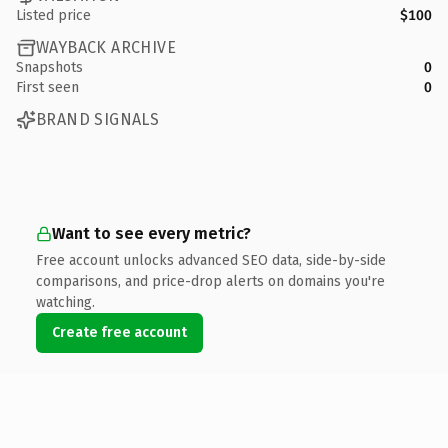
Listed price
$100
WAYBACK ARCHIVE
Snapshots
0
First seen
0
BRAND SIGNALS
Want to see every metric?
Free account unlocks advanced SEO data, side-by-side
comparisons, and price-drop alerts on domains you're
watching.
Create free account