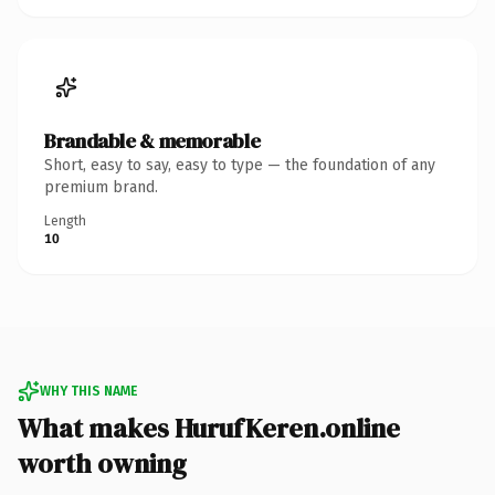
Brandable & memorable
Short, easy to say, easy to type — the foundation of any
premium brand.
Length
10
WHY THIS NAME
What makes HurufKeren.online
worth owning