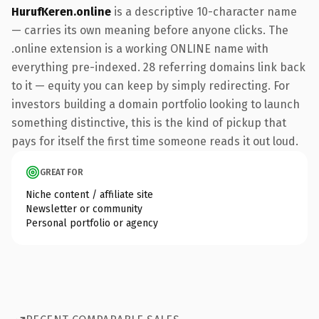
HurufKeren.online
is a descriptive 10-character name
— carries its own meaning before anyone clicks. The
.online extension is a working ONLINE name with
everything pre-indexed. 28 referring domains link back
to it — equity you can keep by simply redirecting. For
investors building a domain portfolio looking to launch
something distinctive, this is the kind of pickup that
pays for itself the first time someone reads it out loud.
GREAT FOR
Niche content / affiliate site
Newsletter or community
Personal portfolio or agency