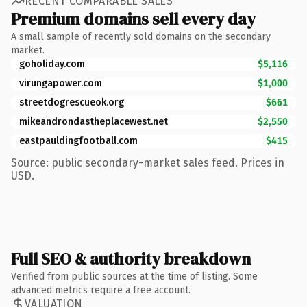
RECENT COMPARABLE SALES
Premium domains sell every day
A small sample of recently sold domains on the secondary
market.
goholiday.com
$5,116
virungapower.com
$1,000
streetdogrescueok.org
$661
mikeandrondastheplacewest.net
$2,550
eastpauldingfootball.com
$415
Source: public secondary-market sales feed. Prices in
USD.
Full SEO & authority breakdown
Verified from public sources at the time of listing. Some
advanced metrics require a free account.
VALUATION