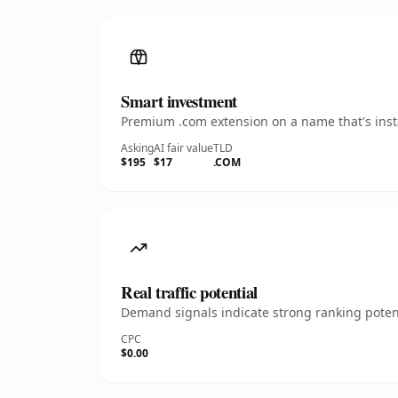
Smart investment
Premium .com extension on a name that's insta
Asking
AI fair value
TLD
$195
$17
.COM
Real traffic potential
Demand signals indicate strong ranking potent
CPC
$0.00