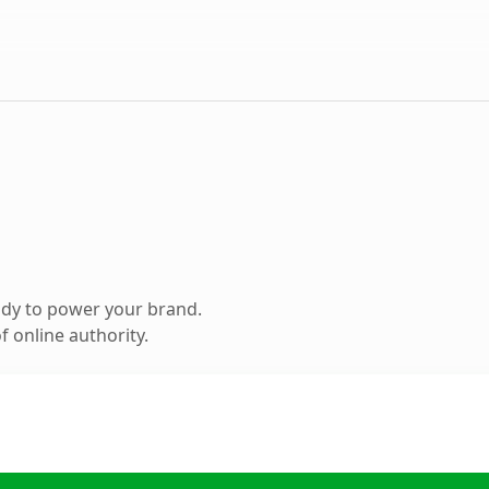
ady to power your brand.
 online authority.