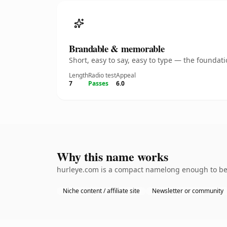
Brandable & memorable
Short, easy to say, easy to type — the founda
Length
Radio test
Appeal
7
Passes
6.0
Why this name works
hurleye.com is a compact namelong enough to be d
Niche content / affiliate site
Newsletter or community