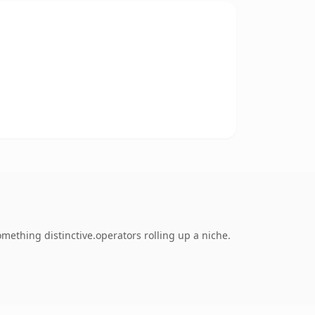
ething distinctive.operators rolling up a niche.