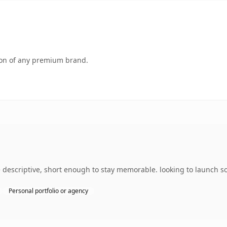
tion of any premium brand.
escriptive, short enough to stay memorable. looking to launch som
Personal portfolio or agency