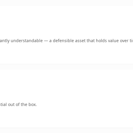
ntly understandable — a defensible asset that holds value over t
ial out of the box.