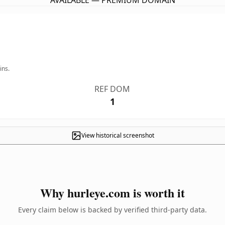
AVAILABLE — PREMIUM DOMAIN
ins.
REF DOM
1
View historical screenshot
Why hurleye.com is worth it
Every claim below is backed by verified third-party data.