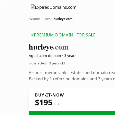
Home
.com
hurleye.com
PREMIUM DOMAIN · FOR SALE
hurleye
.com
Aged .com domain · 3 years
7 characters ·
3 years old
A short, memorable, established domain re
Backed by 1 referring domains and 3 years of
BUY-IT-NOW
$195
USD