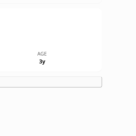
AGE
3y