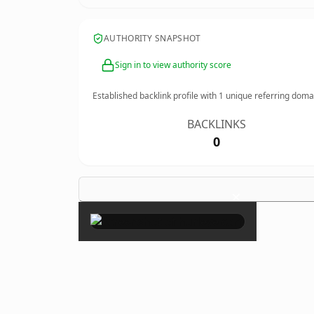
AUTHORITY SNAPSHOT
Sign in to view authority score
Established backlink profile with
1
unique referring doma
BACKLINKS
0
×