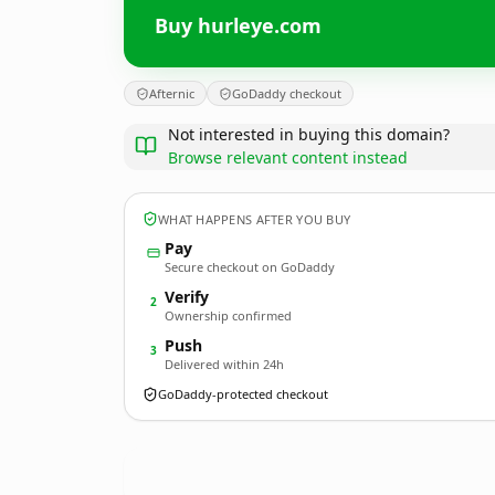
Buy hurleye.com
Afternic
GoDaddy checkout
Not interested in buying this domain?
Browse relevant content instead
WHAT HAPPENS AFTER YOU BUY
Pay
Secure checkout on GoDaddy
Verify
2
Ownership confirmed
Push
3
Delivered within 24h
GoDaddy-protected checkout