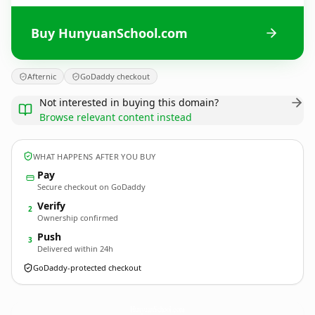
Buy HunyuanSchool.com
Afternic
GoDaddy checkout
Not interested in buying this domain?
Browse relevant content instead
WHAT HAPPENS AFTER YOU BUY
Pay
Secure checkout on GoDaddy
Verify
2
Ownership confirmed
Push
3
Delivered within 24h
GoDaddy-protected checkout
HunyuanSchool.
com