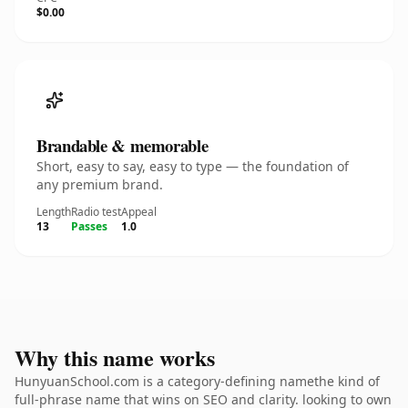
$0.00
Brandable & memorable
Short, easy to say, easy to type — the foundation of
any premium brand.
Length
Radio test
Appeal
13
Passes
1.0
Why this name works
HunyuanSchool.com is a category-defining namethe kind of
full-phrase name that wins on SEO and clarity. looking to own