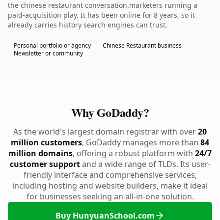
the chinese restaurant conversation.marketers running a
paid-acquisition play. It has been online for 8 years, so it
already carries history search engines can trust.
Personal portfolio or agency
Chinese Restaurant business
Newsletter or community
Why GoDaddy?
As the world's largest domain registrar with over
20
million customers
, GoDaddy manages more than
84
million domains
, offering a robust platform with
24/7
customer support
and a wide range of TLDs. Its user-
friendly interface and comprehensive services,
including hosting and website builders, make it ideal
for businesses seeking an all-in-one solution.
Buy HunyuanSchool.com