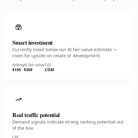
Smart investment
Currently listed below our AI fair-value estimate —
room for upside on resale or development.
Asking
AI fair value
TLD
$195
$309
.COM
Real traffic potential
Demand signals indicate strong ranking potential out
of the box.
CPC