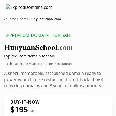
Home
.com
HunyuanSchool.com
PREMIUM DOMAIN · FOR SALE
Hunyuan
School
.com
Expired .com domain for sale
13 characters ·
8 years old
· Chinese Restaurant
A short, memorable, established domain ready to
power your chinese restaurant brand. Backed by 4
referring domains and 8 years of online authority.
BUY-IT-NOW
$195
USD