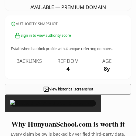
AVAILABLE — PREMIUM DOMAIN
AUTHORITY SNAPSHOT
Sign in to view authority score
Established backlink profile with
4
unique referring domains.
BACKLINKS
REF DOM
AGE
4
8y
View historical screenshot
×
Why HunyuanSchool.com is worth it
Every claim below is backed by verified third-party data.