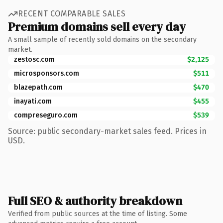
RECENT COMPARABLE SALES
Premium domains sell every day
A small sample of recently sold domains on the secondary
market.
zestosc.com
$2,125
microsponsors.com
$511
blazepath.com
$470
inayati.com
$455
compreseguro.com
$539
Source: public secondary-market sales feed. Prices in
USD.
Full SEO & authority breakdown
Verified from public sources at the time of listing. Some