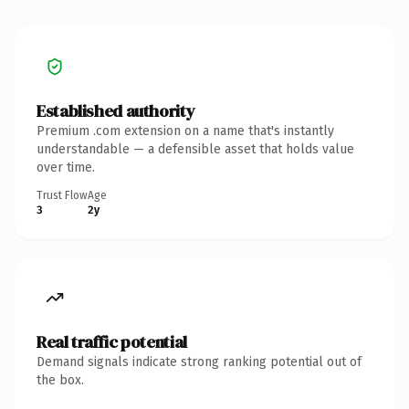
Established authority
Premium .com extension on a name that's instantly
understandable — a defensible asset that holds value
over time.
Trust Flow
Age
3
2y
Real traffic potential
Demand signals indicate strong ranking potential out of
the box.