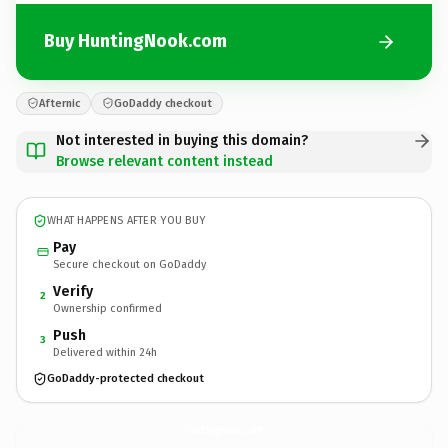
Buy HuntingNook.com
Afternic
GoDaddy checkout
Not interested in buying this domain?
Browse relevant content instead
WHAT HAPPENS AFTER YOU BUY
Pay
Secure checkout on GoDaddy
Verify
2
Ownership confirmed
Push
3
Delivered within 24h
GoDaddy-protected checkout
HuntingNook.
com