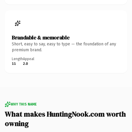
Brandable & memorable
Short, easy to say, easy to type — the foundation of any
premium brand.
Length
Appeal
11
2.0
WHY THIS NAME
What makes HuntingNook.com worth
owning