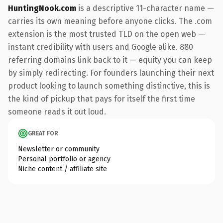
HuntingNook.com
is a descriptive 11-character name —
carries its own meaning before anyone clicks. The .com
extension is the most trusted TLD on the open web —
instant credibility with users and Google alike. 880
referring domains link back to it — equity you can keep
by simply redirecting. For founders launching their next
product looking to launch something distinctive, this is
the kind of pickup that pays for itself the first time
someone reads it out loud.
GREAT FOR
Newsletter or community
Personal portfolio or agency
Niche content / affiliate site