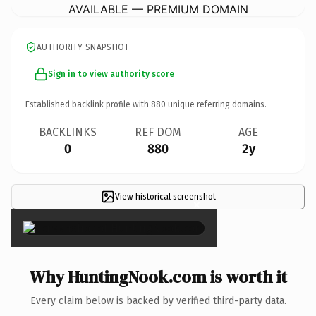
AVAILABLE — PREMIUM DOMAIN
AUTHORITY SNAPSHOT
Sign in to view authority score
Established backlink profile with
880
unique referring domains.
BACKLINKS
REF DOM
AGE
0
880
2y
View historical screenshot
×
Why HuntingNook.com is worth it
Every claim below is backed by verified third-party data.