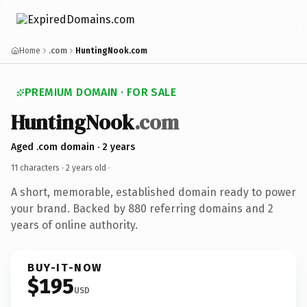
Home
.com
HuntingNook.com
PREMIUM DOMAIN · FOR SALE
HuntingNook
.com
Aged .com domain · 2 years
11 characters ·
2 years old
·
A short, memorable, established domain ready to power
your brand. Backed by 880 referring domains and 2
years of online authority.
BUY-IT-NOW
$195
USD