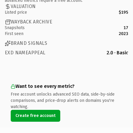
advanced metrics require a free account.
VALUATION
Listed price
$195
WAYBACK ARCHIVE
Snapshots
17
First seen
2023
BRAND SIGNALS
EXD NAMEAPPEAL
2.0 · Basic
Want to see every metric?
Free account unlocks advanced SEO data, side-by-side
comparisons, and price-drop alerts on domains you're
watching.
Create free account